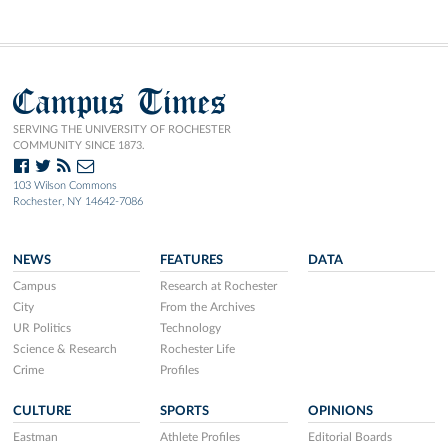
Campus Times
SERVING THE UNIVERSITY OF ROCHESTER
COMMUNITY SINCE 1873.
103 Wilson Commons
Rochester, NY 14642-7086
NEWS
FEATURES
DATA
Campus
Research at Rochester
City
From the Archives
UR Politics
Technology
Science & Research
Rochester Life
Crime
Profiles
CULTURE
SPORTS
OPINIONS
Eastman
Athlete Profiles
Editorial Boards