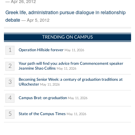
— Apr 26, 2012
Greek life, administration pursue dialogue in relationship
debate
— Apr 5, 2012
TRENDING ON CAMPUS
1
Operation Hillside forever
May 11, 2026
Your path will find you: advice from Commencement speaker
2
Jeannine Shao Collins
May 11, 2026
Becoming Senior Week: a century of graduation traditions at
3
URochester
May 11, 2026
4
Campus Brat: on graduation
May 11, 2026
5
State of the Campus Times
May 11, 2026