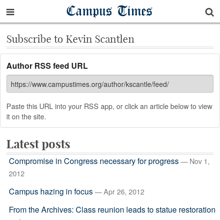
Campus Times
Subscribe to Kevin Scantlen
Author RSS feed URL
Paste this URL into your RSS app, or click an article below to view
it on the site.
Latest posts
Compromise in Congress necessary for progress
— Nov 1,
2012
Campus hazing in focus
— Apr 26, 2012
From the Archives: Class reunion leads to statue restoration