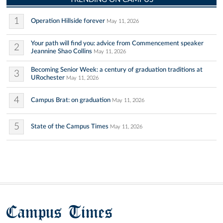
1
Operation Hillside forever
May 11, 2026
Your path will find you: advice from Commencement speaker
2
Jeannine Shao Collins
May 11, 2026
Becoming Senior Week: a century of graduation traditions at
3
URochester
May 11, 2026
4
Campus Brat: on graduation
May 11, 2026
5
State of the Campus Times
May 11, 2026
Campus Times