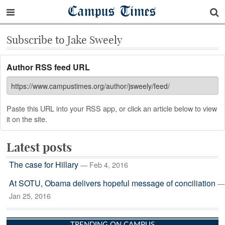
Campus Times
Subscribe to Jake Sweely
Author RSS feed URL
Paste this URL into your RSS app, or click an article below to view
it on the site.
Latest posts
The case for Hillary
— Feb 4, 2016
At SOTU, Obama delivers hopeful message of conciliation
—
Jan 25, 2016
TRENDING ON CAMPUS