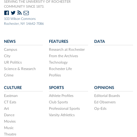
SERVING THE UNIVERSITY OF ROCHESTER
COMMUNITY SINCE 1873.
103 Wilson Commons
Rochester, NY 14642-7086
NEWS
FEATURES
DATA
Campus
Research at Rochester
City
From the Archives
UR Politics
Technology
Science & Research
Rochester Life
Crime
Profiles
CULTURE
SPORTS
OPINIONS
Eastman
Athlete Profiles
Editorial Boards
CT Eats
Club Sports
Ed Observers
Art
Professional Sports
Op-Eds
Dance
Varsity Athletics
Movies
Music
Theatre