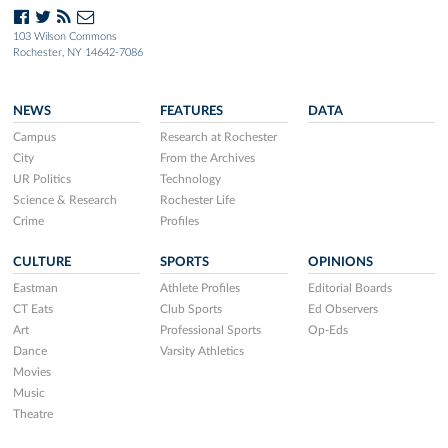
103 Wilson Commons
Rochester, NY 14642-7086
NEWS
FEATURES
DATA
Campus
Research at Rochester
City
From the Archives
UR Politics
Technology
Science & Research
Rochester Life
Crime
Profiles
CULTURE
SPORTS
OPINIONS
Eastman
Athlete Profiles
Editorial Boards
CT Eats
Club Sports
Ed Observers
Art
Professional Sports
Op-Eds
Dance
Varsity Athletics
Movies
Music
Theatre