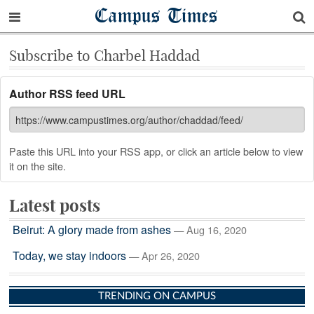
Campus Times
Subscribe to Charbel Haddad
Author RSS feed URL
Paste this URL into your RSS app, or click an article below to view
it on the site.
Latest posts
Beirut: A glory made from ashes
— Aug 16, 2020
Today, we stay indoors
— Apr 26, 2020
TRENDING ON CAMPUS