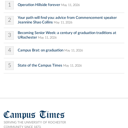
1
Operation Hillside forever
May 11, 2026
Your path will find you: advice from Commencement speaker
2
Jeannine Shao Collins
May 11, 2026
Becoming Senior Week: a century of graduation traditions at
3
URochester
May 11, 2026
4
Campus Brat: on graduation
May 11, 2026
5
State of the Campus Times
May 11, 2026
Campus Times
SERVING THE UNIVERSITY OF ROCHESTER
COMMUNITY SINCE 1873.