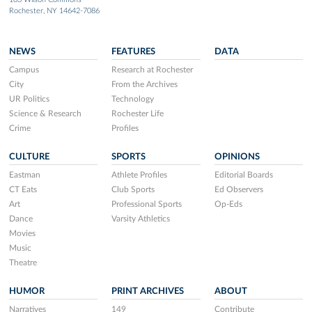
Rochester, NY 14642-7086
NEWS
FEATURES
DATA
Campus
Research at Rochester
City
From the Archives
UR Politics
Technology
Science & Research
Rochester Life
Crime
Profiles
CULTURE
SPORTS
OPINIONS
Eastman
Athlete Profiles
Editorial Boards
CT Eats
Club Sports
Ed Observers
Art
Professional Sports
Op-Eds
Dance
Varsity Athletics
Movies
Music
Theatre
HUMOR
PRINT ARCHIVES
ABOUT
Narratives
149
Contribute