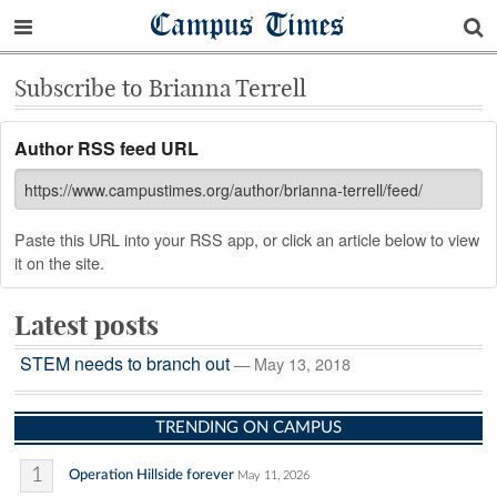
Campus Times
Subscribe to Brianna Terrell
Author RSS feed URL
Paste this URL into your RSS app, or click an article below to view
it on the site.
Latest posts
STEM needs to branch out
— May 13, 2018
TRENDING ON CAMPUS
1
Operation Hillside forever
May 11, 2026