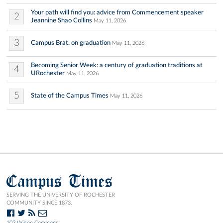
Your path will find you: advice from Commencement speaker
2
Jeannine Shao Collins
May 11, 2026
3
Campus Brat: on graduation
May 11, 2026
Becoming Senior Week: a century of graduation traditions at
4
URochester
May 11, 2026
5
State of the Campus Times
May 11, 2026
Campus Times
SERVING THE UNIVERSITY OF ROCHESTER
COMMUNITY SINCE 1873.
103 Wilson Commons