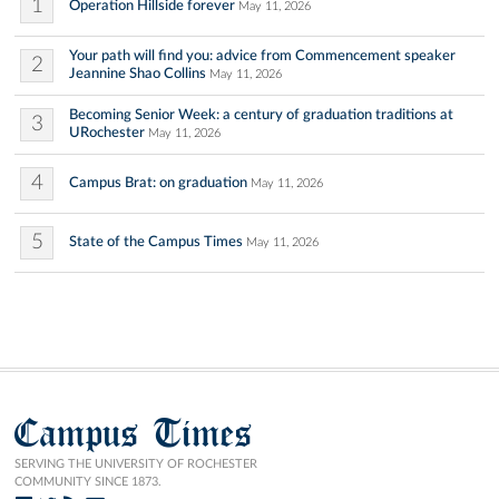
1
Operation Hillside forever
May 11, 2026
Your path will find you: advice from Commencement speaker
2
Jeannine Shao Collins
May 11, 2026
Becoming Senior Week: a century of graduation traditions at
3
URochester
May 11, 2026
4
Campus Brat: on graduation
May 11, 2026
5
State of the Campus Times
May 11, 2026
Campus Times
SERVING THE UNIVERSITY OF ROCHESTER
COMMUNITY SINCE 1873.