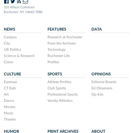
103 Wilson Commons
Rochester, NY 14642-7086
NEWS
FEATURES
DATA
Campus
Research at Rochester
City
From the Archives
UR Politics
Technology
Science & Research
Rochester Life
Crime
Profiles
CULTURE
SPORTS
OPINIONS
Eastman
Athlete Profiles
Editorial Boards
CT Eats
Club Sports
Ed Observers
Art
Professional Sports
Op-Eds
Dance
Varsity Athletics
Movies
Music
Theatre
HUMOR
PRINT ARCHIVES
ABOUT