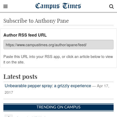
Campus Times
Subscribe to Anthony Pane
Author RSS feed URL
Paste this URL into your RSS app, or click an article below to view
it on the site.
Latest posts
Unbearable pepper spray: a grizzly experience
— Apr 17,
2017
TRENDING ON CAMPUS