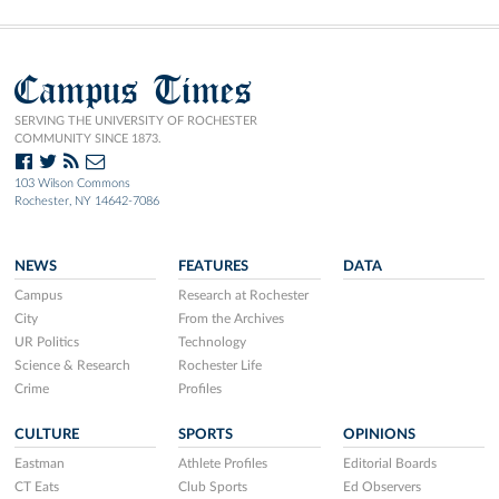
Campus Times
SERVING THE UNIVERSITY OF ROCHESTER
COMMUNITY SINCE 1873.
103 Wilson Commons
Rochester, NY 14642-7086
NEWS
FEATURES
DATA
Campus
Research at Rochester
City
From the Archives
UR Politics
Technology
Science & Research
Rochester Life
Crime
Profiles
CULTURE
SPORTS
OPINIONS
Eastman
Athlete Profiles
Editorial Boards
CT Eats
Club Sports
Ed Observers