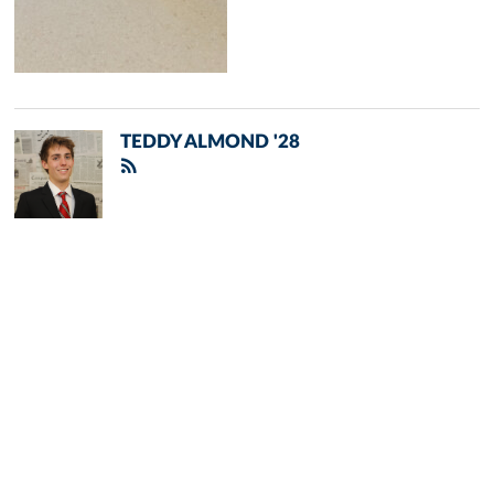
TEDDY ALMOND '28