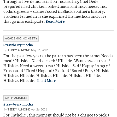
Through a live demonstration and tasting, Chef Dede
prepared fried chicken, baked macaroni and cheese, and
collard greens – dishes rooted in Black Southern history.
Students leaned in as she explained the methods and care
that go into each plate.
Read More
ACADEMIC HONESTY
Strawberry mocha
By
TEDDY ALMOND
May 11, 2026
For the past few years, the pattern has been the same: Need a
meal? Hillside. Need a snack? Hillside. Want a sweet treat?
Hillside. Need a sweet treat? Hillside. Sad? Happy? Angry?
Frustrated? Tired? Hopeful? Excited? Bored? Busy? Hillside.
Hillside. Hillside. Hillside. Hillside. Hillside. Hillside.
Hillside. Hillside.
Read More
CATHOLICISM
Strawberry mocha
By
TEDDY ALMOND
Apr 26, 2026
For Catholic , this moment should not be a chance to pick a