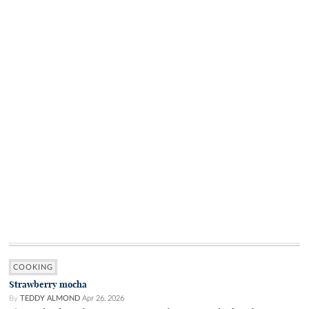
COOKING
Strawberry mocha
By
TEDDY ALMOND
Apr 26, 2026