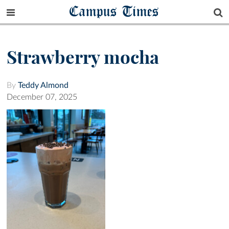
Campus Times
Strawberry mocha
By
Teddy Almond
December 07, 2025