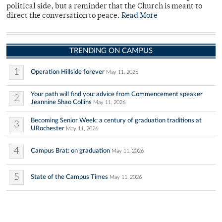
political side, but a reminder that the Church is meant to
direct the conversation to peace.
Read More
TRENDING ON CAMPUS
1
Operation Hillside forever
May 11, 2026
Your path will find you: advice from Commencement speaker
2
Jeannine Shao Collins
May 11, 2026
Becoming Senior Week: a century of graduation traditions at
3
URochester
May 11, 2026
4
Campus Brat: on graduation
May 11, 2026
5
State of the Campus Times
May 11, 2026