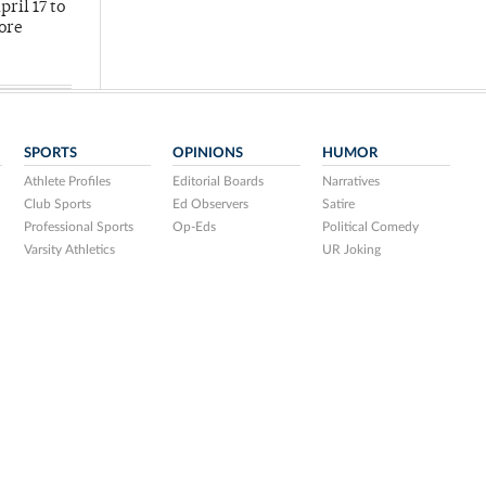
ril 17 to
more
SPORTS
OPINIONS
HUMOR
Athlete Profiles
Editorial Boards
Narratives
Club Sports
Ed Observers
Satire
Professional Sports
Op-Eds
Political Comedy
Varsity Athletics
UR Joking