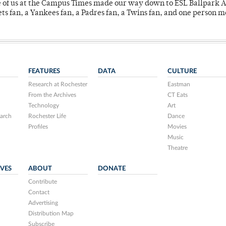
e of us at the Campus Times made our way down to ESL Ballpark Ap
s fan, a Yankees fan, a Padres fan, a Twins fan, and one person 
FEATURES
DATA
CULTURE
Research at Rochester
Eastman
From the Archives
CT Eats
Technology
Art
arch
Rochester Life
Dance
Profiles
Movies
Music
Theatre
IVES
ABOUT
DONATE
Contribute
Contact
Advertising
Distribution Map
Subscribe