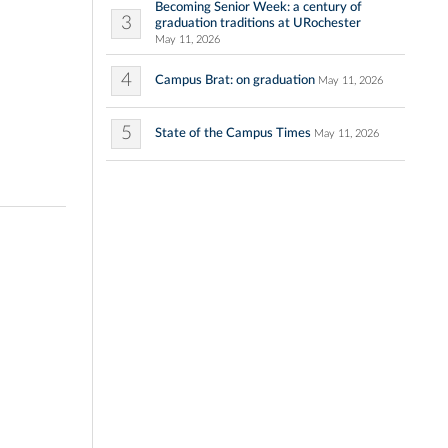
Becoming Senior Week: a century of
3
graduation traditions at URochester
May 11, 2026
4
Campus Brat: on graduation
May 11, 2026
5
State of the Campus Times
May 11, 2026