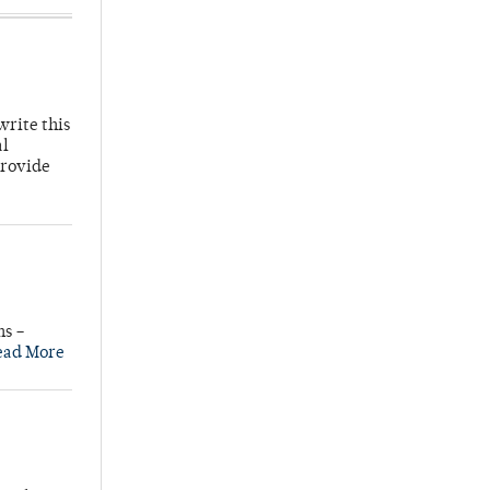
write this
al
provide
ns –
ead More