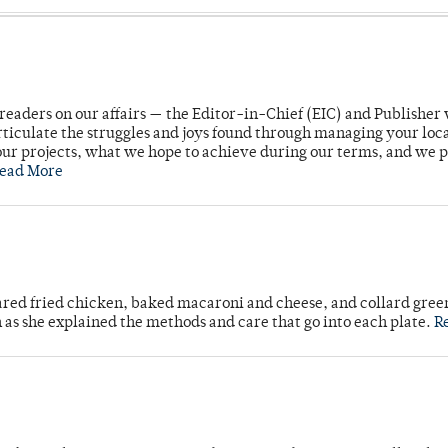
readers on our affairs — the Editor-in-Chief (EIC) and Publisher 
rticulate the struggles and joys found through managing your loc
ur projects, what we hope to achieve during our terms, and we 
ead More
ared fried chicken, baked macaroni and cheese, and collard gree
n as she explained the methods and care that go into each plate.
R