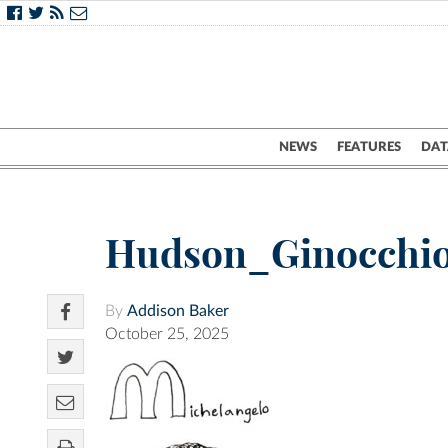
NEWS
FEATURES
DAT
Hudson_Ginocchi
By
Addison Baker
October 25, 2025