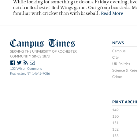
While looking for something to do on a Friday evening, fiv
catch a Rochester Red Wings game. Our group boasted a Met
familiar with cricket than with baseball.
Read More
Campus Times
NEWS
Campus
SERVING THE UNIVERSITY OF ROCHESTER
COMMUNITY SINCE 1873.
City
UR Politics
103 Wilson Commons
Science & Rese
Rochester, NY 14642-7086
Crime
PRINT ARCH
149
150
151
152
153