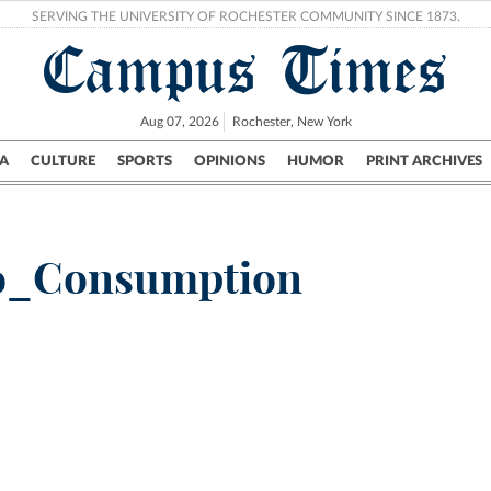
SERVING THE UNIVERSITY OF ROCHESTER COMMUNITY SINCE 1873.
Campus Times
Aug 07, 2026
Rochester, New York
A
CULTURE
SPORTS
OPINIONS
HUMOR
PRINT ARCHIVES
Campus
City
UR Politics
Science & Research
Crime
o_Consumption