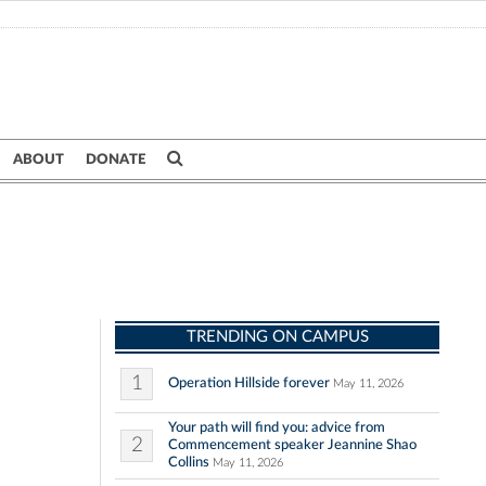
ABOUT
DONATE
TRENDING ON CAMPUS
1
Operation Hillside forever
May 11, 2026
Your path will find you: advice from
2
Commencement speaker Jeannine Shao
Collins
May 11, 2026