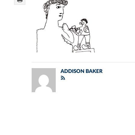
ADDISON BAKER