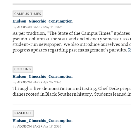
CAMPUS TIMES
Hudson_Ginocchio_Consumption
By
ADDISON BAKER
May 11, 2026
As per tradition, “The State of the Campus Times” updates 
pseudo-column at the start and end of every semester to a
student-run newspaper. We also introduce ourselves and o
progress updates regarding past management’s pursuits.
R
COOKING
Hudson_Ginocchio_Consumption
By
ADDISON BAKER
Apr 26, 2026
Through a live demonstration and tasting, Chef Dede prep
dishes rooted in Black Southern history. Students leaned i
BASEBALL
Hudson_Ginocchio_Consumption
By
ADDISON BAKER
Apr 19, 2026