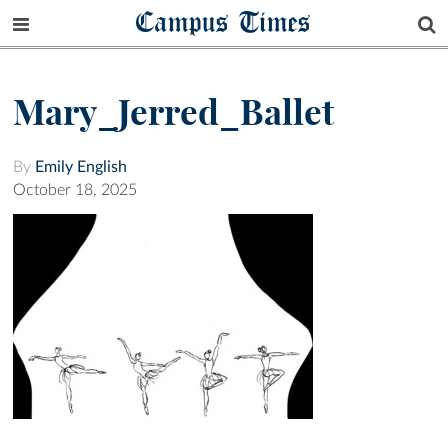
Campus Times
Mary_Jerred_Ballet
By
Emily English
October 18, 2025