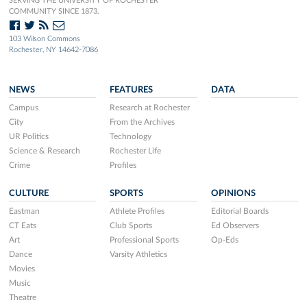
SERVING THE UNIVERSITY OF ROCHESTER
COMMUNITY SINCE 1873.
103 Wilson Commons
Rochester, NY 14642-7086
NEWS
FEATURES
DATA
Campus
Research at Rochester
City
From the Archives
UR Politics
Technology
Science & Research
Rochester Life
Crime
Profiles
CULTURE
SPORTS
OPINIONS
Eastman
Athlete Profiles
Editorial Boards
CT Eats
Club Sports
Ed Observers
Art
Professional Sports
Op-Eds
Dance
Varsity Athletics
Movies
Music
Theatre