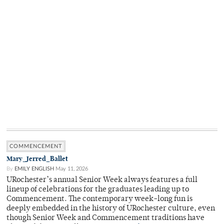
COMMENCEMENT
Mary_Jerred_Ballet
By
EMILY ENGLISH
May 11, 2026
URochester’s annual Senior Week always features a full
lineup of celebrations for the graduates leading up to
Commencement. The contemporary week-long fun is
deeply embedded in the history of URochester culture, even
though Senior Week and Commencement traditions have