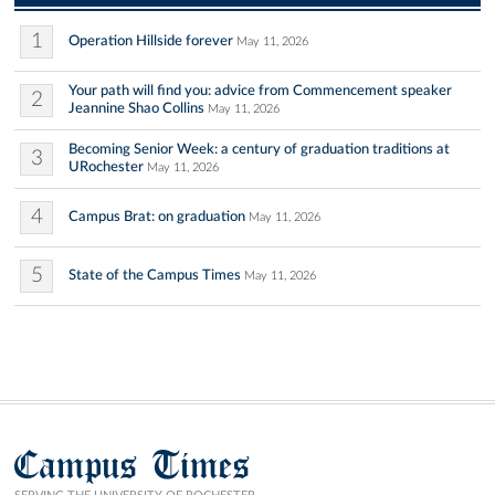
1
Operation Hillside forever
May 11, 2026
Your path will find you: advice from Commencement speaker
2
Jeannine Shao Collins
May 11, 2026
Becoming Senior Week: a century of graduation traditions at
3
URochester
May 11, 2026
4
Campus Brat: on graduation
May 11, 2026
5
State of the Campus Times
May 11, 2026
Campus Times