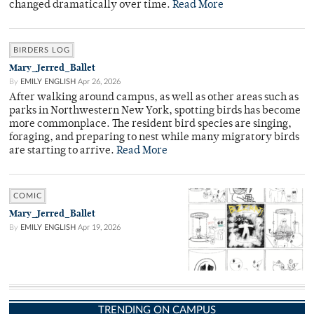
changed dramatically over time.
Read More
BIRDERS LOG
Mary_Jerred_Ballet
By
EMILY ENGLISH
Apr 26, 2026
After walking around campus, as well as other areas such as
parks in Northwestern New York, spotting birds has become
more commonplace. The resident bird species are singing,
foraging, and preparing to nest while many migratory birds
are starting to arrive.
Read More
COMIC
Mary_Jerred_Ballet
By
EMILY ENGLISH
Apr 19, 2026
TRENDING ON CAMPUS