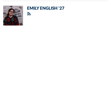
EMILY ENGLISH '27