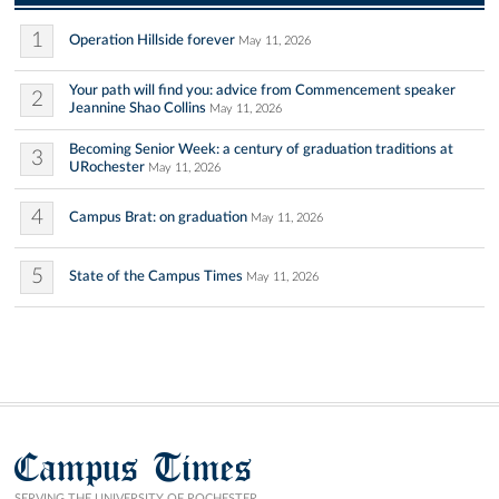
1
Operation Hillside forever
May 11, 2026
Your path will find you: advice from Commencement speaker
2
Jeannine Shao Collins
May 11, 2026
Becoming Senior Week: a century of graduation traditions at
3
URochester
May 11, 2026
4
Campus Brat: on graduation
May 11, 2026
5
State of the Campus Times
May 11, 2026
Campus Times
SERVING THE UNIVERSITY OF ROCHESTER