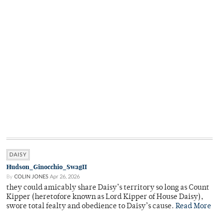
DAISY
Hudson_Ginocchio_SwagII
By
COLIN JONES
Apr 26, 2026
they could amicably share Daisy’s territory so long as Count
Kipper (heretofore known as Lord Kipper of House Daisy),
swore total fealty and obedience to Daisy’s cause.
Read More