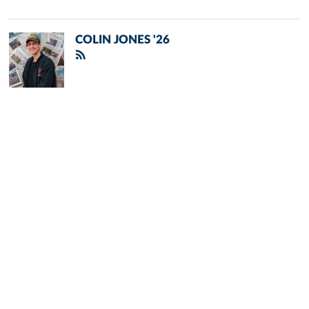
COLIN JONES '26