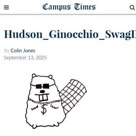
Campus Times
Hudson_Ginocchio_SwagI
By
Colin Jones
September 13, 2025