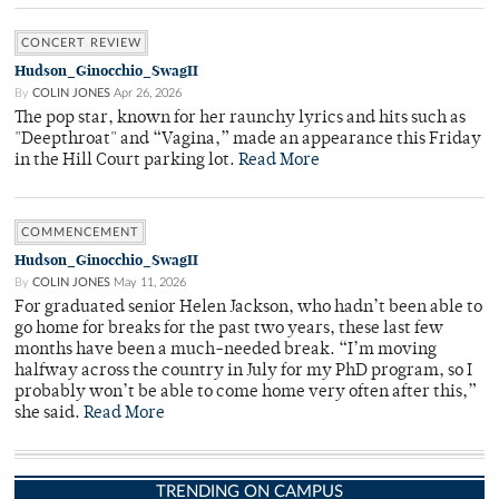
CONCERT REVIEW
Hudson_Ginocchio_SwagII
By
COLIN JONES
Apr 26, 2026
The pop star, known for her raunchy lyrics and hits such as
"Deepthroat" and “Vagina,” made an appearance this Friday
in the Hill Court parking lot.
Read More
COMMENCEMENT
Hudson_Ginocchio_SwagII
By
COLIN JONES
May 11, 2026
For graduated senior Helen Jackson, who hadn’t been able to
go home for breaks for the past two years, these last few
months have been a much-needed break. “I’m moving
halfway across the country in July for my PhD program, so I
probably won’t be able to come home very often after this,”
she said.
Read More
TRENDING ON CAMPUS