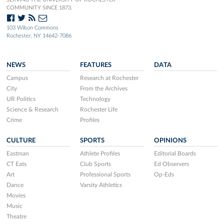
COMMUNITY SINCE 1873.
103 Wilson Commons
Rochester, NY 14642-7086
NEWS
FEATURES
DATA
Campus
Research at Rochester
City
From the Archives
UR Politics
Technology
Science & Research
Rochester Life
Crime
Profiles
CULTURE
SPORTS
OPINIONS
Eastman
Athlete Profiles
Editorial Boards
CT Eats
Club Sports
Ed Observers
Art
Professional Sports
Op-Eds
Dance
Varsity Athletics
Movies
Music
Theatre