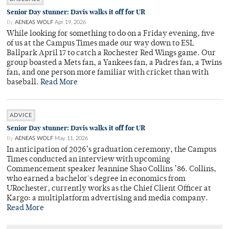
Senior Day stunner: Davis walks it off for UR
By
AENEAS WOLF
Apr 19, 2026
While looking for something to do on a Friday evening, five
of us at the Campus Times made our way down to ESL
Ballpark April 17 to catch a Rochester Red Wings game. Our
group boasted a Mets fan, a Yankees fan, a Padres fan, a Twins
fan, and one person more familiar with cricket than with
baseball.
Read More
ADVICE
Senior Day stunner: Davis walks it off for UR
By
AENEAS WOLF
May 11, 2026
In anticipation of 2026’s graduation ceremony, the Campus
Times conducted an interview with upcoming
Commencement speaker Jeannine Shao Collins ’86. Collins,
who earned a bachelor's degree in economics from
URochester, currently works as the Chief Client Officer at
Kargo: a multiplatform advertising and media company.
Read More