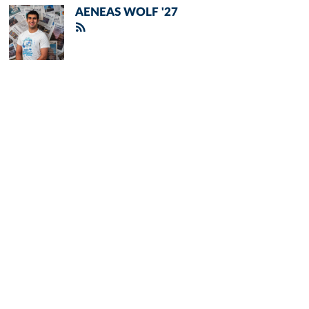
AENEAS WOLF '27