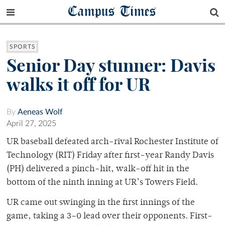
Campus Times
SPORTS
Senior Day stunner: Davis
walks it off for UR
By
Aeneas Wolf
April 27, 2025
UR baseball defeated arch-rival Rochester Institute of
Technology (RIT) Friday after first-year Randy Davis
(PH) delivered a pinch-hit, walk-off hit in the
bottom of the ninth inning at UR’s Towers Field.
UR came out swinging in the first innings of the
game, taking a 3–0 lead over their opponents. First-