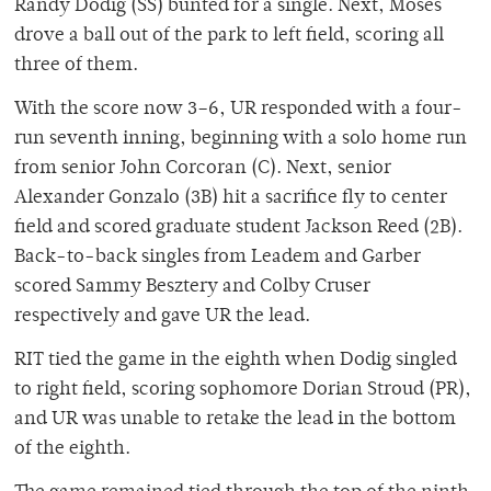
Randy Dodig (SS) bunted for a single. Next, Moses
drove a ball out of the park to left field, scoring all
three of them.
With the score now 3–6, UR responded with a four-
run seventh inning, beginning with a solo home run
from senior John Corcoran (C). Next, senior
Alexander Gonzalo (3B) hit a sacrifice fly to center
field and scored graduate student Jackson Reed (2B).
Back-to-back singles from Leadem and Garber
scored Sammy Besztery and Colby Cruser
respectively and gave UR the lead.
RIT tied the game in the eighth when Dodig singled
to right field, scoring sophomore Dorian Stroud (PR),
and UR was unable to retake the lead in the bottom
of the eighth.