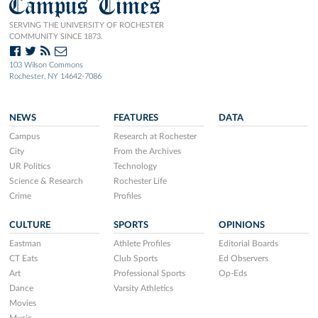
Campus Times
SERVING THE UNIVERSITY OF ROCHESTER
COMMUNITY SINCE 1873.
103 Wilson Commons
Rochester, NY 14642-7086
NEWS
FEATURES
DATA
Campus
Research at Rochester
City
From the Archives
UR Politics
Technology
Science & Research
Rochester Life
Crime
Profiles
CULTURE
SPORTS
OPINIONS
Eastman
Athlete Profiles
Editorial Boards
CT Eats
Club Sports
Ed Observers
Art
Professional Sports
Op-Eds
Dance
Varsity Athletics
Movies