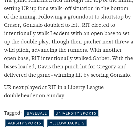
The game remained tied through the top of the ninth,
setting UR up for a walk-off situation in the bottom
of the inning. Following a groundout to shortstop by
Cruser, Gonzalo doubled to left. RIT elected to
intentionally walk Leadem with an open base to set
up the double play, though their pitcher next threw a
wild pitch, advancing the runners. With another
open base, RIT intentionally walked Garber. With the
bases loaded, Davis then pinch hit for Gregory and
delivered the game-winning hit by scoring Gonzalo.
UR next played at RIT in a Liberty League
doubleheader on Sunday.
Tagged:
BASEBALL
UNIVERSITY SPORTS
VARSITY SPORTS
YELLOW JACKETS