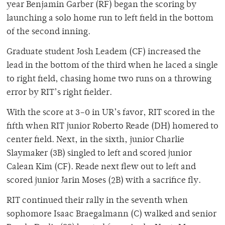
year Benjamin Garber (RF) began the scoring by
launching a solo home run to left field in the bottom
of the second inning.
Graduate student Josh Leadem (CF) increased the
lead in the bottom of the third when he laced a single
to right field, chasing home two runs on a throwing
error by RIT’s right fielder.
With the score at 3–0 in UR’s favor, RIT scored in the
fifth when RIT junior Roberto Reade (DH) homered to
center field. Next, in the sixth, junior Charlie
Slaymaker (3B) singled to left and scored junior
Calean Kim (CF). Reade next flew out to left and
scored junior Jarin Moses (2B) with a sacrifice fly.
RIT continued their rally in the seventh when
sophomore Isaac Braegalmann (C) walked and senior