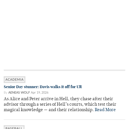
ACADEMIA
Senior Day stunner: Davis walks it off for UR
By
AENEAS WOLF
Apr 19, 2026
As Alice and Peter arrive in Hell, they chase after their
advisor through a series of Hell’s courts, which test their
magical knowledge — and their relationship.
Read More
BASEBALL