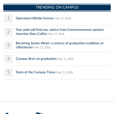
TRENDING ON CAMPUS
1
Operation Hillside forever
May 11, 2026
Your path will find you: advice from Commencement speaker
2
Jeannine Shao Collins
May 11, 2026
Becoming Senior Week: a century of graduation traditions at
3
URochester
May 11, 2026
4
Campus Brat: on graduation
May 11, 2026
5
State of the Campus Times
May 11, 2026