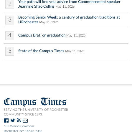
Your path will find you: advice from Commencement speaker
2
Jeannine Shao Collins
May 11, 2026
Becoming Senior Week: a century of graduation traditions at
3
URochester
May 11, 2026
4
Campus Brat: on graduation
May 11, 2026
5
State of the Campus Times
May 11, 2026
Campus Times
SERVING THE UNIVERSITY OF ROCHESTER
COMMUNITY SINCE 1873.
103 Wilson Commons
Rochester, NY 14642-7086