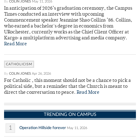
By
COLIN JONES
May 11, 2026
In anticipation of 2026’s graduation ceremony, the Campus
Times conducted an interview with upcoming
Commencement speaker Jeannine Shao Collins ’86. Collins,
who earned a bachelor's degree in economics from
URochester, currently works as the Chief Client Officer at
Kargo: a multiplatform advertising and media company.
Read More
CATHOLICISM
By
COLIN JONES
Apr 26, 2026
For Catholic , this moment should not be a chance to pick a
political side, but a reminder that the Church is meant to
direct the conversation to peace.
Read More
TRENDING ON CAMPUS
1
Operation Hillside forever
May 11, 2026