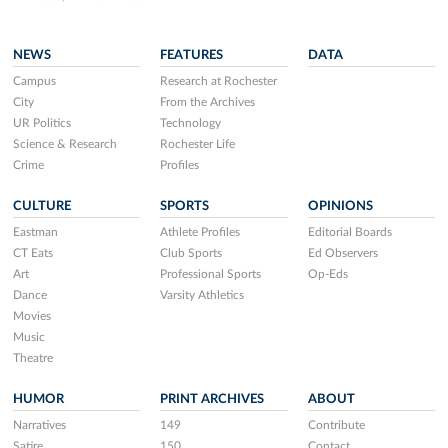
NEWS
FEATURES
DATA
Campus
Research at Rochester
City
From the Archives
UR Politics
Technology
Science & Research
Rochester Life
Crime
Profiles
CULTURE
SPORTS
OPINIONS
Eastman
Athlete Profiles
Editorial Boards
CT Eats
Club Sports
Ed Observers
Art
Professional Sports
Op-Eds
Dance
Varsity Athletics
Movies
Music
Theatre
HUMOR
PRINT ARCHIVES
ABOUT
Narratives
149
Contribute
Satire
150
Contact