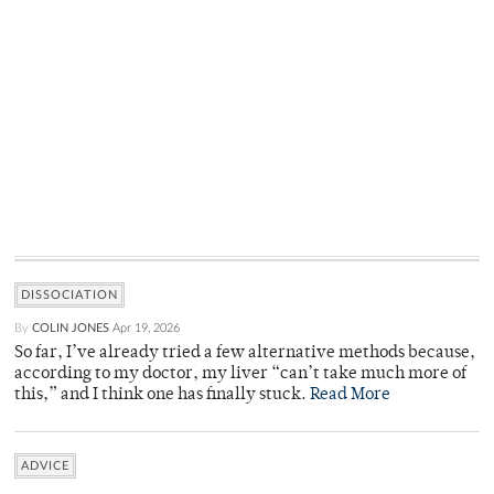
DISSOCIATION
By
COLIN JONES
Apr 19, 2026
So far, I’ve already tried a few alternative methods because,
according to my doctor, my liver “can’t take much more of
this,” and I think one has finally stuck.
Read More
ADVICE