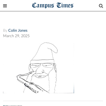
Campus Times
By
Colin Jones
March 29, 2025