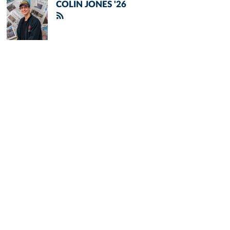
COLIN JONES '26