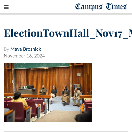
Campus Times
ElectionTownHall_Nov17_
By
Maya Brosnick
November 16, 2024