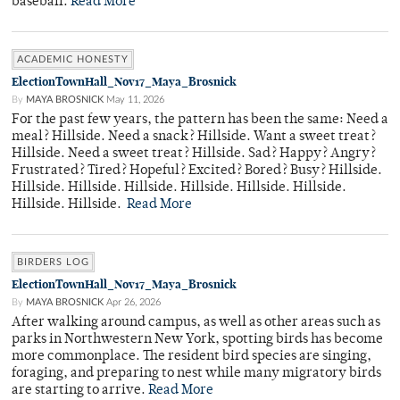
baseball.
Read More
ACADEMIC HONESTY
ElectionTownHall_Nov17_Maya_Brosnick
By
MAYA BROSNICK
May 11, 2026
For the past few years, the pattern has been the same: Need a
meal? Hillside. Need a snack? Hillside. Want a sweet treat?
Hillside. Need a sweet treat? Hillside. Sad? Happy? Angry?
Frustrated? Tired? Hopeful? Excited? Bored? Busy? Hillside.
Hillside. Hillside. Hillside. Hillside. Hillside. Hillside.
Hillside. Hillside.
Read More
BIRDERS LOG
ElectionTownHall_Nov17_Maya_Brosnick
By
MAYA BROSNICK
Apr 26, 2026
After walking around campus, as well as other areas such as
parks in Northwestern New York, spotting birds has become
more commonplace. The resident bird species are singing,
foraging, and preparing to nest while many migratory birds
are starting to arrive.
Read More