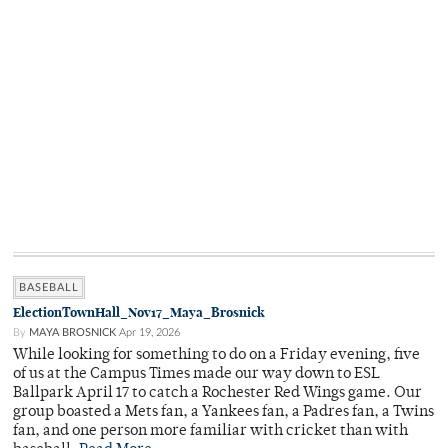
BASEBALL
ElectionTownHall_Nov17_Maya_Brosnick
By
MAYA BROSNICK
Apr 19, 2026
While looking for something to do on a Friday evening, five
of us at the Campus Times made our way down to ESL
Ballpark April 17 to catch a Rochester Red Wings game. Our
group boasted a Mets fan, a Yankees fan, a Padres fan, a Twins
fan, and one person more familiar with cricket than with