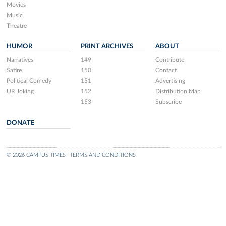
Movies
Music
Theatre
HUMOR
PRINT ARCHIVES
ABOUT
Narratives
149
Contribute
Satire
150
Contact
Political Comedy
151
Advertising
UR Joking
152
Distribution Map
153
Subscribe
DONATE
© 2026 CAMPUS TIMES
TERMS AND CONDITIONS