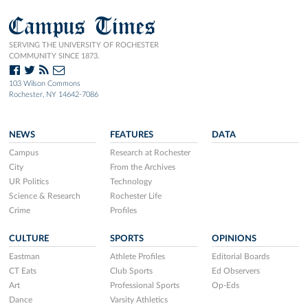
Campus Times
SERVING THE UNIVERSITY OF ROCHESTER
COMMUNITY SINCE 1873.
103 Wilson Commons
Rochester, NY 14642-7086
NEWS
FEATURES
DATA
Campus
Research at Rochester
City
From the Archives
UR Politics
Technology
Science & Research
Rochester Life
Crime
Profiles
CULTURE
SPORTS
OPINIONS
Eastman
Athlete Profiles
Editorial Boards
CT Eats
Club Sports
Ed Observers
Art
Professional Sports
Op-Eds
Dance
Varsity Athletics