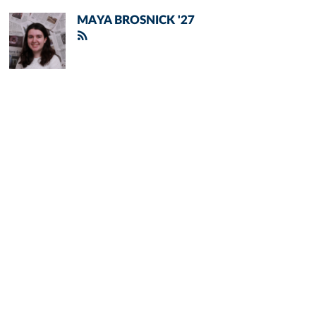
MAYA BROSNICK '27