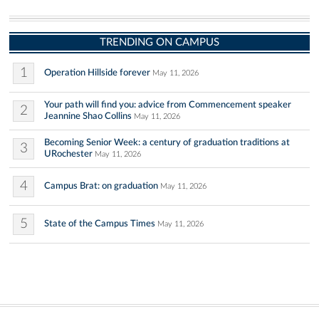
TRENDING ON CAMPUS
1
Operation Hillside forever
May 11, 2026
Your path will find you: advice from Commencement speaker
2
Jeannine Shao Collins
May 11, 2026
Becoming Senior Week: a century of graduation traditions at
3
URochester
May 11, 2026
4
Campus Brat: on graduation
May 11, 2026
5
State of the Campus Times
May 11, 2026