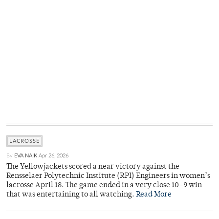
LACROSSE
By
EVA NAIK
Apr 26, 2026
The Yellowjackets scored a near victory against the
Rensselaer Polytechnic Institute (RPI) Engineers in women’s
lacrosse April 18. The game ended in a very close 10–9 win
that was entertaining to all watching.
Read More