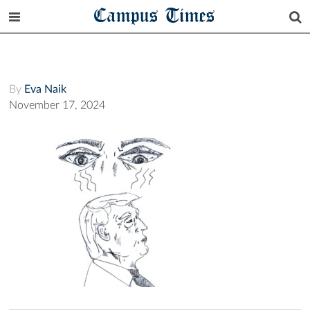
Campus Times
By
Eva Naik
November 17, 2024