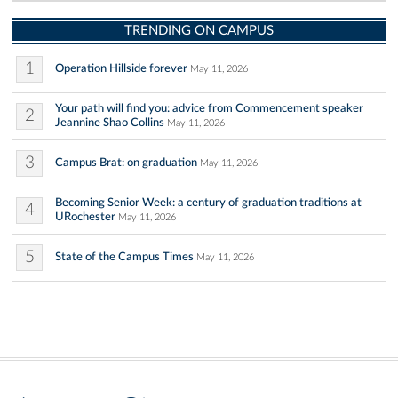
TRENDING ON CAMPUS
1
Operation Hillside forever
May 11, 2026
Your path will find you: advice from Commencement speaker
2
Jeannine Shao Collins
May 11, 2026
3
Campus Brat: on graduation
May 11, 2026
Becoming Senior Week: a century of graduation traditions at
4
URochester
May 11, 2026
5
State of the Campus Times
May 11, 2026