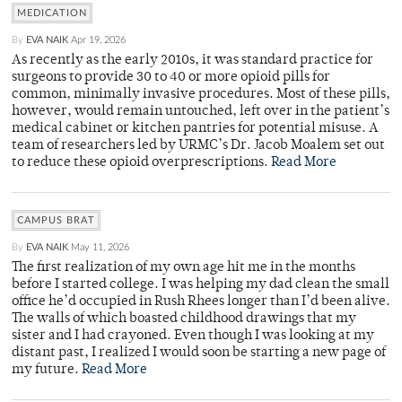
MEDICATION
By
EVA NAIK
Apr 19, 2026
As recently as the early 2010s, it was standard practice for
surgeons to provide 30 to 40 or more opioid pills for
common, minimally invasive procedures. Most of these pills,
however, would remain untouched, left over in the patient’s
medical cabinet or kitchen pantries for potential misuse. A
team of researchers led by URMC’s Dr. Jacob Moalem set out
to reduce these opioid overprescriptions.
Read More
CAMPUS BRAT
By
EVA NAIK
May 11, 2026
The first realization of my own age hit me in the months
before I started college. I was helping my dad clean the small
office he’d occupied in Rush Rhees longer than I’d been alive.
The walls of which boasted childhood drawings that my
sister and I had crayoned. Even though I was looking at my
distant past, I realized I would soon be starting a new page of
my future.
Read More