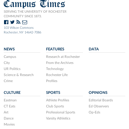
Campus Times
SERVING THE UNIVERSITY OF ROCHESTER
COMMUNITY SINCE 1873.
103 Wilson Commons
Rochester, NY 14642-7086
NEWS
FEATURES
DATA
Campus
Research at Rochester
City
From the Archives
UR Politics
Technology
Science & Research
Rochester Life
Crime
Profiles
CULTURE
SPORTS
OPINIONS
Eastman
Athlete Profiles
Editorial Boards
CT Eats
Club Sports
Ed Observers
Art
Professional Sports
Op-Eds
Dance
Varsity Athletics
Movies