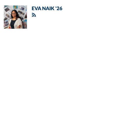
EVA NAIK '26