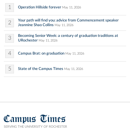
1
Operation Hillside forever
May 11, 2026
Your path will find you: advice from Commencement speaker
2
Jeannine Shao Collins
May 11, 2026
Becoming Senior Week: a century of graduation traditions at
3
URochester
May 11, 2026
4
Campus Brat: on graduation
May 11, 2026
5
State of the Campus Times
May 11, 2026
Campus Times
SERVING THE UNIVERSITY OF ROCHESTER