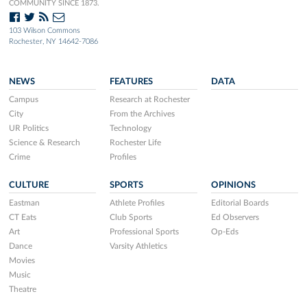
COMMUNITY SINCE 1873.
103 Wilson Commons
Rochester, NY 14642-7086
NEWS
FEATURES
DATA
Campus
Research at Rochester
City
From the Archives
UR Politics
Technology
Science & Research
Rochester Life
Crime
Profiles
CULTURE
SPORTS
OPINIONS
Eastman
Athlete Profiles
Editorial Boards
CT Eats
Club Sports
Ed Observers
Art
Professional Sports
Op-Eds
Dance
Varsity Athletics
Movies
Music
Theatre