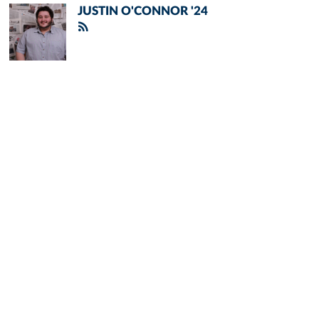
JUSTIN O'CONNOR '24