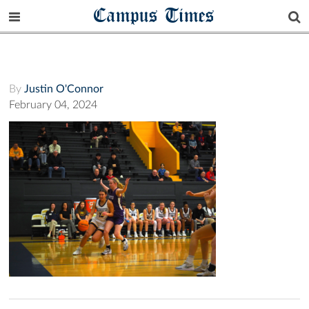
Campus Times
By
Justin O'Connor
February 04, 2024