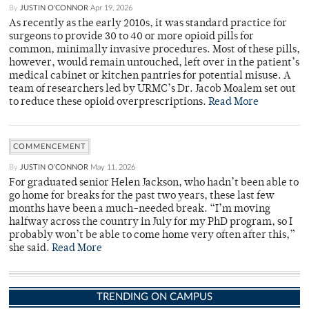
By
JUSTIN O'CONNOR
Apr 19, 2026
As recently as the early 2010s, it was standard practice for
surgeons to provide 30 to 40 or more opioid pills for
common, minimally invasive procedures. Most of these pills,
however, would remain untouched, left over in the patient’s
medical cabinet or kitchen pantries for potential misuse. A
team of researchers led by URMC’s Dr. Jacob Moalem set out
to reduce these opioid overprescriptions.
Read More
COMMENCEMENT
By
JUSTIN O'CONNOR
May 11, 2026
For graduated senior Helen Jackson, who hadn’t been able to
go home for breaks for the past two years, these last few
months have been a much-needed break. “I’m moving
halfway across the country in July for my PhD program, so I
probably won’t be able to come home very often after this,”
she said.
Read More
TRENDING ON CAMPUS