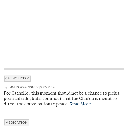
CATHOLICISM
By
JUSTIN O'CONNOR
Apr 26, 2026
For Catholic , this moment should not be a chance to pick a
political side, but a reminder that the Church is meant to
direct the conversation to peace.
Read More
MEDICATION