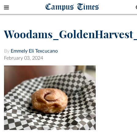
Campus Times
Woodams_GoldenHarvest
By
Emmely Eli Texcucano
February 03, 2024