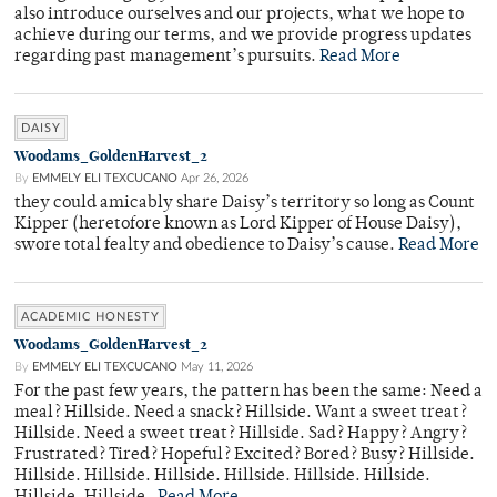
also introduce ourselves and our projects, what we hope to
achieve during our terms, and we provide progress updates
regarding past management’s pursuits.
Read More
DAISY
Woodams_GoldenHarvest_2
By
EMMELY ELI TEXCUCANO
Apr 26, 2026
they could amicably share Daisy’s territory so long as Count
Kipper (heretofore known as Lord Kipper of House Daisy),
swore total fealty and obedience to Daisy’s cause.
Read More
ACADEMIC HONESTY
Woodams_GoldenHarvest_2
By
EMMELY ELI TEXCUCANO
May 11, 2026
For the past few years, the pattern has been the same: Need a
meal? Hillside. Need a snack? Hillside. Want a sweet treat?
Hillside. Need a sweet treat? Hillside. Sad? Happy? Angry?
Frustrated? Tired? Hopeful? Excited? Bored? Busy? Hillside.
Hillside. Hillside. Hillside. Hillside. Hillside. Hillside.