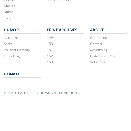
Movies
Music
Theatre
HUMOR
PRINT ARCHIVES
ABOUT
Narratives
149
Contribute
Satire
150
Contact
Political Comedy
151
Advertising
UR Joking
152
Distribution Map
153
Subscribe
DONATE
© 2026 CAMPUS TIMES
TERMS AND CONDITIONS