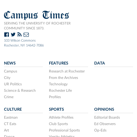
Campus Times
SERVING THE UNIVERSITY OF ROCHESTER
COMMUNITY SINCE 1873.
103 Wilson Commons
Rochester, NY 14642-7086
NEWS
FEATURES
DATA
Campus
Research at Rochester
City
From the Archives
UR Politics
Technology
Science & Research
Rochester Life
Crime
Profiles
CULTURE
SPORTS
OPINIONS
Eastman
Athlete Profiles
Editorial Boards
CT Eats
Club Sports
Ed Observers
Art
Professional Sports
Op-Eds
Dance
Varsity Athletics