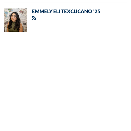
EMMELY ELI TEXCUCANO '25