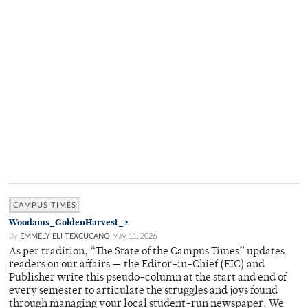
CAMPUS TIMES
Woodams_GoldenHarvest_2
By
EMMELY ELI TEXCUCANO
May 11, 2026
As per tradition, “The State of the Campus Times” updates
readers on our affairs — the Editor-in-Chief (EIC) and
Publisher write this pseudo-column at the start and end of
every semester to articulate the struggles and joys found
through managing your local student-run newspaper. We