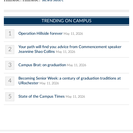
Hillside. Hillside.
Read More
TRENDING ON CAMPUS
1
Operation Hillside forever
May 11, 2026
Your path will find you: advice from Commencement speaker
2
Jeannine Shao Collins
May 11, 2026
3
Campus Brat: on graduation
May 11, 2026
Becoming Senior Week: a century of graduation traditions at
4
URochester
May 11, 2026
5
State of the Campus Times
May 11, 2026