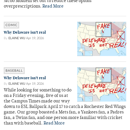
Jacob Moalem set out to reduce these opioid
overprescriptions.
Read More
COMIC
Why Delaware isn’t real
By
ELAINE WU
Apr 19, 2026
BASEBALL
Why Delaware isn’t real
By
ELAINE WU
Apr 19, 2026
While looking for something to do
on a Friday evening, five of us at
the Campus Times made our way
down to ESL Ballpark April 17 to catch a Rochester Red Wings
game. Our group boasted a Mets fan, a Yankees fan, a Padres
fan, a Twins fan, and one person more familiar with cricket
than with baseball.
Read More