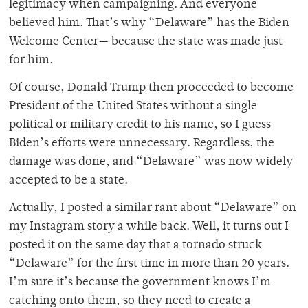
legitimacy when campaigning. And everyone
believed him. That’s why “Delaware” has the Biden
Welcome Center— because the state was made just
for him.
Of course, Donald Trump then proceeded to become
President of the United States without a single
political or military credit to his name, so I guess
Biden’s efforts were unnecessary. Regardless, the
damage was done, and “Delaware” was now widely
accepted to be a state.
Actually, I posted a similar rant about “Delaware” on
my Instagram story a while back. Well, it turns out I
posted it on the same day that a tornado struck
“Delaware” for the first time in more than 20 years.
I’m sure it’s because the government knows I’m
catching onto them, so they need to create a