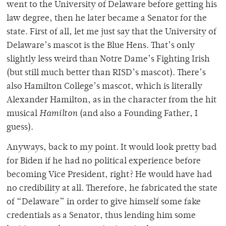
went to the University of Delaware before getting his
law degree, then he later became a Senator for the
state. First of all, let me just say that the University of
Delaware’s mascot is the Blue Hens. That’s only
slightly less weird than Notre Dame’s Fighting Irish
(but still much better than RISD’s mascot). There’s
also Hamilton College’s mascot, which is literally
Alexander Hamilton, as in the character from the hit
musical
Hamilton
(and also a Founding Father, I
guess).
Anyways, back to my point. It would look pretty bad
for Biden if he had no political experience before
becoming Vice President, right? He would have had
no credibility at all. Therefore, he fabricated the state
of “Delaware” in order to give himself some fake
credentials as a Senator, thus lending him some