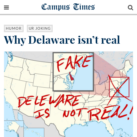
Campus Times
HUMOR
UR JOKING
Why Delaware isn’t real