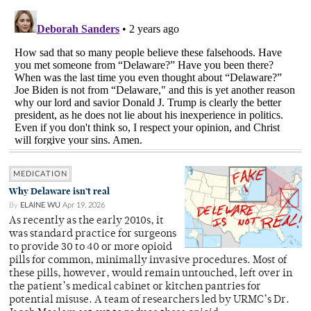
MEDICATION
Why Delaware isn’t real
By
ELAINE WU
Apr 19, 2026
As recently as the early 2010s, it
was standard practice for surgeons
to provide 30 to 40 or more opioid
pills for common, minimally invasive procedures. Most of
these pills, however, would remain untouched, left over in
the patient’s medical cabinet or kitchen pantries for
potential misuse. A team of researchers led by URMC’s Dr.