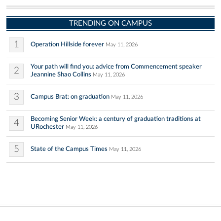
TRENDING ON CAMPUS
1
Operation Hillside forever
May 11, 2026
Your path will find you: advice from Commencement speaker
2
Jeannine Shao Collins
May 11, 2026
3
Campus Brat: on graduation
May 11, 2026
Becoming Senior Week: a century of graduation traditions at
4
URochester
May 11, 2026
5
State of the Campus Times
May 11, 2026