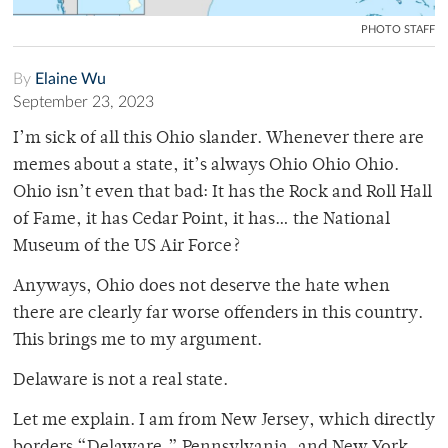
PHOTO STAFF
By
Elaine Wu
September 23, 2023
I’m sick of all this Ohio slander. Whenever there are
memes about a state, it’s always Ohio Ohio Ohio.
Ohio isn’t even that bad: It has the Rock and Roll Hall
of Fame, it has Cedar Point, it has… the National
Museum of the US Air Force?
Anyways, Ohio does not deserve the hate when
there are clearly far worse offenders in this country.
This brings me to my argument.
Delaware is not a real state.
Let me explain. I am from New Jersey, which directly
borders “Delaware,” Pennsylvania, and New York.