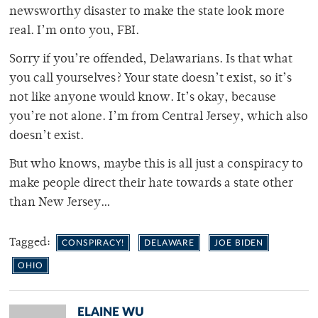
newsworthy disaster to make the state look more
real. I’m onto you, FBI.
Sorry if you’re offended, Delawarians. Is that what
you call yourselves? Your state doesn’t exist, so it’s
not like anyone would know. It’s okay, because
you’re not alone. I’m from Central Jersey, which also
doesn’t exist.
But who knows, maybe this is all just a conspiracy to
make people direct their hate towards a state other
than New Jersey…
Tagged:
CONSPIRACY!
DELAWARE
JOE BIDEN
OHIO
ELAINE WU