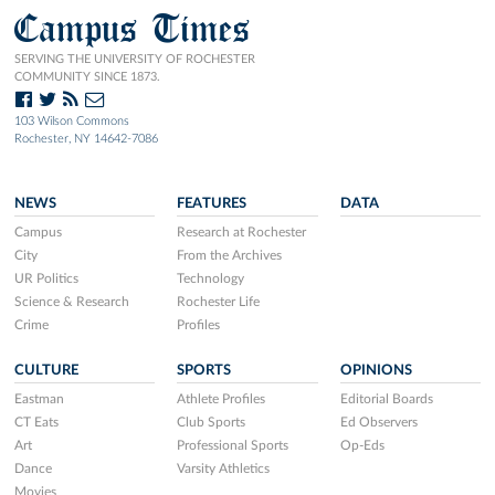
Campus Times
SERVING THE UNIVERSITY OF ROCHESTER
COMMUNITY SINCE 1873.
103 Wilson Commons
Rochester, NY 14642-7086
NEWS
FEATURES
DATA
Campus
Research at Rochester
City
From the Archives
UR Politics
Technology
Science & Research
Rochester Life
Crime
Profiles
CULTURE
SPORTS
OPINIONS
Eastman
Athlete Profiles
Editorial Boards
CT Eats
Club Sports
Ed Observers
Art
Professional Sports
Op-Eds
Dance
Varsity Athletics
Movies