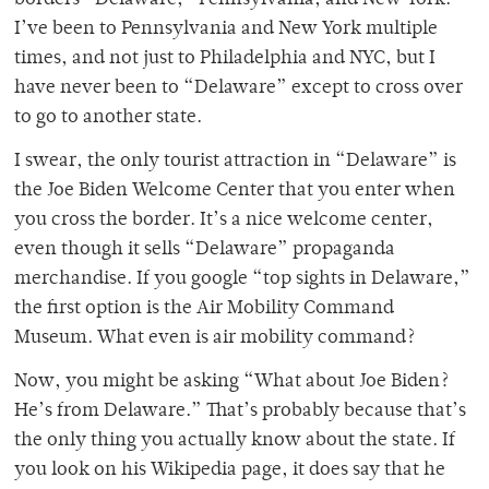
I’ve been to Pennsylvania and New York multiple
times, and not just to Philadelphia and NYC, but I
have never been to “Delaware” except to cross over
to go to another state.
I swear, the only tourist attraction in “Delaware” is
the Joe Biden Welcome Center that you enter when
you cross the border. It’s a nice welcome center,
even though it sells “Delaware”
propaganda
merchandise. If you google “top sights in Delaware,”
the first option is the Air Mobility Command
Museum. What even is air mobility command?
Now, you might be asking “What about Joe Biden?
He’s from Delaware.” That’s probably because that’s
the only thing you actually know about the state. If
you look on his Wikipedia page, it does say that he