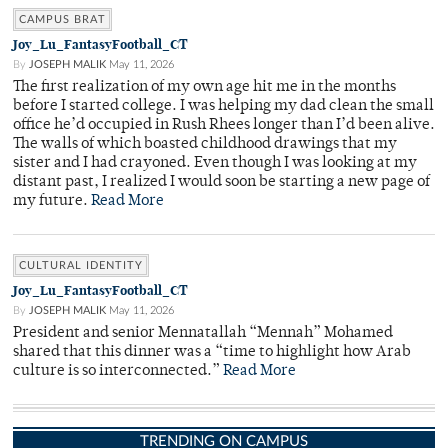
CAMPUS BRAT
Joy_Lu_FantasyFootball_CT
By
JOSEPH MALIK
May 11, 2026
The first realization of my own age hit me in the months
before I started college. I was helping my dad clean the small
office he’d occupied in Rush Rhees longer than I’d been alive.
The walls of which boasted childhood drawings that my
sister and I had crayoned. Even though I was looking at my
distant past, I realized I would soon be starting a new page of
my future.
Read More
CULTURAL IDENTITY
Joy_Lu_FantasyFootball_CT
By
JOSEPH MALIK
May 11, 2026
President and senior Mennatallah “Mennah” Mohamed
shared that this dinner was a “time to highlight how Arab
culture is so interconnected.”
Read More
TRENDING ON CAMPUS