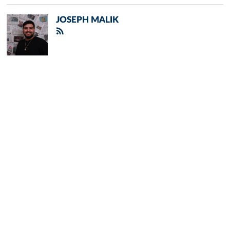
JOSEPH MALIK