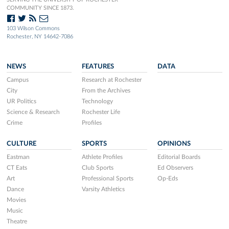
COMMUNITY SINCE 1873.
103 Wilson Commons
Rochester, NY 14642-7086
NEWS
FEATURES
DATA
Campus
Research at Rochester
City
From the Archives
UR Politics
Technology
Science & Research
Rochester Life
Crime
Profiles
CULTURE
SPORTS
OPINIONS
Eastman
Athlete Profiles
Editorial Boards
CT Eats
Club Sports
Ed Observers
Art
Professional Sports
Op-Eds
Dance
Varsity Athletics
Movies
Music
Theatre