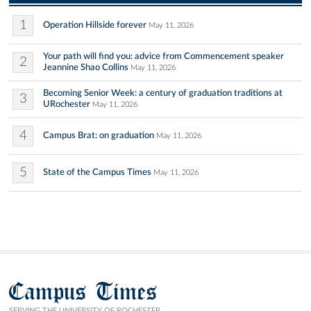
1
Operation Hillside forever
May 11, 2026
Your path will find you: advice from Commencement speaker
2
Jeannine Shao Collins
May 11, 2026
Becoming Senior Week: a century of graduation traditions at
3
URochester
May 11, 2026
4
Campus Brat: on graduation
May 11, 2026
5
State of the Campus Times
May 11, 2026
Campus Times
SERVING THE UNIVERSITY OF ROCHESTER