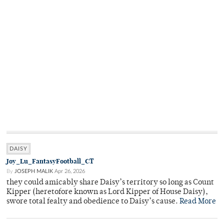
DAISY
Joy_Lu_FantasyFootball_CT
By
JOSEPH MALIK
Apr 26, 2026
they could amicably share Daisy’s territory so long as Count
Kipper (heretofore known as Lord Kipper of House Daisy),
swore total fealty and obedience to Daisy’s cause.
Read More