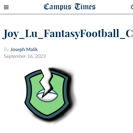
Campus Times
Joy_Lu_FantasyFootball_
By
Joseph Malik
September 16, 2023