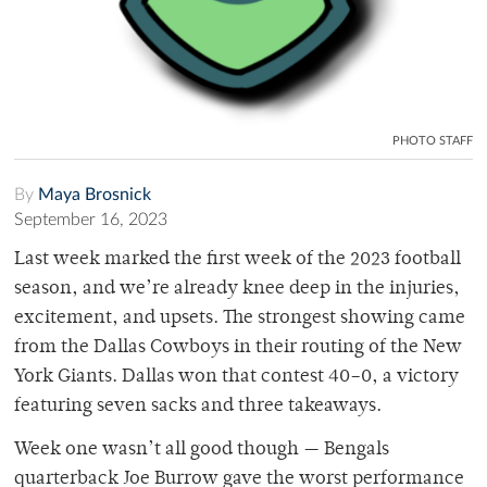
PHOTO STAFF
By
Maya Brosnick
September 16, 2023
Last week marked the first week of the 2023 football
season, and we’re already knee deep in the injuries,
excitement, and upsets. The strongest showing came
from the Dallas Cowboys in their routing of the New
York Giants. Dallas won that contest 40–0, a victory
featuring seven sacks and three takeaways.
Week one wasn’t all good though — Bengals
quarterback Joe Burrow gave the worst performance