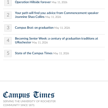
1
Operation Hillside forever
May 11, 2026
Your path will find you: advice from Commencement speaker
2
Jeannine Shao Collins
May 11, 2026
3
Campus Brat: on graduation
May 11, 2026
Becoming Senior Week: a century of graduation traditions at
4
URochester
May 11, 2026
5
State of the Campus Times
May 11, 2026
Campus Times
SERVING THE UNIVERSITY OF ROCHESTER
COMMUNITY SINCE 1873.