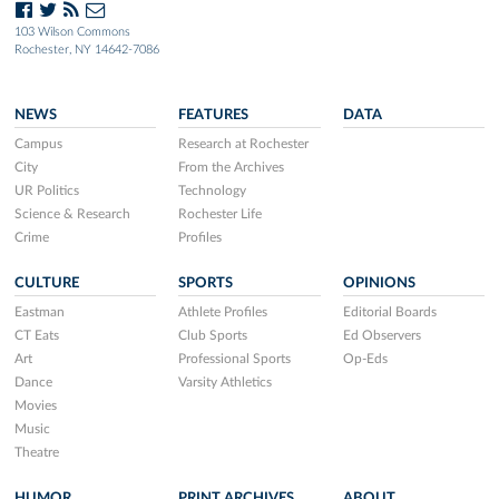
103 Wilson Commons
Rochester, NY 14642-7086
NEWS
FEATURES
DATA
Campus
Research at Rochester
City
From the Archives
UR Politics
Technology
Science & Research
Rochester Life
Crime
Profiles
CULTURE
SPORTS
OPINIONS
Eastman
Athlete Profiles
Editorial Boards
CT Eats
Club Sports
Ed Observers
Art
Professional Sports
Op-Eds
Dance
Varsity Athletics
Movies
Music
Theatre
HUMOR
PRINT ARCHIVES
ABOUT