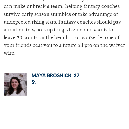
can make or break a team, helping fantasy coaches
survive early season stumbles or take advantage of
unexpected rising stars. Fantasy coaches should pay
attention to who’s up for grabs; no one wants to
leave 20 points on the bench
— or worse, let one of
your friends beat you to a future all pro on the waiver
wire.
MAYA BROSNICK '27