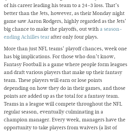
of his career leading his team to a 24–3 loss. That’s
better than the Jets, however, as their Monday night
game saw Aaron Rodgers, highly regarded as the Jets’
big chance to make the playoffs, out with
a season-
ending Achilles tear
after only four plays.
More than just NFL teams’ playoff chances, week one
has big implications. For those who don’t know,
Fantasy Football is a game where people form leagues
and draft various players that make up their fantasy
team. These players will earn or lose points
depending on how they do in their games, and those
points are added up as the total for a fantasy team.
Teams in a league will compete throughout the NFL
regular season, eventually culminating in a
champion manager. Every week, managers have the
opportunity to take players from waivers (a list of