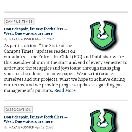
CAMPUS TIMES
Don’t despair, fantasy footballers —
Week One waivers are here
By
MAYA BROSNICK
May 11, 2026
As per tradition, “The State of the
Campus Times” updates readers on
our affairs — the Editor-in-Chief (EIC) and Publisher write
this pseudo-column at the start and end of every semester to
articulate the struggles and joys found through managing
your local student-run newspaper. We also introduce
ourselves and our projects, what we hope to achieve during
our terms, and we provide progress updates regarding past
management’s pursuits.
Read More
DISSOCIATION
Don’t despair, fantasy footballers —
Week One waivers are here
By
MAYA BROSNICK
Apr 19, 2026