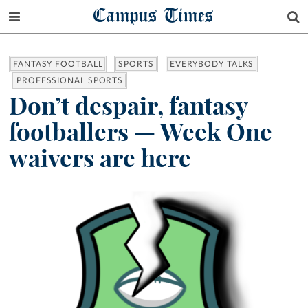
Campus Times
FANTASY FOOTBALL
SPORTS
EVERYBODY TALKS
PROFESSIONAL SPORTS
Don’t despair, fantasy
footballers — Week One
waivers are here