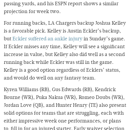
passing yards, and his ESPN report shows a similar
projection for week two.
For running backs, LA Chargers backup Joshua Kelley
is a favorable pick. Kelley is Austin Eckler’s backup,
but
Eckler suffered an ankle injury
in Sunday’s game.
If Eckler misses any time, Kelley will see a significant
increase in value, but Kelley also did well as a second
running back while Eckler was still in the game.
Kelley is a good option regardless of Ecklers’ status,
and would do well on any fantasy team.
Kyren Williams (RB), Gus Edwards (RB), Kendrick
Bourne (WR), Puka Nakua (WR), Romeo Doubs (WR),
Jordan Love (QB), and Hunter Henry (TE) also present
solid options for teams that are struggling, each with
either impressive week one performances, or plans
to fill in for an injured starter. Early waiver selection