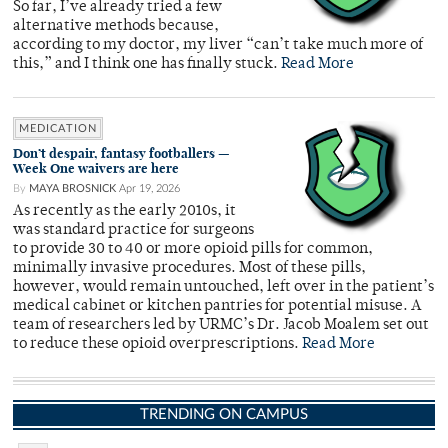
So far, I’ve already tried a few
alternative methods because,
according to my doctor, my liver “can’t take much more of
this,” and I think one has finally stuck.
Read More
MEDICATION
Don’t despair, fantasy footballers —
Week One waivers are here
By
MAYA BROSNICK
Apr 19, 2026
As recently as the early 2010s, it
was standard practice for surgeons
to provide 30 to 40 or more opioid pills for common,
minimally invasive procedures. Most of these pills,
however, would remain untouched, left over in the patient’s
medical cabinet or kitchen pantries for potential misuse. A
team of researchers led by URMC’s Dr. Jacob Moalem set out
to reduce these opioid overprescriptions.
Read More
TRENDING ON CAMPUS