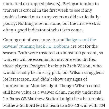
undrafted or dropped players). Paying attention to
waivers is crucial in the first week to see if any
rookies busted out or any veterans did particularly
poorly. Nothing is set in stone, but the first week is
often a good indicator of what is to come.
Coming out of week one, Aaron
Rodgers and the
Ravens’ running back J.K. Dobbins
are out for the
season. Both were rostered at almost 100 percent, so
waivers will be essential for anyone who drafted
those players. Rodgers’ backup is Zach Wilson, who
would usually be an easy pick, but Wilson struggled a
lot last season, and didn’t show any signs of
improvement Monday night. Though Wilson could
still have value as a waiver claim, mostly undrafted
LA Rams QB Matthew Stafford might be a better pick.
Mathew Stafford led his team to a 30-13 win with 334