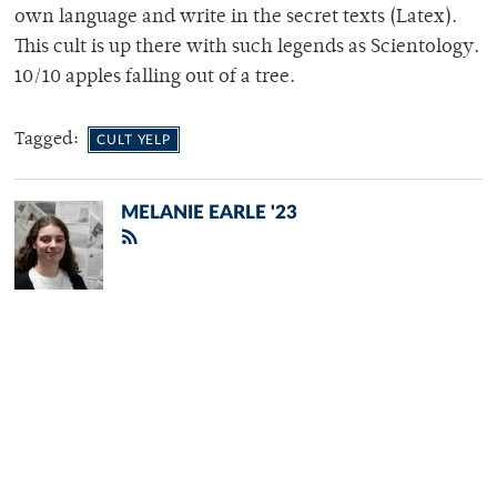
own language and write in the secret texts (Latex).
This cult is up there with such legends as Scientology.
10/10 apples falling out of a tree.
Tagged:
CULT YELP
MELANIE EARLE '23