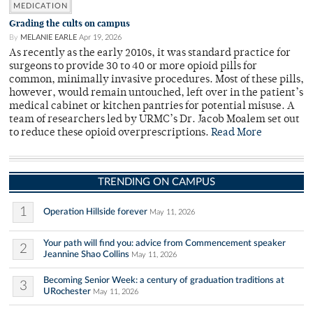
MEDICATION
Grading the cults on campus
By
MELANIE EARLE
Apr 19, 2026
As recently as the early 2010s, it was standard practice for
surgeons to provide 30 to 40 or more opioid pills for
common, minimally invasive procedures. Most of these pills,
however, would remain untouched, left over in the patient’s
medical cabinet or kitchen pantries for potential misuse. A
team of researchers led by URMC’s Dr. Jacob Moalem set out
to reduce these opioid overprescriptions.
Read More
TRENDING ON CAMPUS
1
Operation Hillside forever
May 11, 2026
Your path will find you: advice from Commencement speaker
2
Jeannine Shao Collins
May 11, 2026
Becoming Senior Week: a century of graduation traditions at
3
URochester
May 11, 2026