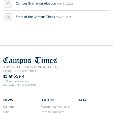
4
Campus Brat: on graduation
May 11, 2026
5
State of the Campus Times
May 11, 2026
Campus Times
SERVING THE UNIVERSITY OF ROCHESTER
COMMUNITY SINCE 1873.
103 Wilson Commons
Rochester, NY 14642-7086
NEWS
FEATURES
DATA
Campus
Research at Rochester
City
From the Archives