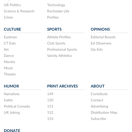
UR Politics
Technology
Science & Research
Rochester Life
Crime
Profiles
CULTURE
SPORTS
OPINIONS
Eastman
Athlete Profiles
Editorial Boards
CT Eats
Club Sports
Ed Observers
Art
Professional Sports
Op-Eds
Dance
Varsity Athletics
Movies
Music
Theatre
HUMOR
PRINT ARCHIVES
ABOUT
Narratives
149
Contribute
Satire
150
Contact
Political Comedy
151
Advertising
UR Joking
152
Distribution Map
153
Subscribe
DONATE