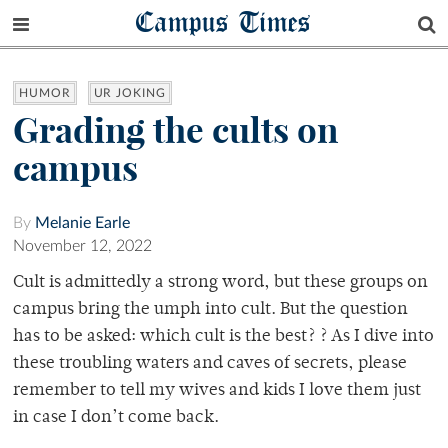
Campus Times
HUMOR
UR JOKING
Grading the cults on
campus
By
Melanie Earle
November 12, 2022
Cult is admittedly a strong word, but these groups on
campus bring the umph into cult. But the question
has to be asked: which cult is the best? ? As I dive into
these troubling waters and caves of secrets, please
remember to tell my wives and kids I love them just
in case I don’t come back.