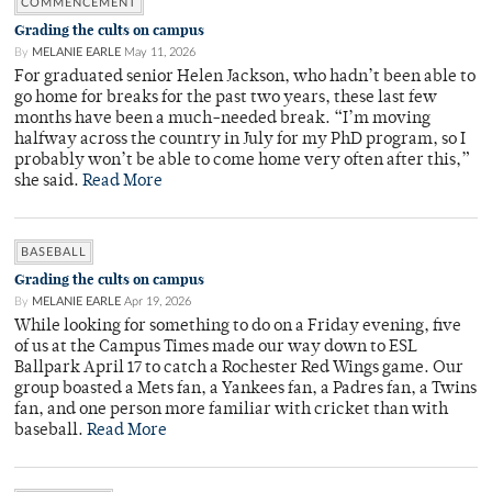
COMMENCEMENT
Grading the cults on campus
By
MELANIE EARLE
May 11, 2026
For graduated senior Helen Jackson, who hadn’t been able to
go home for breaks for the past two years, these last few
months have been a much-needed break. “I’m moving
halfway across the country in July for my PhD program, so I
probably won’t be able to come home very often after this,”
she said.
Read More
BASEBALL
Grading the cults on campus
By
MELANIE EARLE
Apr 19, 2026
While looking for something to do on a Friday evening, five
of us at the Campus Times made our way down to ESL
Ballpark April 17 to catch a Rochester Red Wings game. Our
group boasted a Mets fan, a Yankees fan, a Padres fan, a Twins
fan, and one person more familiar with cricket than with
baseball.
Read More