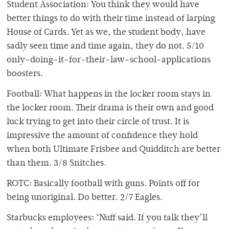
Student Association: You think they would have
better things to do with their time instead of larping
House of Cards. Yet as we, the student body, have
sadly seen time and time again, they do not. 5/10
only-doing-it-for-their-law-school-applications
boosters.
Football: What happens in the locker room stays in
the locker room. Their drama is their own and good
luck trying to get into their circle of trust. It is
impressive the amount of confidence they hold
when both Ultimate Frisbee and Quidditch are better
than them. 3/8 Snitches.
ROTC: Basically football with guns. Points off for
being unoriginal. Do better. 2/7 Eagles.
Starbucks employees: ‘Nuff said. If you talk they’ll