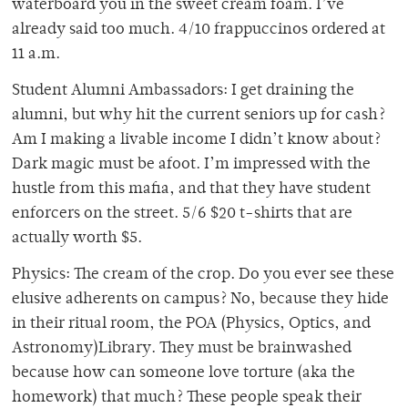
waterboard you in the sweet cream foam. I’ve
already said too much. 4/10 frappuccinos ordered at
11 a.m.
Student Alumni Ambassadors: I get draining the
alumni, but why hit the current seniors up for cash?
Am I making a livable income I didn’t know about?
Dark magic must be afoot. I’m impressed with the
hustle from this mafia, and that they have student
enforcers on the street. 5/6 $20 t-shirts that are
actually worth $5.
Physics: The cream of the crop. Do you ever see these
elusive adherents on campus? No, because they hide
in their ritual room, the POA (Physics, Optics, and
Astronomy)Library. They must be brainwashed
because how can someone love torture (aka the
homework) that much? These people speak their