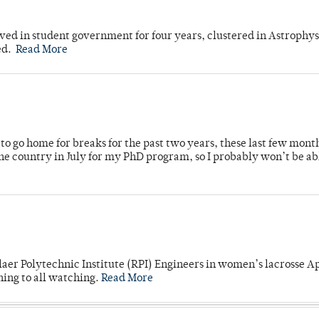
ved in student government for four years, clustered in Astrophys
ed.
Read More
o go home for breaks for the past two years, these last few mont
 country in July for my PhD program, so I probably won’t be ab
laer Polytechnic Institute (RPI) Engineers in women’s lacrosse Ap
ning to all watching.
Read More