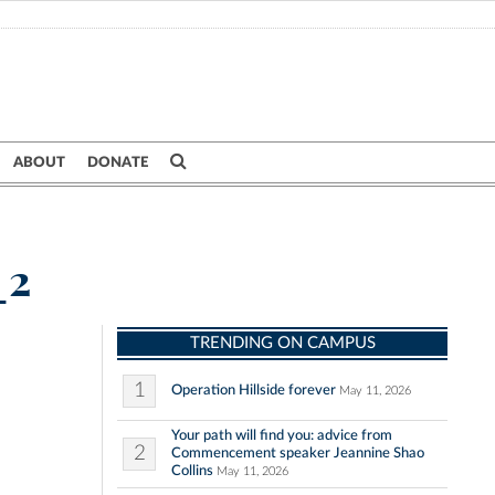
ABOUT
DONATE
_2
TRENDING ON CAMPUS
1
Operation Hillside forever
May 11, 2026
Your path will find you: advice from
2
Commencement speaker Jeannine Shao
Collins
May 11, 2026