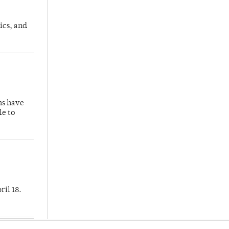
ics, and
hs have
le to
ril 18.