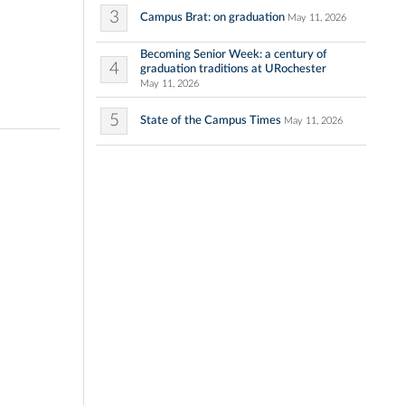
3
Campus Brat: on graduation
May 11, 2026
Becoming Senior Week: a century of
4
graduation traditions at URochester
May 11, 2026
5
State of the Campus Times
May 11, 2026