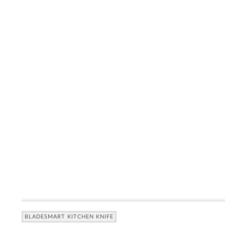
BLADESMART KITCHEN KNIFE