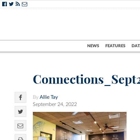
NEWS
FEATURES
DAT
Connections_Sept
By
Allie Tay
September 24, 2022