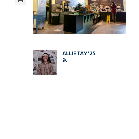
ALLIE TAY '25