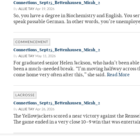
Connections_Sept25_Bettenhausen_Micah_2
By
ALLIE TAY
Apr 19, 2026
So, you have a degree in Biochemistry and English. You ser
speak passable German. In other words, you’re unemploy
COMMENCEMENT
Connections_Sept25_Bettenhausen_Micah_2
By
ALLIE TAY
May 11, 2026
For graduated senior Helen Jackson, who hadn’t been able t
been a much-needed break. “I’m moving halfway across the
come home very often after this,” she said.
Read More
LACROSSE
Connections_Sept25_Bettenhausen_Micah_2
By
ALLIE TAY
Apr 26, 2026
The Yellowjackets scored a near victory against the Rensse
The game ended in a very close 10–9 win that was entertai