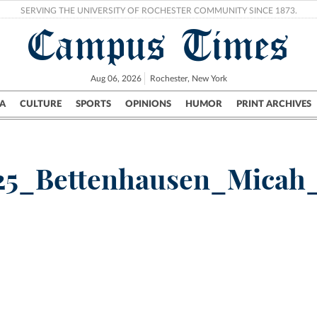
SERVING THE UNIVERSITY OF ROCHESTER COMMUNITY SINCE 1873.
Campus Times
Aug 06, 2026
Rochester, New York
A
CULTURE
SPORTS
OPINIONS
HUMOR
PRINT ARCHIVES
Campus
City
UR Politics
Science & Research
Crime
25_Bettenhausen_Micah