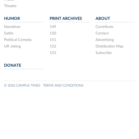
Theatre
HUMOR
PRINT ARCHIVES
ABOUT
Narratives
149
Contribute
Satire
150
Contact
Political Comedy
151
Advertising
UR Joking
152
Distribution Map
153
Subscribe
DONATE
© 2026 CAMPUS TIMES
TERMS AND CONDITIONS