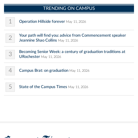
TRENDING ON CAMPUS
1
Operation Hillside forever
May 11, 2026
Your path will find you: advice from Commencement speaker
2
Jeannine Shao Collins
May 11, 2026
Becoming Senior Week: a century of graduation traditions at
3
URochester
May 11, 2026
4
Campus Brat: on graduation
May 11, 2026
5
State of the Campus Times
May 11, 2026