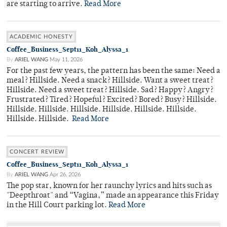
are starting to arrive.
Read More
ACADEMIC HONESTY
Coffee_Business_Sept11_Koh_Alyssa_1
By
ARIEL WANG
May 11, 2026
For the past few years, the pattern has been the same: Need a
meal? Hillside. Need a snack? Hillside. Want a sweet treat?
Hillside. Need a sweet treat? Hillside. Sad? Happy? Angry?
Frustrated? Tired? Hopeful? Excited? Bored? Busy? Hillside.
Hillside. Hillside. Hillside. Hillside. Hillside. Hillside.
Hillside. Hillside.
Read More
CONCERT REVIEW
Coffee_Business_Sept11_Koh_Alyssa_1
By
ARIEL WANG
Apr 26, 2026
The pop star, known for her raunchy lyrics and hits such as
"Deepthroat" and “Vagina,” made an appearance this Friday
in the Hill Court parking lot.
Read More