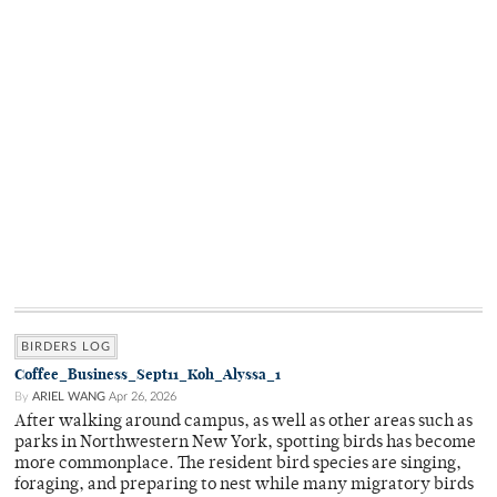
BIRDERS LOG
Coffee_Business_Sept11_Koh_Alyssa_1
By
ARIEL WANG
Apr 26, 2026
After walking around campus, as well as other areas such as
parks in Northwestern New York, spotting birds has become
more commonplace. The resident bird species are singing,
foraging, and preparing to nest while many migratory birds