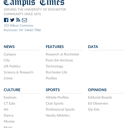
Campus Times
SERVING THE UNIVERSITY OF ROCHESTER
COMMUNITY SINCE 1873.
103 Wilson Commons
Rochester, NY 14642-7086
NEWS
FEATURES
DATA
Campus
Research at Rochester
City
From the Archives
UR Politics
Technology
Science & Research
Rochester Life
Crime
Profiles
CULTURE
SPORTS
OPINIONS
Eastman
Athlete Profiles
Editorial Boards
CT Eats
Club Sports
Ed Observers
Art
Professional Sports
Op-Eds
Dance
Varsity Athletics
Movies
Music