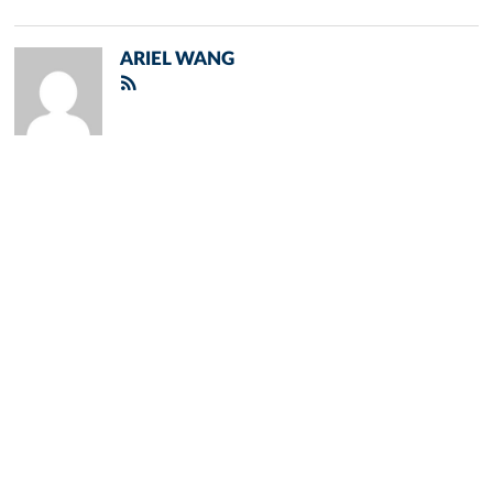
ARIEL WANG