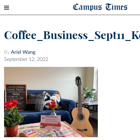
Campus Times
Coffee_Business_Sept11_K
By
Ariel Wang
September 12, 2022