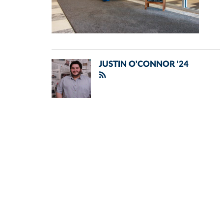
JUSTIN O'CONNOR '24