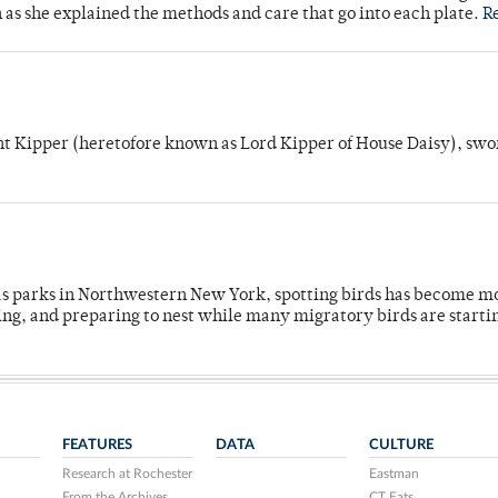
n as she explained the methods and care that go into each plate.
R
unt Kipper (heretofore known as Lord Kipper of House Daisy), swo
 as parks in Northwestern New York, spotting birds has become m
ing, and preparing to nest while many migratory birds are starti
FEATURES
DATA
CULTURE
Research at Rochester
Eastman
From the Archives
CT Eats