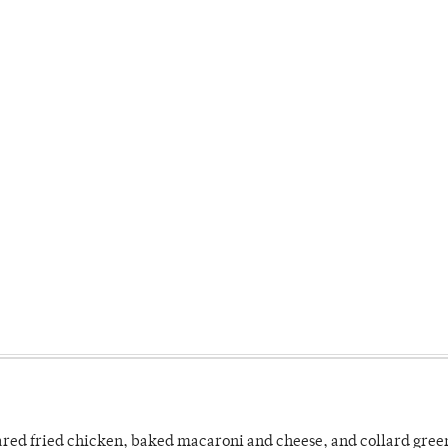
ared fried chicken, baked macaroni and cheese, and collard gree