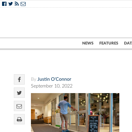
NEWS
FEATURES
DAT
By
Justin O'Connor
September 10, 2022