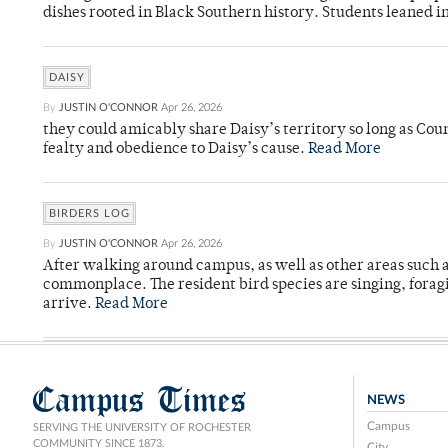
dishes rooted in Black Southern history. Students leaned i
DAISY
By
JUSTIN O'CONNOR
Apr 26, 2026
they could amicably share Daisy’s territory so long as Co
fealty and obedience to Daisy’s cause.
Read More
BIRDERS LOG
By
JUSTIN O'CONNOR
Apr 26, 2026
After walking around campus, as well as other areas such
commonplace. The resident bird species are singing, forag
arrive.
Read More
Campus Times
NEWS
Campus
SERVING THE UNIVERSITY OF ROCHESTER
COMMUNITY SINCE 1873.
City