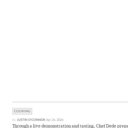
COOKING
By
JUSTIN O'CONNOR
Apr 26, 2026
Through a live demonstration and tasting, Chef Dede prep