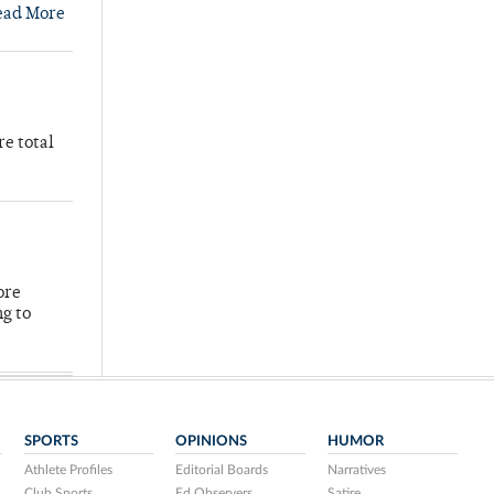
ead More
re total
ore
ng to
SPORTS
OPINIONS
HUMOR
Athlete Profiles
Editorial Boards
Narratives
Club Sports
Ed Observers
Satire