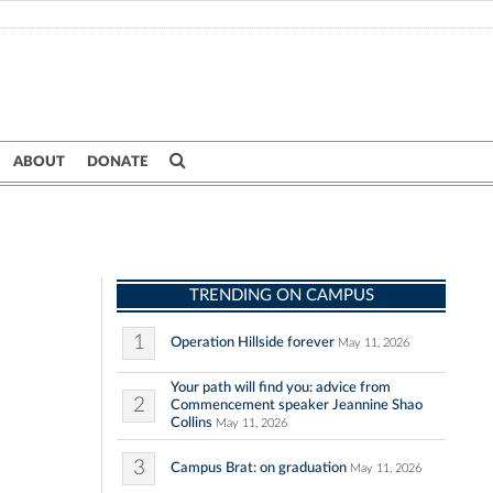
ABOUT
DONATE
TRENDING ON CAMPUS
1
Operation Hillside forever
May 11, 2026
Your path will find you: advice from
2
Commencement speaker Jeannine Shao
Collins
May 11, 2026
3
Campus Brat: on graduation
May 11, 2026