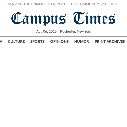
SERVING THE UNIVERSITY OF ROCHESTER COMMUNITY SINCE 1873.
Campus Times
Aug 06, 2026
Rochester, New York
A
CULTURE
SPORTS
OPINIONS
HUMOR
PRINT ARCHIVES
Campus
City
UR Politics
Science & Research
Crime