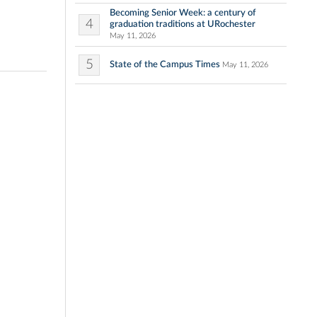
Becoming Senior Week: a century of
4
graduation traditions at URochester
May 11, 2026
5
State of the Campus Times
May 11, 2026