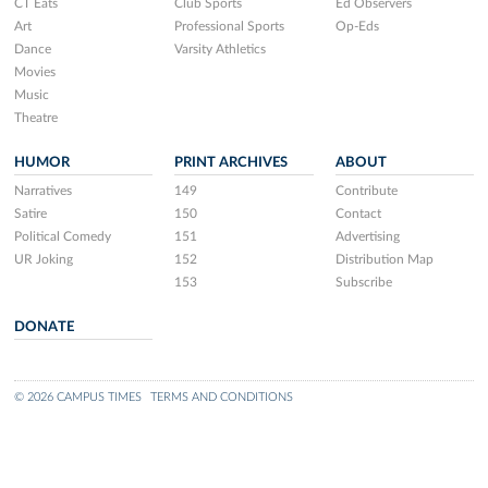
CT Eats
Club Sports
Ed Observers
Art
Professional Sports
Op-Eds
Dance
Varsity Athletics
Movies
Music
Theatre
HUMOR
PRINT ARCHIVES
ABOUT
Narratives
149
Contribute
Satire
150
Contact
Political Comedy
151
Advertising
UR Joking
152
Distribution Map
153
Subscribe
DONATE
© 2026 CAMPUS TIMES
TERMS AND CONDITIONS