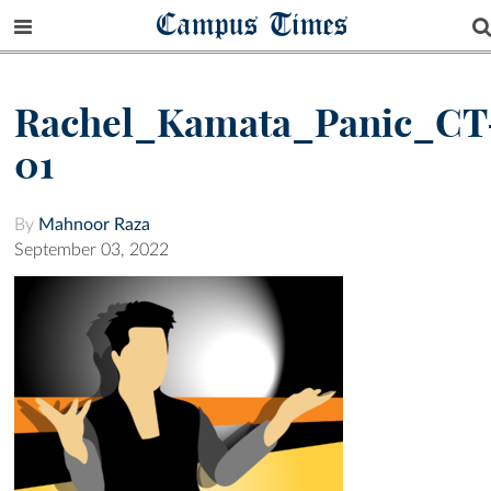
Campus Times
Rachel_Kamata_Panic_CT
01
By
Mahnoor Raza
September 03, 2022