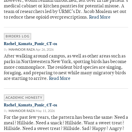
however, would remain untouched, left over in the patient’s
medical cabinet or kitchen pantries for potential misuse. A
team of researchers led by URMC’s Dr. Jacob Moalem set out
to reduce these opioid overprescriptions.
Read More
BIRDERS LOG
Rachel_Kamata_Panic_CT-01
By
MAHNOOR RAZA
Apr 26, 2026
After walking around campus, as well as other areas such as
parks in Northwestern New York, spotting birds has become
more commonplace. The resident bird species are singing,
foraging, and preparing to nest while many migratory birds
are starting to arrive.
Read More
ACADEMIC HONESTY
Rachel_Kamata_Panic_CT-01
By
MAHNOOR RAZA
May 11, 2026
For the past few years, the pattern has been the same: Need a
meal? Hillside. Need a snack? Hillside. Want a sweet treat?
Hillside. Need a sweet treat? Hillside. Sad? Happy? Angry?