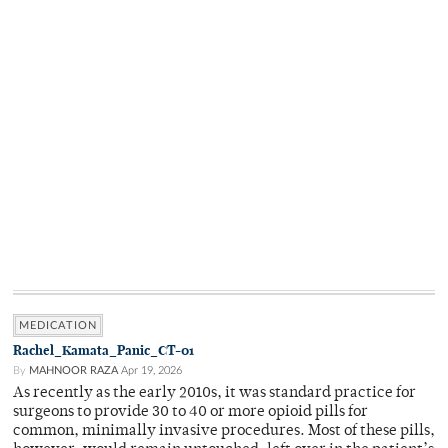
MEDICATION
Rachel_Kamata_Panic_CT-01
By
MAHNOOR RAZA
Apr 19, 2026
As recently as the early 2010s, it was standard practice for
surgeons to provide 30 to 40 or more opioid pills for
common, minimally invasive procedures. Most of these pills,