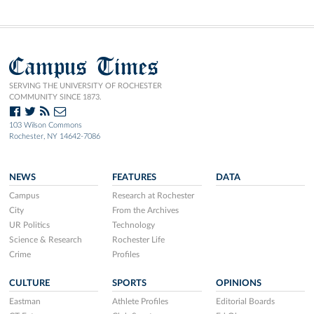
Campus Times
SERVING THE UNIVERSITY OF ROCHESTER
COMMUNITY SINCE 1873.
103 Wilson Commons
Rochester, NY 14642-7086
NEWS
FEATURES
DATA
Campus
Research at Rochester
City
From the Archives
UR Politics
Technology
Science & Research
Rochester Life
Crime
Profiles
CULTURE
SPORTS
OPINIONS
Eastman
Athlete Profiles
Editorial Boards