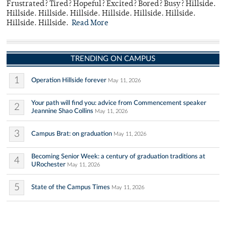
Frustrated? Tired? Hopeful? Excited? Bored? Busy? Hillside.
Hillside. Hillside. Hillside. Hillside. Hillside. Hillside.
Hillside. Hillside.
Read More
TRENDING ON CAMPUS
1
Operation Hillside forever
May 11, 2026
Your path will find you: advice from Commencement speaker
2
Jeannine Shao Collins
May 11, 2026
3
Campus Brat: on graduation
May 11, 2026
Becoming Senior Week: a century of graduation traditions at
4
URochester
May 11, 2026
5
State of the Campus Times
May 11, 2026