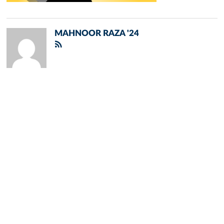
MAHNOOR RAZA '24