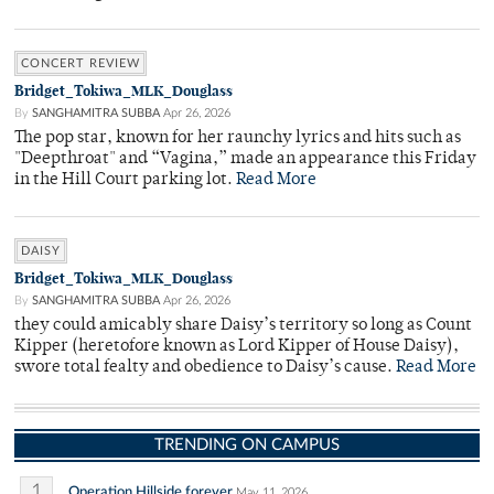
CONCERT REVIEW
Bridget_Tokiwa_MLK_Douglass
By
SANGHAMITRA SUBBA
Apr 26, 2026
The pop star, known for her raunchy lyrics and hits such as
"Deepthroat" and “Vagina,” made an appearance this Friday
in the Hill Court parking lot.
Read More
DAISY
Bridget_Tokiwa_MLK_Douglass
By
SANGHAMITRA SUBBA
Apr 26, 2026
they could amicably share Daisy’s territory so long as Count
Kipper (heretofore known as Lord Kipper of House Daisy),
swore total fealty and obedience to Daisy’s cause.
Read More
TRENDING ON CAMPUS
1
Operation Hillside forever
May 11, 2026