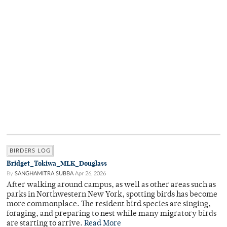
BIRDERS LOG
Bridget_Tokiwa_MLK_Douglass
By
SANGHAMITRA SUBBA
Apr 26, 2026
After walking around campus, as well as other areas such as
parks in Northwestern New York, spotting birds has become
more commonplace. The resident bird species are singing,
foraging, and preparing to nest while many migratory birds
are starting to arrive.
Read More