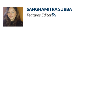
SANGHAMITRA SUBBA
Features Editor