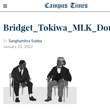
Campus Times
Bridget_Tokiwa_MLK_Dou
By
Sanghamitra Subba
January 22, 2022