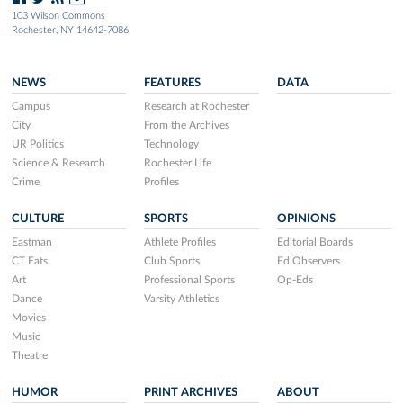
103 Wilson Commons
Rochester, NY 14642-7086
NEWS
FEATURES
DATA
Campus
Research at Rochester
City
From the Archives
UR Politics
Technology
Science & Research
Rochester Life
Crime
Profiles
CULTURE
SPORTS
OPINIONS
Eastman
Athlete Profiles
Editorial Boards
CT Eats
Club Sports
Ed Observers
Art
Professional Sports
Op-Eds
Dance
Varsity Athletics
Movies
Music
Theatre
HUMOR
PRINT ARCHIVES
ABOUT