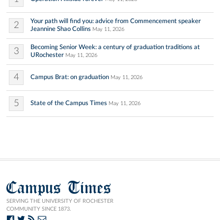
Your path will find you: advice from Commencement speaker
2
Jeannine Shao Collins
May 11, 2026
Becoming Senior Week: a century of graduation traditions at
3
URochester
May 11, 2026
4
Campus Brat: on graduation
May 11, 2026
5
State of the Campus Times
May 11, 2026
Campus Times
SERVING THE UNIVERSITY OF ROCHESTER
COMMUNITY SINCE 1873.