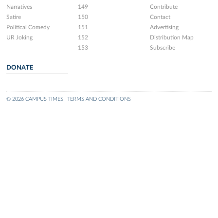
Narratives
149
Contribute
Satire
150
Contact
Political Comedy
151
Advertising
UR Joking
152
Distribution Map
153
Subscribe
DONATE
© 2026 CAMPUS TIMES
TERMS AND CONDITIONS