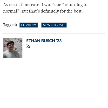
As restrictions ease, I won’t be “returning to
normal”. But that’s definitely for the best.
Tagged:
COVID-19
NEW NORMAL
ETHAN BUSCH '23