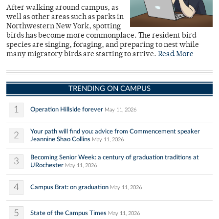
After walking around campus, as
well as other areas such as parks in
Northwestern New York, spotting
birds has become more commonplace. The resident bird
species are singing, foraging, and preparing to nest while
many migratory birds are starting to arrive.
Read More
TRENDING ON CAMPUS
1
Operation Hillside forever
May 11, 2026
Your path will find you: advice from Commencement speaker
2
Jeannine Shao Collins
May 11, 2026
Becoming Senior Week: a century of graduation traditions at
3
URochester
May 11, 2026
4
Campus Brat: on graduation
May 11, 2026
5
State of the Campus Times
May 11, 2026