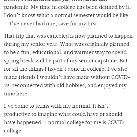
pandemic. My time in college has been defined by it.
I don’t know what a normal semester would be like
— I’ve never had one, save for my first.
That trip that was canceled is now planned to happen
during my senior year. What was originally planned
to be a fun, educational, and warmer way to spend
spring break will be part of my senior capstone. But
for all the things I haven’t done in college, I’ve also
made friends I wouldn’t have made without COVID-
19, reconnected with old hobbies, and enjoyed my
time here.
I’ve come to terms with my normal. It isn’t
productive to imagine what could have or should
have happened — normal college for me is COVID
college.