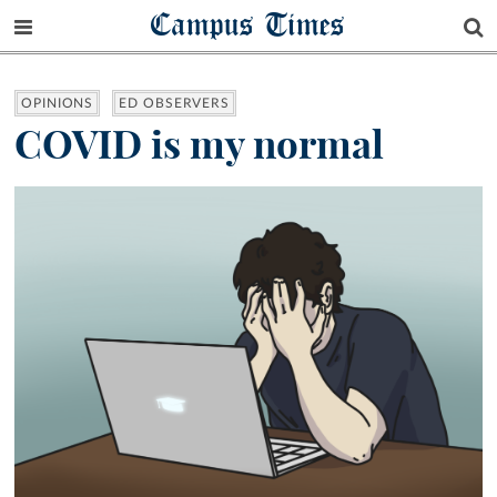
Campus Times
OPINIONS
ED OBSERVERS
COVID is my normal