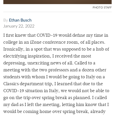
PHOTO STAFF
By
Ethan Busch
January 22, 2022
I first knew that COVID-19 would define my time in
college in an iZone conference room, of all places.
Ironically, in a spot that was supposed to be a hub of
electrifying inspiration, I received the most
depressing, unexciting news of all. Called to a
meeting with the two professors and a dozen other
students with whom I would be going to Italy on a
Classics department trip, I learned that due to the
COVID-19 situation in Italy, we would not be able to
go on the trip over spring break as planned. I called
my dad as I left the meeting, letting him know that I
would be coming home over spring break, already