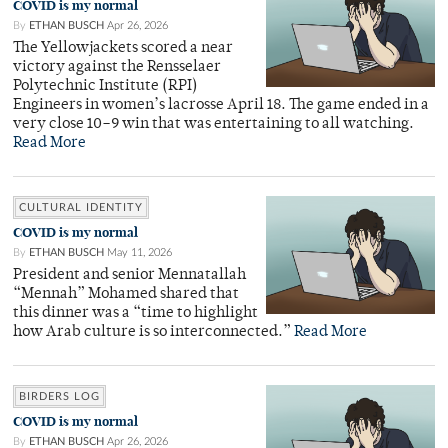
COVID is my normal
By
ETHAN BUSCH
Apr 26, 2026
The Yellowjackets scored a near
victory against the Rensselaer
Polytechnic Institute (RPI)
Engineers in women’s lacrosse April 18. The game ended in a
very close 10–9 win that was entertaining to all watching.
Read More
CULTURAL IDENTITY
COVID is my normal
By
ETHAN BUSCH
May 11, 2026
President and senior Mennatallah
“Mennah” Mohamed shared that
this dinner was a “time to highlight
how Arab culture is so interconnected.”
Read More
BIRDERS LOG
COVID is my normal
By
ETHAN BUSCH
Apr 26, 2026