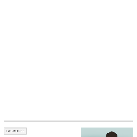
LACROSSE