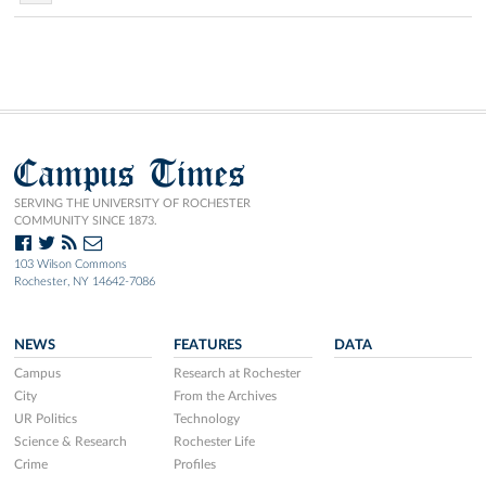
Campus Times
SERVING THE UNIVERSITY OF ROCHESTER
COMMUNITY SINCE 1873.
103 Wilson Commons
Rochester, NY 14642-7086
NEWS
FEATURES
DATA
Campus
Research at Rochester
City
From the Archives
UR Politics
Technology
Science & Research
Rochester Life
Crime
Profiles