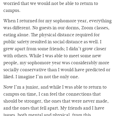
worried that we would not be able to return to
campus.
When I returned for my sophomore year, everything
was different. No guests in our dorms, Zoom classes,
eating alone. The physical distance required for
public safety resulted in social distance as well. I
grew apart from some friends; I didn’t grow closer
with others. While I was able to meet some new
people, my sophomore year was considerably more
socially conservative than I would have predicted or
liked. I imagine I’m not the only one.
Now I’m a junior, and while I was able to return to
campus on time, I can feel the connections that
should be stronger, the ones that were never made,
and the ones that fell apart. My friends and I have
issues, both mental and physical, from this