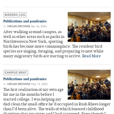
BIRDERS LOG
Publications and pandemics
By
MEGAN BROWNE
Apr 26, 2026
After walking around campus, as
well as other areas such as parks in
Northwestern New York, spotting
birds has become more commonplace. The resident bird
species are singing, foraging, and preparing to nest while
many migratory birds are starting to arrive.
Read More
CAMPUS BRAT
Publications and pandemics
By
MEGAN BROWNE
May 11, 2026
The first realization of my own age
hit me in the months before I
started college. I was helping my
dad clean the small office he’d occupied in Rush Rhees longer
than I’d been alive. The walls of which boasted childhood