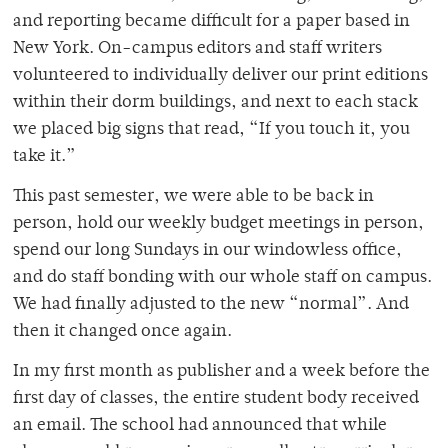
and reporting became difficult for a paper based in
New York. On-campus editors and staff writers
volunteered to individually deliver our print editions
within their dorm buildings, and next to each stack
we placed big signs that read, “If you touch it, you
take it.”
This past semester, we were able to be back in
person, hold our weekly budget meetings in person,
spend our long Sundays in our windowless office,
and do staff bonding with our whole staff on campus.
We had finally adjusted to the new “normal”. And
then it changed once again.
In my first month as publisher and a week before the
first day of classes, the entire student body received
an email. The school had announced that while