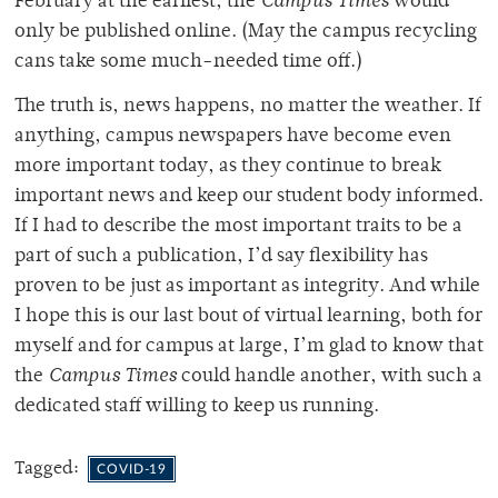
February at the earliest, the
Campus Times
would
only be published online. (May the campus recycling
cans take some much-needed time off.)
The truth is, news happens, no matter the weather. If
anything, campus newspapers have become even
more important today, as they continue to break
important news and keep our student body informed.
If I had to describe the most important traits to be a
part of such a publication, I’d say flexibility has
proven to be just as important as integrity. And while
I hope this is our last bout of virtual learning, both for
myself and for campus at large, I’m glad to know that
the
Campus Times
could handle another, with such a
dedicated staff willing to keep us running.
Tagged:
COVID-19