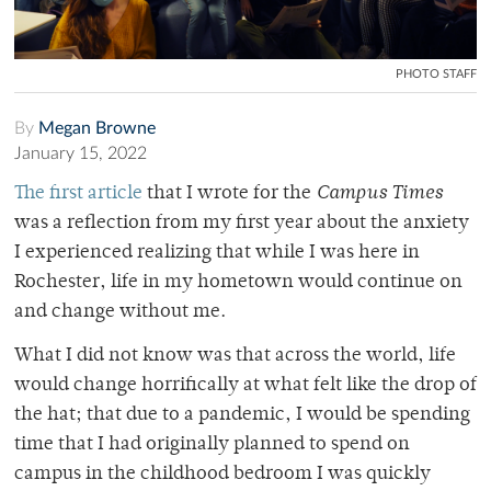
PHOTO STAFF
By
Megan Browne
January 15, 2022
The first article
that I wrote for the
Campus Times
was a reflection from my first year about the anxiety
I experienced realizing that while I was here in
Rochester, life in my hometown would continue on
and change without me.
What I did not know was that across the world, life
would change horrifically at what felt like the drop of
the hat; that due to a pandemic, I would be spending
time that I had originally planned to spend on
campus in the childhood bedroom I was quickly