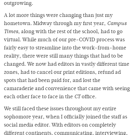
outgrowing.
A lot more things were changing than just my
hometown. Midway through my first year,
Campus
Times
, along with the rest of the school, had to go
virtual. While much of our pre-COVID process was
fairly easy to streamline into the work-from-home
reality, there were still many things that had to be
changed. We now had editors in vastly different time
zones, had to cancel our print editions, refund ad
spots that had been paid for, and lost the
camaraderie and convenience that came with seeing
each other face to face in the
CT
office.
We still faced these issues throughout my entire
sophomore year, when I officially joined the staff as
social media editor. With editors on completely
different continents, communicating, interviewing,