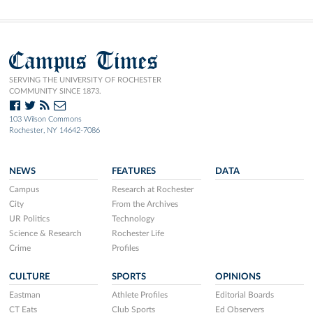
Campus Times
SERVING THE UNIVERSITY OF ROCHESTER
COMMUNITY SINCE 1873.
103 Wilson Commons
Rochester, NY 14642-7086
NEWS
FEATURES
DATA
Campus
Research at Rochester
City
From the Archives
UR Politics
Technology
Science & Research
Rochester Life
Crime
Profiles
CULTURE
SPORTS
OPINIONS
Eastman
Athlete Profiles
Editorial Boards
CT Eats
Club Sports
Ed Observers