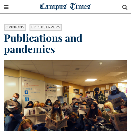
Campus Times
OPINIONS
ED OBSERVERS
Publications and
pandemics