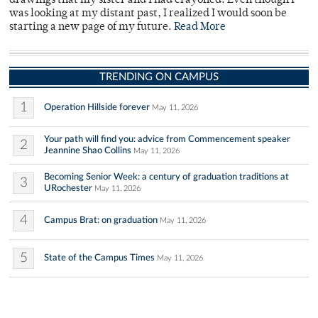
drawings that my sister and I had crayoned. Even though I
was looking at my distant past, I realized I would soon be
starting a new page of my future.
Read More
TRENDING ON CAMPUS
1
Operation Hillside forever
May 11, 2026
Your path will find you: advice from Commencement speaker
2
Jeannine Shao Collins
May 11, 2026
Becoming Senior Week: a century of graduation traditions at
3
URochester
May 11, 2026
4
Campus Brat: on graduation
May 11, 2026
5
State of the Campus Times
May 11, 2026