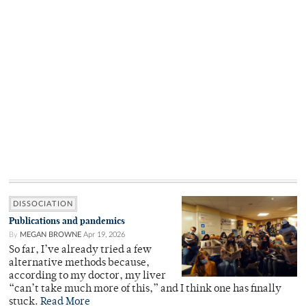
DISSOCIATION
Publications and pandemics
By
MEGAN BROWNE
Apr 19, 2026
So far, I’ve already tried a few
alternative methods because,
according to my doctor, my liver
“can’t take much more of this,” and I think one has finally
stuck.
Read More