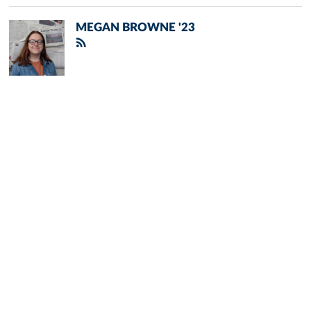
MEGAN BROWNE '23