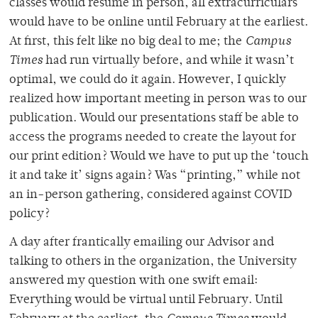
classes would resume in person, all extracurriculars
would have to be online until February at the earliest.
At first, this felt like no big deal to me; the
Campus
Times
had run virtually before, and while it wasn’t
optimal, we could do it again. However, I quickly
realized how important meeting in person was to our
publication. Would our presentations staff be able to
access the programs needed to create the layout for
our print edition? Would we have to put up the ‘touch
it and take it’ signs again? Was “printing,” while not
an in-person gathering, considered against COVID
policy?
A day after frantically emailing our Advisor and
talking to others in the organization, the University
answered my question with one swift email:
Everything would be virtual until February. Until