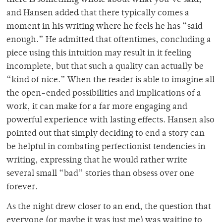
and Hansen added that there typically comes a
moment in his writing where he feels he has “said
enough.” He admitted that oftentimes, concluding a
piece using this intuition may result in it feeling
incomplete, but that such a quality can actually be
“kind of nice.” When the reader is able to imagine all
the open-ended possibilities and implications of a
work, it can make for a far more engaging and
powerful experience with lasting effects. Hansen also
pointed out that simply deciding to end a story can
be helpful in combating perfectionist tendencies in
writing, expressing that he would rather write
several small “bad” stories than obsess over one
forever.
As the night drew closer to an end, the question that
everyone (or maybe it was just me) was waiting to