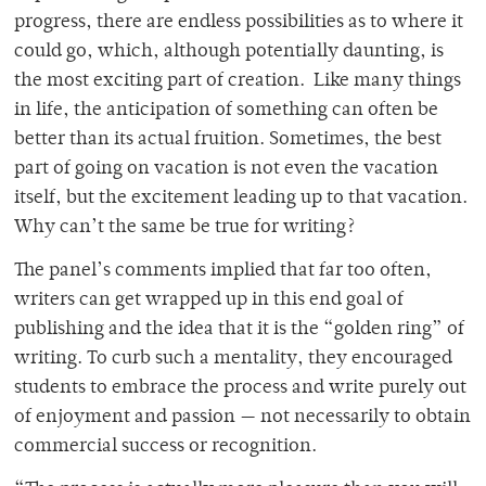
progress, there are endless possibilities as to where it
could go, which, although potentially daunting, is
the most exciting part of creation. Like many things
in life, the anticipation of something can often be
better than its actual fruition. Sometimes, the best
part of going on vacation is not even the vacation
itself, but the excitement leading up to that vacation.
Why can’t the same be true for writing?
The panel’s comments implied that far too often,
writers can get wrapped up in this end goal of
publishing and the idea that it is the “golden ring” of
writing. To curb such a mentality, they encouraged
students to embrace the process and write purely out
of enjoyment and passion — not necessarily to obtain
commercial success or recognition.