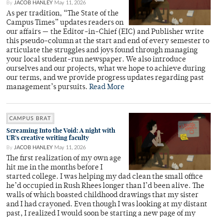
By
JACOB HANLEY
May 11, 2026
As per tradition, “The State of the
Campus Times” updates readers on
our affairs — the Editor-in-Chief (EIC) and Publisher write
this pseudo-column at the start and end of every semester to
articulate the struggles and joys found through managing
your local student-run newspaper. We also introduce
ourselves and our projects, what we hope to achieve during
our terms, and we provide progress updates regarding past
management’s pursuits.
Read More
CAMPUS BRAT
Screaming Into the Void: A night with
UR’s creative writing faculty
By
JACOB HANLEY
May 11, 2026
The first realization of my own age
hit me in the months before I
started college. I was helping my dad clean the small office
he’d occupied in Rush Rhees longer than I’d been alive. The
walls of which boasted childhood drawings that my sister
and I had crayoned. Even though I was looking at my distant
past, I realized I would soon be starting a new page of my