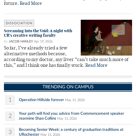
future.
Read More
DISSOCIATION
Screaming Into the Void: A night with
UR’s creative writing faculty
By
JACOB HANLEY
Apr 19, 2026
So far, I’ve already tried a few
alternative methods because,
according to my doctor, my liver “can’t take much more of
this,” and I think one has finally stuck.
Read More
TRENDING ON CAMPUS
1
Operation Hillside forever
May 11, 2026
Your path will find you: advice from Commencement speaker
2
Jeannine Shao Collins
May 11, 2026
Becoming Senior Week: a century of graduation traditions at
3
URochester
May 11, 2026