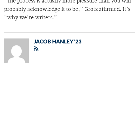
“The process is actually more pleasure than you will
probably acknowledge it to be,” Grotz affirmed. It’s
“why we’re writers.”
JACOB HANLEY '23