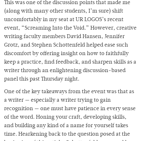
This was one of the discussion points that made me
(along with many other students, I’m sure) shift
uncomfortably in my seat at UR LOGOS’s recent
event, “Screaming Into the Void.” However, creative
writing faculty members David Hansen, Jennifer
Grotz, and Stephen Schottenfeld helped ease such
discomfort by offering insight on how to faithfully
keep a practice, find feedback, and sharpen skills as a
writer through an enlightening discussion-based
panel this past Thursday night.
One of the key takeaways from the event was that as
a writer — especially a writer trying to gain
recognition — one must have patience in every sense
of the word. Honing your craft, developing skills,
and building any kind of a name for yourself takes
time. Hearkening back to the question posed at the