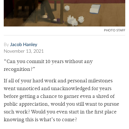
PHOTO STAFF
By
Jacob Hanley
November 13, 2021
“Can you commit 10 years without any
recognition?”
If all of your hard work and personal milestones
went unnoticed and unacknowledged for years
before getting a chance to garner even a shred of
public appreciation, would you still want to pursue
such work? Would you even start in the first place
knowing this is what’s to come?