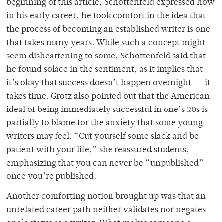
beginning of this article, Schottenfeld expressed how
in his early career, he took comfort in the idea that
the process of becoming an established writer is one
that takes many years. While such a concept might
seem disheartening to some, Schottenfeld said that
he found solace in the sentiment, as it implies that
it’s okay that success doesn’t happen overnight — it
takes time. Grotz also pointed out that the American
ideal of being immediately successful in one’s 20s is
partially to blame for the anxiety that some young
writers may feel. “Cut yourself some slack and be
patient with your life,” she reassured students,
emphasizing that you can never be “unpublished”
once you’re published.
Another comforting notion brought up was that an
unrelated career path neither validates nor negates