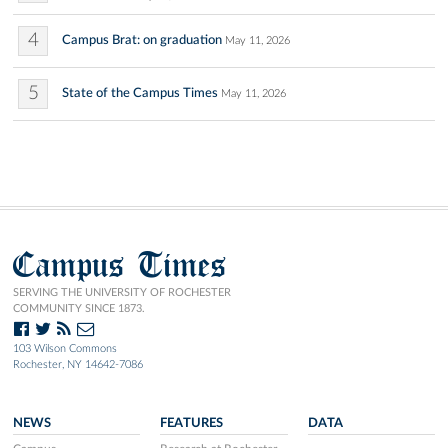
4
Campus Brat: on graduation
May 11, 2026
5
State of the Campus Times
May 11, 2026
Campus Times
SERVING THE UNIVERSITY OF ROCHESTER
COMMUNITY SINCE 1873.
103 Wilson Commons
Rochester, NY 14642-7086
NEWS
FEATURES
DATA