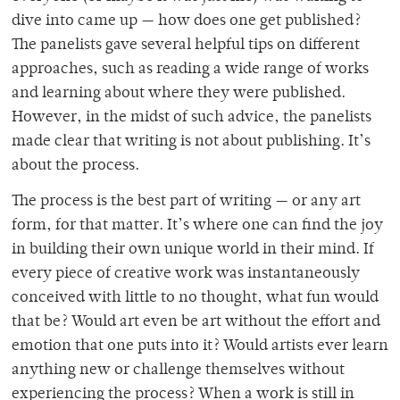
dive into came up — how does one get published?
The panelists gave several helpful tips on different
approaches, such as reading a wide range of works
and learning about where they were published.
However, in the midst of such advice, the panelists
made clear that writing is not about publishing. It’s
about the process.
The process is the best part of writing — or any art
form, for that matter. It’s where one can find the joy
in building their own unique world in their mind. If
every piece of creative work was instantaneously
conceived with little to no thought, what fun would
that be? Would art even be art without the effort and
emotion that one puts into it? Would artists ever learn
anything new or challenge themselves without
experiencing the process? When a work is still in