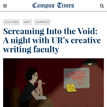
Campus Times
CULTURE
ART
CAMPUS
Screaming Into the Void:
A night with UR’s creative
writing faculty