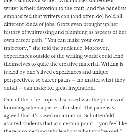
one’s status as a writer. What makes someone a
writer is their devotion to the craft, and the panelists
emphasized that writers can (and often do) hold all
different kinds of jobs. Grotz even brought up her
history of waitressing and plumbing as aspects of her
own career path. “You can make your own
trajectory,” she told the audience. Moreover,
experiences outside of the writing world could lend
themselves to quite the creative material. Writing is
fueled by one’s lived experiences and unique
perspectives, so career paths — no matter what they
entail — can make for great inspiration.
One of the other topics discussed was the process of
knowing when a piece is finished. The panelists
agreed that it’s based on intuition. Schottenfeld
assured students that at a certain point, “you feel like
there is something whole about what you’ve said,”