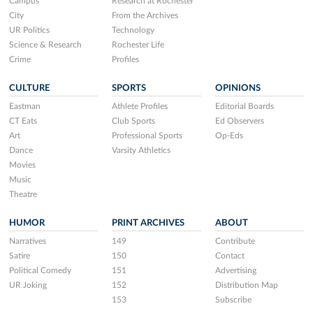
Campus
Research at Rochester
City
From the Archives
UR Politics
Technology
Science & Research
Rochester Life
Crime
Profiles
CULTURE
SPORTS
OPINIONS
Eastman
Athlete Profiles
Editorial Boards
CT Eats
Club Sports
Ed Observers
Art
Professional Sports
Op-Eds
Dance
Varsity Athletics
Movies
Music
Theatre
HUMOR
PRINT ARCHIVES
ABOUT
Narratives
149
Contribute
Satire
150
Contact
Political Comedy
151
Advertising
UR Joking
152
Distribution Map
153
Subscribe