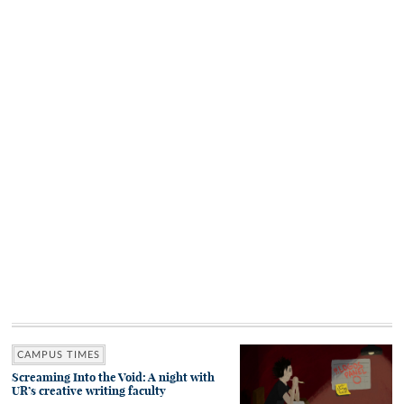
CAMPUS TIMES
Screaming Into the Void: A night with
UR’s creative writing faculty