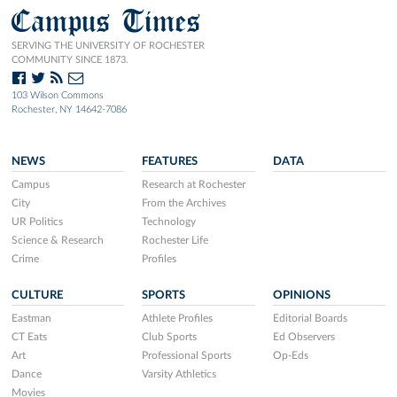
Campus Times
SERVING THE UNIVERSITY OF ROCHESTER
COMMUNITY SINCE 1873.
103 Wilson Commons
Rochester, NY 14642-7086
NEWS
FEATURES
DATA
Campus
Research at Rochester
City
From the Archives
UR Politics
Technology
Science & Research
Rochester Life
Crime
Profiles
CULTURE
SPORTS
OPINIONS
Eastman
Athlete Profiles
Editorial Boards
CT Eats
Club Sports
Ed Observers
Art
Professional Sports
Op-Eds
Dance
Varsity Athletics
Movies