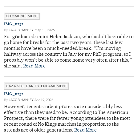
COMMENCEMENT
IMG_0232
By
JACOB HANLEY
May 11, 2026
For graduated senior Helen Jackson, who hadn’t been able to
go home for breaks for the past two years, these last few
months have been a much-needed break. “I’m moving
halfway across the country in July for my PhD program, so I
probably won’t be able to come home very often after this,”
she said.
Read More
GAZA SOLIDARITY ENCAMPMENT
IMG_0232
By
JACOB HANLEY
Apr 19, 2026
However, recent student protests are considerably less
effective than they used to be. According to The American
Prospect, there were far fewer young attendees to the most
recent round of No Kings marches in proportion to the
attendance of older generations.
Read More