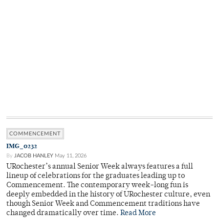
COMMENCEMENT
IMG_0232
By
JACOB HANLEY
May 11, 2026
URochester’s annual Senior Week always features a full
lineup of celebrations for the graduates leading up to
Commencement. The contemporary week-long fun is
deeply embedded in the history of URochester culture, even
though Senior Week and Commencement traditions have
changed dramatically over time.
Read More