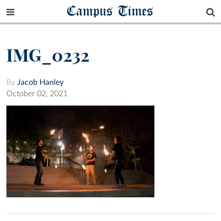
Campus Times
IMG_0232
By
Jacob Hanley
October 02, 2021