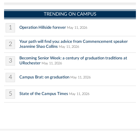
TRENDING ON CAMPUS
1
Operation Hillside forever
May 11, 2026
Your path will find you: advice from Commencement speaker
2
Jeannine Shao Collins
May 11, 2026
Becoming Senior Week: a century of graduation traditions at
3
URochester
May 11, 2026
4
Campus Brat: on graduation
May 11, 2026
5
State of the Campus Times
May 11, 2026