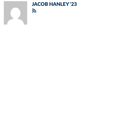
JACOB HANLEY '23