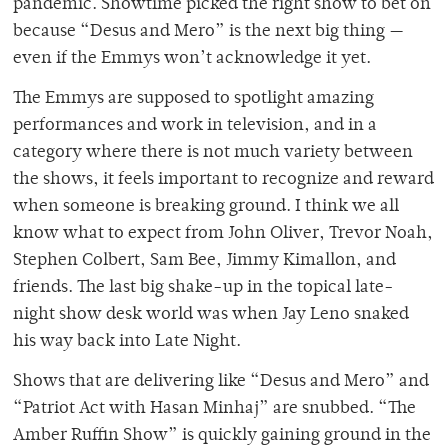
pandemic. Showtime picked the right show to bet on
because “Desus and Mero” is the next big thing —
even if the Emmys won’t acknowledge it yet.
The Emmys are supposed to spotlight amazing
performances and work in television, and in a
category where there is not much variety between
the shows, it feels important to recognize and reward
when someone is breaking ground. I think we all
know what to expect from John Oliver, Trevor Noah,
Stephen Colbert, Sam Bee, Jimmy Kimallon, and
friends. The last big shake-up in the topical late-
night show desk world was when Jay Leno snaked
his way back into Late Night.
Shows that are delivering like “Desus and Mero” and
“Patriot Act with Hasan Minhaj” are snubbed. “The
Amber Ruffin Show” is quickly gaining ground in the