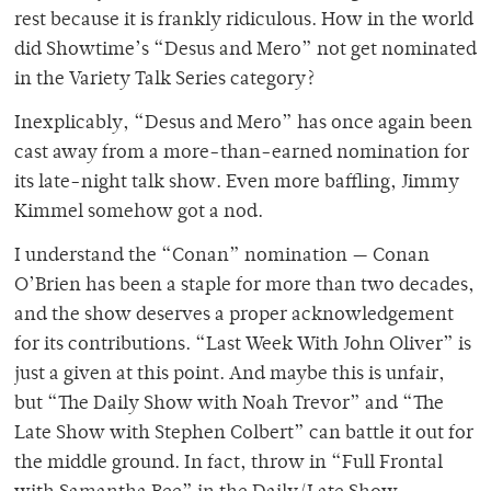
rest because it is frankly ridiculous. How in the world
did Showtime’s “Desus and Mero” not get nominated
in the Variety Talk Series category?
Inexplicably, “Desus and Mero” has once again been
cast away from a more-than-earned nomination for
its late-night talk show. Even more baffling, Jimmy
Kimmel somehow got a nod.
I understand the “Conan” nomination — Conan
O’Brien has been a staple for more than two decades,
and the show deserves a proper acknowledgement
for its contributions. “Last Week With John Oliver” is
just a given at this point. And maybe this is unfair,
but “The Daily Show with Noah Trevor” and “The
Late Show with Stephen Colbert” can battle it out for
the middle ground. In fact, throw in “Full Frontal