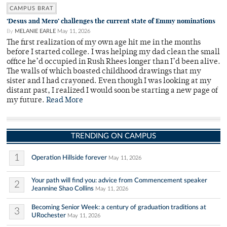
CAMPUS BRAT
‘Desus and Mero’ challenges the current state of Emmy nominations
By
MELANIE EARLE
May 11, 2026
The first realization of my own age hit me in the months
before I started college. I was helping my dad clean the small
office he’d occupied in Rush Rhees longer than I’d been alive.
The walls of which boasted childhood drawings that my
sister and I had crayoned. Even though I was looking at my
distant past, I realized I would soon be starting a new page of
my future.
Read More
TRENDING ON CAMPUS
1
Operation Hillside forever
May 11, 2026
Your path will find you: advice from Commencement speaker
2
Jeannine Shao Collins
May 11, 2026
Becoming Senior Week: a century of graduation traditions at
3
URochester
May 11, 2026