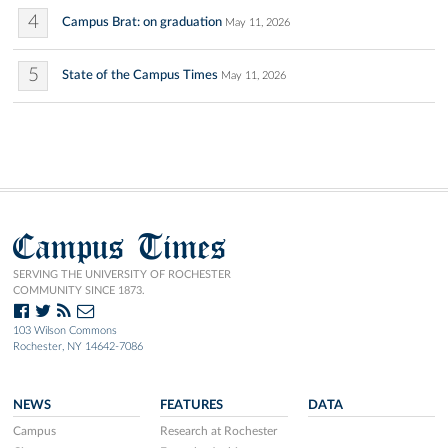
4
Campus Brat: on graduation
May 11, 2026
5
State of the Campus Times
May 11, 2026
Campus Times
SERVING THE UNIVERSITY OF ROCHESTER
COMMUNITY SINCE 1873.
103 Wilson Commons
Rochester, NY 14642-7086
NEWS
FEATURES
DATA
Campus
Research at Rochester