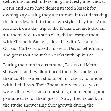
delivering honest, interesting, and zesty interviews.
Desus and Mero have demonstrated a knack for
owning any setting they are thrown into and making
the interview fit into their own style. They took Anna
Kendrick on a day trip to the Bronx that included an
afternoon visit to a strip club, did an escape room
with Elizabeth Warren, kicked it with Alexandria
Ocasio-Cortez, yucked it up with David Letterman,
and got into it about the Knicks with Spike Lee.
During their run in quarantine, Desus and Mero
showed that they didn’t need their live audience,
their cool basement studio, or an activity to interact
with their hosts. Their Zoom interviews last year
were killer, with smart questions, commentary, and
genuine care for their guests. Now, they’re back in
the studio showcasing their growth during the