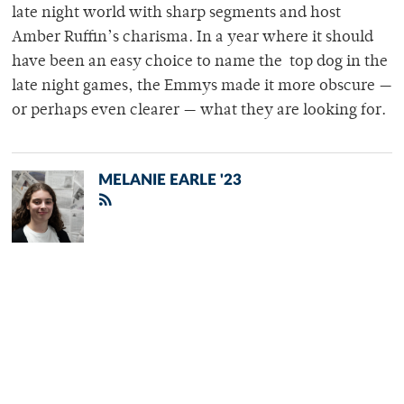
late night world with sharp segments and host
Amber Ruffin’s charisma. In a year where it should
have been an easy choice to name the top dog in the
late night games, the Emmys made it more obscure —
or perhaps even clearer — what they are looking for.
MELANIE EARLE '23