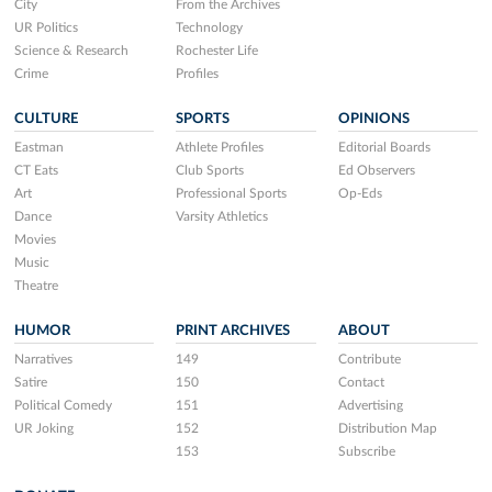
City
From the Archives
UR Politics
Technology
Science & Research
Rochester Life
Crime
Profiles
CULTURE
SPORTS
OPINIONS
Eastman
Athlete Profiles
Editorial Boards
CT Eats
Club Sports
Ed Observers
Art
Professional Sports
Op-Eds
Dance
Varsity Athletics
Movies
Music
Theatre
HUMOR
PRINT ARCHIVES
ABOUT
Narratives
149
Contribute
Satire
150
Contact
Political Comedy
151
Advertising
UR Joking
152
Distribution Map
153
Subscribe