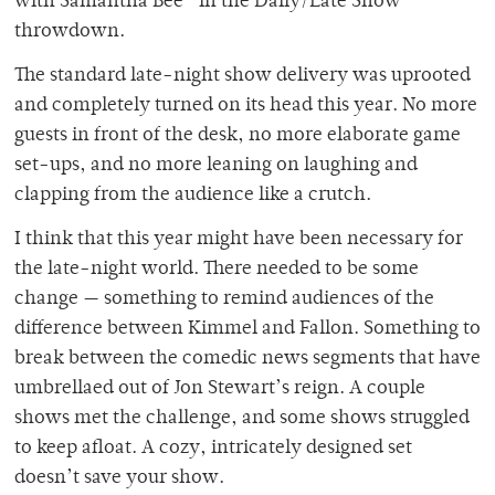
with Samantha Bee” in the Daily/Late Show
throwdown.
The standard late-night show delivery was uprooted
and completely turned on its head this year. No more
guests in front of the desk, no more elaborate game
set-ups, and no more leaning on laughing and
clapping from the audience like a crutch.
I think that this year might have been necessary for
the late-night world. There needed to be some
change — something to remind audiences of the
difference between Kimmel and Fallon. Something to
break between the comedic news segments that have
umbrellaed out of Jon Stewart’s reign. A couple
shows met the challenge, and some shows struggled
to keep afloat. A cozy, intricately designed set
doesn’t save your show.