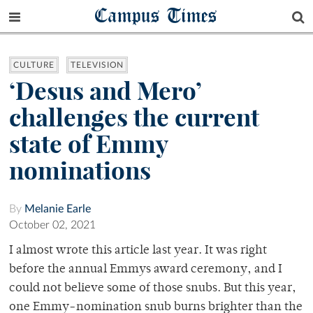
Campus Times
CULTURE
TELEVISION
‘Desus and Mero’
challenges the current
state of Emmy
nominations
By
Melanie Earle
October 02, 2021
I almost wrote this article last year. It was right
before the annual Emmys award ceremony, and I
could not believe some of those snubs. But this year,
one Emmy-nomination snub burns brighter than the