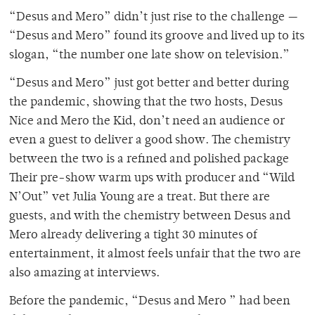
“Desus and Mero” didn’t just rise to the challenge —
“Desus and Mero” found its groove and lived up to its
slogan, “the number one late show on television.”
“Desus and Mero” just got better and better during
the pandemic, showing that the two hosts, Desus
Nice and Mero the Kid, don’t need an audience or
even a guest to deliver a good show. The chemistry
between the two is a refined and polished package
Their pre-show warm ups with producer and “Wild
N’Out” vet Julia Young are a treat. But there are
guests, and with the chemistry between Desus and
Mero already delivering a tight 30 minutes of
entertainment, it almost feels unfair that the two are
also amazing at interviews.
Before the pandemic, “Desus and Mero ” had been