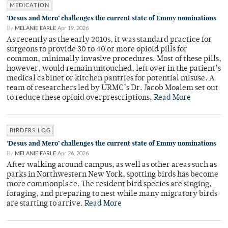
MEDICATION
‘Desus and Mero’ challenges the current state of Emmy nominations
By
MELANIE EARLE
Apr 19, 2026
As recently as the early 2010s, it was standard practice for
surgeons to provide 30 to 40 or more opioid pills for
common, minimally invasive procedures. Most of these pills,
however, would remain untouched, left over in the patient’s
medical cabinet or kitchen pantries for potential misuse. A
team of researchers led by URMC’s Dr. Jacob Moalem set out
to reduce these opioid overprescriptions.
Read More
BIRDERS LOG
‘Desus and Mero’ challenges the current state of Emmy nominations
By
MELANIE EARLE
Apr 26, 2026
After walking around campus, as well as other areas such as
parks in Northwestern New York, spotting birds has become
more commonplace. The resident bird species are singing,
foraging, and preparing to nest while many migratory birds
are starting to arrive.
Read More