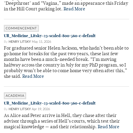
"Deepthroat" and “Vagina,” made an appearance this Friday
in the Hill Court parking lot.
Read More
COMMENCEMENT
UR_Medicine_Litsky-23-scaled-800×560-c-default
By
HENRY LITSKY
May 11, 2026
For graduated senior Helen Jackson, who hadn’t been able to
go home for breaks for the past two years, these last few
months have been a much-needed break. “I’m moving
halfway across the country in July for my PhD program, so I
probably won’t be able to come home very often after this,”
she said.
Read More
ACADEMIA
UR_Medicine_Litsky-23-scaled-800×560-c-default
By
HENRY LITSKY
Apr 19, 2026
As Alice and Peter arrive in Hell, they chase after their
advisor through a series of Hell’s courts, which test their
magical knowledge — and their relationship.
Read More