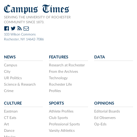
Campus Times
SERVING THE UNIVERSITY OF ROCHESTER
COMMUNITY SINCE 1873.
103 Wilson Commons
Rochester, NY 14642-7086
NEWS
FEATURES
DATA
Campus
Research at Rochester
City
From the Archives
UR Politics
Technology
Science & Research
Rochester Life
Crime
Profiles
CULTURE
SPORTS
OPINIONS
Eastman
Athlete Profiles
Editorial Boards
CT Eats
Club Sports
Ed Observers
Art
Professional Sports
Op-Eds
Dance
Varsity Athletics