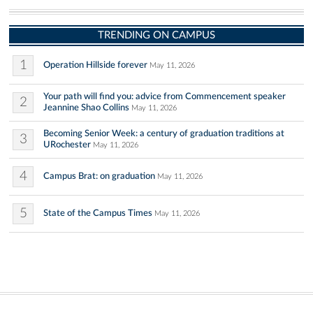
TRENDING ON CAMPUS
1
Operation Hillside forever
May 11, 2026
Your path will find you: advice from Commencement speaker
2
Jeannine Shao Collins
May 11, 2026
Becoming Senior Week: a century of graduation traditions at
3
URochester
May 11, 2026
4
Campus Brat: on graduation
May 11, 2026
5
State of the Campus Times
May 11, 2026