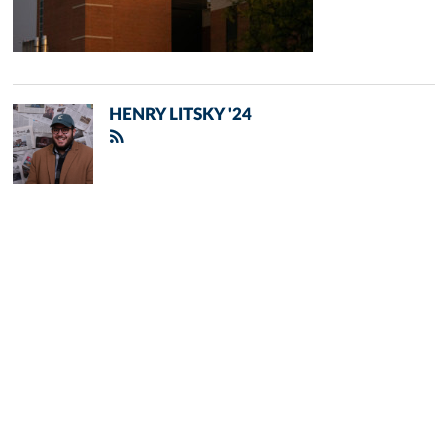
HENRY LITSKY '24