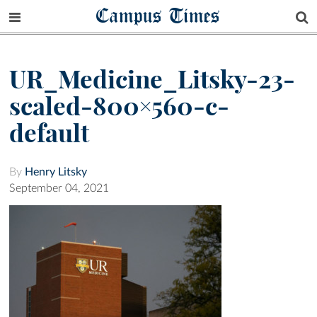
Campus Times
UR_Medicine_Litsky-23-
scaled-800×560-c-
default
By
Henry Litsky
September 04, 2021