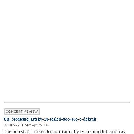
CONCERT REVIEW
UR_Medicine_Litsky-23-scaled-800×560-c-default
By
HENRY LITSKY
Apr 26, 2026
The pop star, known for her raunchy lyrics and hits such as