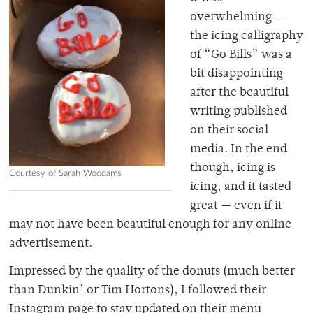
overwhelming —
the icing calligraphy
of “Go Bills” was a
bit disappointing
after the beautiful
writing published
on their social
media. In the end
though, icing is
Courtesy of Sarah Woodams
icing, and it tasted
great — even if it
may not have been beautiful enough for any online
advertisement.
Impressed by the quality of the donuts (much better
than Dunkin’ or Tim Hortons), I followed their
Instagram page to stay updated on their menu