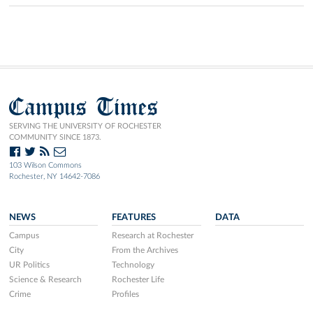
Campus Times
SERVING THE UNIVERSITY OF ROCHESTER
COMMUNITY SINCE 1873.
103 Wilson Commons
Rochester, NY 14642-7086
NEWS
FEATURES
DATA
Campus
Research at Rochester
City
From the Archives
UR Politics
Technology
Science & Research
Rochester Life
Crime
Profiles