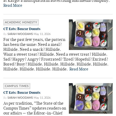
at Kargo: a multiplatform advertising and media company.
Read More
ACADEMIC HONESTY
CT Eats: Boxcar Donuts
By
SARAH WOODAMS
May 11, 2026
For the past few years, the pattern
has been the same: Need a meal?
Hillside. Need a snack? Hillside.
Want a sweet treat? Hillside. Need a sweet treat? Hillside.
Sad? Happy? Angry? Frustrated? Tired? Hopeful? Excited?
Bored? Busy? Hillside. Hillside. Hillside. Hillside. Hillside.
Hillside. Hillside. Hillside. Hillside.
Read More
CAMPUS TIMES
CT Eats: Boxcar Donuts
By
SARAH WOODAMS
May 11, 2026
As per tradition, “The State of the
Campus Times” updates readers on
our affairs — the Editor-in-Chief