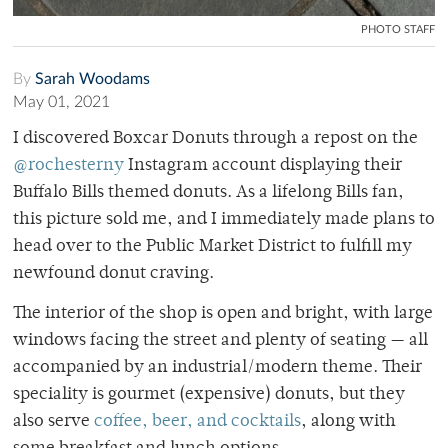
PHOTO STAFF
By
Sarah Woodams
May 01, 2021
I discovered Boxcar Donuts through a repost on the
@rochesterny
Instagram account displaying their
Buffalo Bills themed donuts. As a lifelong Bills fan,
this picture sold me, and I immediately made plans to
head over to the Public Market District to fulfill my
newfound donut craving.
The interior of the shop is open and bright, with large
windows facing the street and plenty of seating — all
accompanied by an industrial/modern theme. Their
speciality is gourmet (expensive) donuts, but they
also serve
coffee, beer, and cocktails
, along with