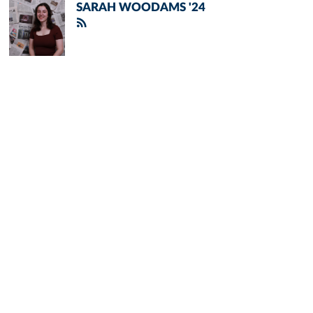
SARAH WOODAMS '24