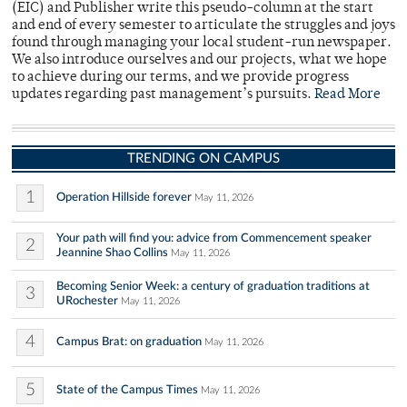
(EIC) and Publisher write this pseudo-column at the start
and end of every semester to articulate the struggles and joys
found through managing your local student-run newspaper.
We also introduce ourselves and our projects, what we hope
to achieve during our terms, and we provide progress
updates regarding past management’s pursuits.
Read More
TRENDING ON CAMPUS
1
Operation Hillside forever
May 11, 2026
Your path will find you: advice from Commencement speaker
2
Jeannine Shao Collins
May 11, 2026
Becoming Senior Week: a century of graduation traditions at
3
URochester
May 11, 2026
4
Campus Brat: on graduation
May 11, 2026
5
State of the Campus Times
May 11, 2026