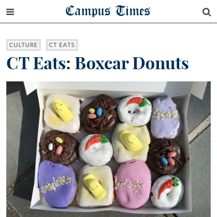
Campus Times
CULTURE
CT EATS
CT Eats: Boxcar Donuts