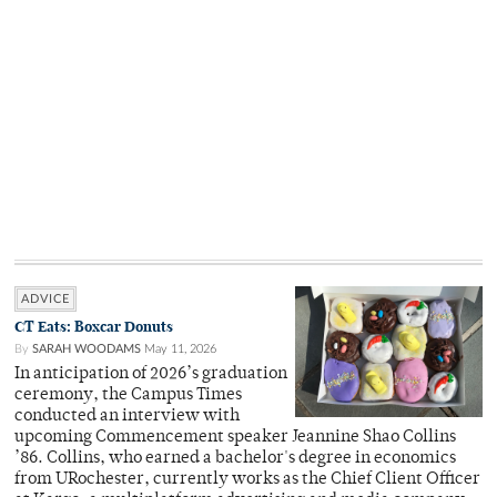
ADVICE
CT Eats: Boxcar Donuts
By
SARAH WOODAMS
May 11, 2026
In anticipation of 2026’s graduation
ceremony, the Campus Times
conducted an interview with
upcoming Commencement speaker Jeannine Shao Collins
’86. Collins, who earned a bachelor's degree in economics
from URochester, currently works as the Chief Client Officer