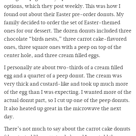
options, which they post weekly. This was how I
found out about their Easter pre-order donuts. My
family decided to order the set of Easter-themed
ones for our dessert. The dozen donuts included three
chocolate “birds nests,” three carrot cake-flavored
ones, three square ones with a peep on top of the
center hole, and three cream filled eggs.
I personally ate about two-thirds of a cream filled
egg and a quarter of a peep donut. The cream was
very thick and custard-like and took up much more
of the egg than I was expecting. I wanted more of the
actual donut part, so I cut up one of the peep donuts.
It also heated up great in the microwave the next
day.
There’s not much to say about the carrot cake donuts