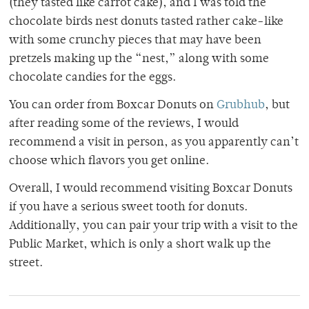
(they tasted like carrot cake), and I was told the
chocolate birds nest donuts tasted rather cake-like
with some crunchy pieces that may have been
pretzels making up the “nest,” along with some
chocolate candies for the eggs.
You can order from Boxcar Donuts on
Grubhub
, but
after reading some of the reviews, I would
recommend a visit in person, as you apparently can’t
choose which flavors you get online.
Overall, I would recommend visiting Boxcar Donuts
if you have a serious sweet tooth for donuts.
Additionally, you can pair your trip with a visit to the
Public Market, which is only a short walk up the
street.