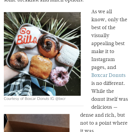
some breakfast and lunch options.
As we all
know, only the
best of the
visually
appealing best
make it to
Instagram
pages, and
Boxcar Donuts
is no different.
While the
Courtesy of Boxcar Donuts IG @bxcr
donut itself was
delicious —
dense and rich, but
not to a point where
it was