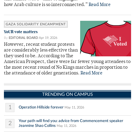
how Arab culture is so interconnected.”
Read More
GAZA SOLIDARITY ENCAMPMENT
YoUR vote matters
By
EDITORIAL BOARD
Apr 19, 2026
However, recent student protests
are considerably less effective than
they used to be. According to The
American Prospect, there were far fewer young attendees to
the most recent round of No Kings marches in proportion to
the attendance of older generations.
Read More
TRENDING ON CAMPUS
1
Operation Hillside forever
May 11, 2026
Your path will find you: advice from Commencement speaker
2
Jeannine Shao Collins
May 11, 2026