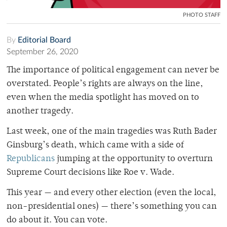
PHOTO STAFF
By
Editorial Board
September 26, 2020
The importance of political engagement can never be
overstated. People’s rights are always on the line,
even when the media spotlight has moved on to
another tragedy.
Last week, one of the main tragedies was Ruth Bader
Ginsburg’s death, which came with a side of
Republicans
jumping at the opportunity to overturn
Supreme Court decisions like Roe v. Wade.
This year — and every other election (even the local,
non-presidential ones) — there’s something you can
do about it. You can vote.