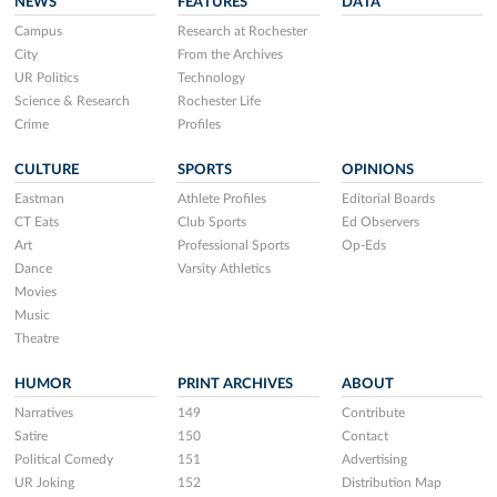
NEWS
FEATURES
DATA
Campus
Research at Rochester
City
From the Archives
UR Politics
Technology
Science & Research
Rochester Life
Crime
Profiles
CULTURE
SPORTS
OPINIONS
Eastman
Athlete Profiles
Editorial Boards
CT Eats
Club Sports
Ed Observers
Art
Professional Sports
Op-Eds
Dance
Varsity Athletics
Movies
Music
Theatre
HUMOR
PRINT ARCHIVES
ABOUT
Narratives
149
Contribute
Satire
150
Contact
Political Comedy
151
Advertising
UR Joking
152
Distribution Map