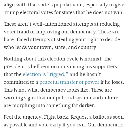
align with that state’s popular vote, especially to give
Trump electoral votes for states that he does not win.
These aren’t well-intentioned attempts at reducing
voter fraud or improving our democracy. These are
bare-faced attempts at stealing your right to decide
who leads your town, state, and country.
Nothing about this election cycle is normal. The
president is hellbent on convincing his supporters
that the
election is “rigged,”
and he hasn’t
committed to a
peaceful transfer of power
if he loses.
This is not what democracy looks like. These are
warning signs that our political system and culture
are morphing into something far darker.
Feel the urgency. Fight back. Request a ballot as soon
as possible and vote early if you can. Our democratic