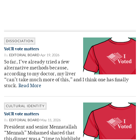
DISSOCIATION
YoUR vote matters
By
EDITORIAL BOARD
Apr 19, 2026
So far, I’ve already tried a few
alternative methods because,
according to my doctor, my liver
“can’t take much more of this,” and I think one has finally
stuck.
Read More
CULTURAL IDENTITY
YoUR vote matters
By
EDITORIAL BOARD
May 11, 2026
President and senior Mennatallah
“Mennah” Mohamed shared that
this dinner was a “time to highlight