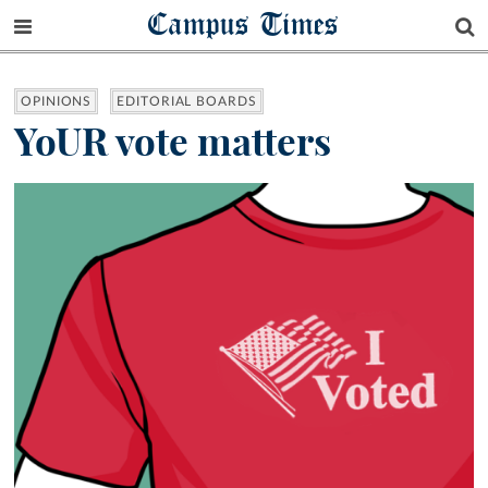
Campus Times
OPINIONS
EDITORIAL BOARDS
YoUR vote matters