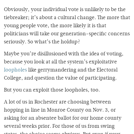
Obviously, your individual vote is unlikely to be the
tiebreaker; it’s about a cultural change. The more that
young people vote, the more likely it is that
politicians will take our generation-specific concerns
seriously.
So what’s the holdup?
Maybe you’re disillusioned with the idea of voting,
because you look at all the system’s exploitative
loopholes
like gerrymandering and the Electoral
College, and question the value of participating.
But you can exploit those loopholes, too.
A lot of us in Rochester are choosing between
hopping in line in Monroe County on Nov. 3, or
asking for an absentee ballot for our home county
several weeks prior. For those of us from swing