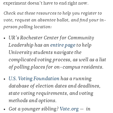
experiment doesn’t have to end right now.
Check out these resources to help you register to
vote, request an absentee ballot, and find your in-
person polling location:
UR’s Rochester Center for Community
Leadership has an
entire page
to help
University students navigate the
complicated voting process, as well as a list
of polling places for on-campus residents.
U.S. Voting Foundation
has a running
database of election dates and deadlines,
state voting requirements, and voting
methods and options.
Got a younger sibling?
Vote.org
— in