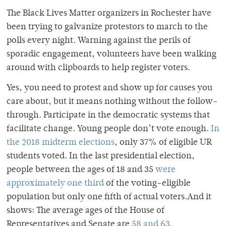
The Black Lives Matter organizers in Rochester have
been trying to galvanize protestors to march to the
polls every night. Warning against the perils of
sporadic engagement, volunteers have been walking
around with clipboards to help register voters.
Yes, you need to protest and show up for causes you
care about, but it means nothing without the follow-
through. Participate in the democratic systems that
facilitate change.
Young people don’t vote enough.
In
the 2018 midterm elections
, only 37% of eligible UR
students voted. In the last presidential election,
people between the ages of 18 and 35
were
approximately one third
of the voting-eligible
population but only one fifth of actual voters.
And it
shows: The average ages of the House of
Representatives and Senate are
58 and 63,