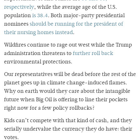
respectively
, while the average age of the U.S.
population
is 38.4
. Both major-party presidential
nominees
should be running for the president of
their nursing homes instead
.
Wildfires continue to rage out west while the Trump
administration threatens to
further roll back
environmental protections.
Our representatives will be dead before the rest of the
planet goes up in climate change-induced flames.
Why on earth would they care about the intangible
future when Big Oil is offering to line their pockets
right now for a few policy rollbacks?
Kids can’t compete with that kind of cash, and they
serially undervalue the currency they do have: their
votes.