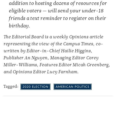
addition to hosting dozens of resources for
eligible voters — will send your under-18
friends a text reminder to register on their
birthday.
The Editorial Board is a weekly Opinions article
representing the view of the Campus Times, co-
written by Editor-in-Chief Hailie Higgins,
Publisher An Nguyen, Managing Editor Corey
Miller-Williams, Features Editor Micah Greenberg,
and Opinions Editor Lucy Farnham.
Tagged:
2020 ELECTION
AMERICAN POLITICS