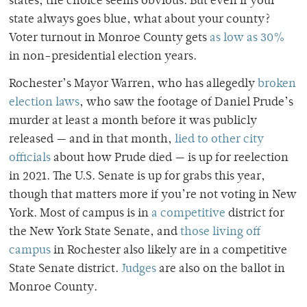
states, the choice seems obvious.
But even if your
state always goes blue, what about your county?
Voter turnout in Monroe County gets
as low as 30%
in non-presidential election years.
Rochester’s Mayor Warren, who has allegedly
broken
election laws
, who saw the footage of Daniel Prude’s
murder at least a month before it was publicly
released — and in that month,
lied to other city
officials
about how Prude died — is up for reelection
in 2021.
The U.S. Senate is up for grabs this year,
though that matters more if you’re not voting in New
York. Most of campus is in
a competitive
district for
the New York State Senate, and
those living off
campus
in Rochester also likely are in a competitive
State Senate district.
Judges
are also on the ballot in
Monroe County.