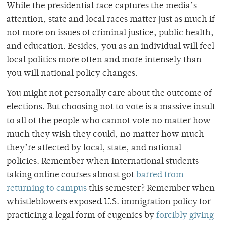
While the presidential race captures the media’s
attention, state and local races matter just as much if
not more on issues of criminal justice, public health,
and education. Besides, you as an individual will feel
local politics more often and more intensely than
you will national policy changes.
You might not personally care about the outcome of
elections. But choosing not to vote is a massive insult
to all of the people who cannot vote no matter how
much they wish they could, no matter how much
they’re affected by local, state, and national
policies.
Remember when international students
taking online courses almost got
barred from
returning to campus
this semester? Remember when
whistleblowers exposed U.S. immigration policy for
practicing a legal form of eugenics by
forcibly giving