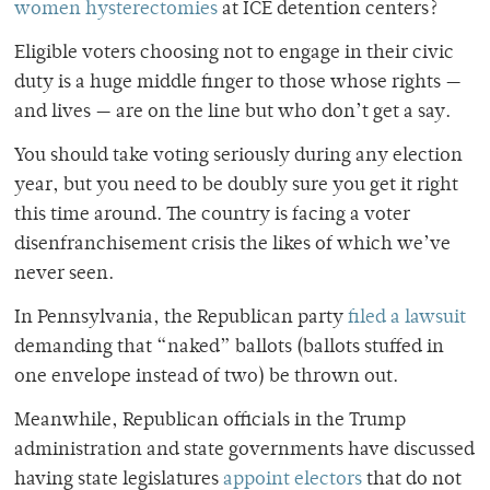
women hysterectomies
at ICE detention centers?
Eligible voters choosing not to engage in their civic
duty is a huge middle finger to those whose rights —
and lives — are on the line but who don’t get a say.
You should take voting seriously during any election
year, but you need to be doubly sure you get it right
this time around. The country is facing a voter
disenfranchisement crisis the likes of which we’ve
never seen.
In Pennsylvania, the Republican party
filed a lawsuit
demanding that “naked” ballots (ballots stuffed in
one envelope instead of two) be thrown out.
Meanwhile, Republican officials in the Trump
administration and state governments have discussed
having state legislatures
appoint electors
that do not