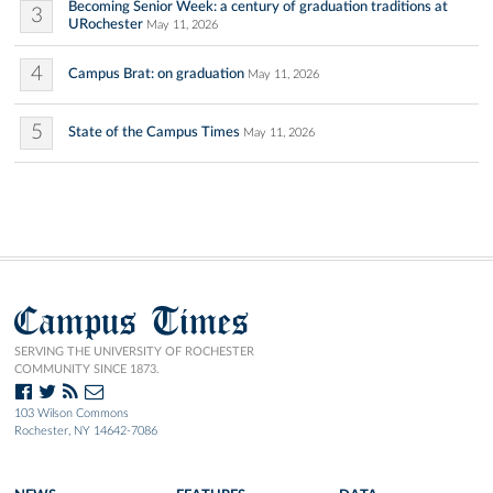
Becoming Senior Week: a century of graduation traditions at
3
URochester
May 11, 2026
4
Campus Brat: on graduation
May 11, 2026
5
State of the Campus Times
May 11, 2026
Campus Times
SERVING THE UNIVERSITY OF ROCHESTER
COMMUNITY SINCE 1873.
103 Wilson Commons
Rochester, NY 14642-7086