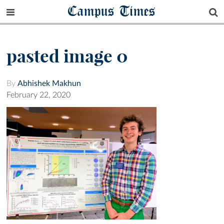
Campus Times
pasted image 0
By
Abhishek Makhun
February 22, 2020