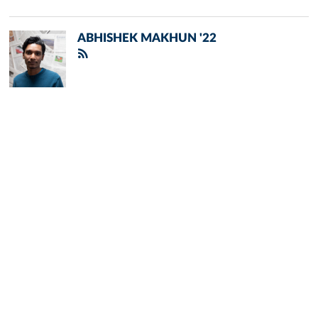
ABHISHEK MAKHUN '22