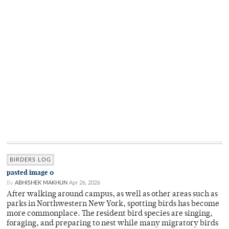
BIRDERS LOG
pasted image 0
By
ABHISHEK MAKHUN
Apr 26, 2026
After walking around campus, as well as other areas such as
parks in Northwestern New York, spotting birds has become
more commonplace. The resident bird species are singing,
foraging, and preparing to nest while many migratory birds