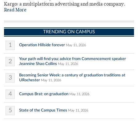
Kargo: a multiplatform advertising and media company.
Read More
TRENDING ON CAMPUS
1
Operation Hillside forever
May 11, 2026
Your path will find you: advice from Commencement speaker
2
Jeannine Shao Collins
May 11, 2026
Becoming Senior Week: a century of graduation traditions at
3
URochester
May 11, 2026
4
Campus Brat: on graduation
May 11, 2026
5
State of the Campus Times
May 11, 2026