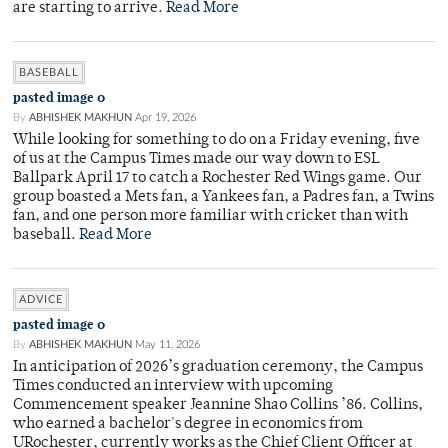
are starting to arrive.
Read More
BASEBALL
pasted image 0
By
ABHISHEK MAKHUN
Apr 19, 2026
While looking for something to do on a Friday evening, five
of us at the Campus Times made our way down to ESL
Ballpark April 17 to catch a Rochester Red Wings game. Our
group boasted a Mets fan, a Yankees fan, a Padres fan, a Twins
fan, and one person more familiar with cricket than with
baseball.
Read More
ADVICE
pasted image 0
By
ABHISHEK MAKHUN
May 11, 2026
In anticipation of 2026’s graduation ceremony, the Campus
Times conducted an interview with upcoming
Commencement speaker Jeannine Shao Collins ’86. Collins,
who earned a bachelor's degree in economics from
URochester, currently works as the Chief Client Officer at