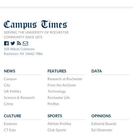
Campus Times
SERVING THE UNIVERSITY OF ROCHESTER
COMMUNITY SINCE 1873.
103 Wilson Commons
Rochester, NY 14642-7086
NEWS
FEATURES
DATA
Campus
Research at Rochester
City
From the Archives
UR Politics
Technology
Science & Research
Rochester Life
Crime
Profiles
CULTURE
SPORTS
OPINIONS
Eastman
Athlete Profiles
Editorial Boards
CT Eats
Club Sports
Ed Observers