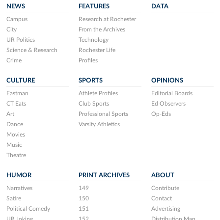
NEWS
FEATURES
DATA
Campus
Research at Rochester
City
From the Archives
UR Politics
Technology
Science & Research
Rochester Life
Crime
Profiles
CULTURE
SPORTS
OPINIONS
Eastman
Athlete Profiles
Editorial Boards
CT Eats
Club Sports
Ed Observers
Art
Professional Sports
Op-Eds
Dance
Varsity Athletics
Movies
Music
Theatre
HUMOR
PRINT ARCHIVES
ABOUT
Narratives
149
Contribute
Satire
150
Contact
Political Comedy
151
Advertising
UR Joking
152
Distribution Map