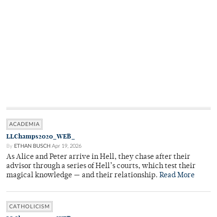
ACADEMIA
LLChamps2020_WEB_
By
ETHAN BUSCH
Apr 19, 2026
As Alice and Peter arrive in Hell, they chase after their
advisor through a series of Hell’s courts, which test their
magical knowledge — and their relationship.
Read More
CATHOLICISM