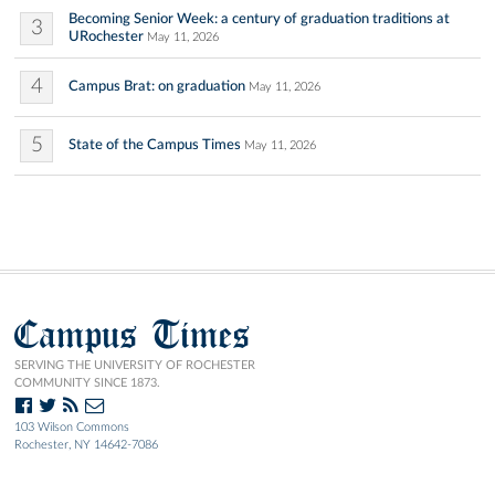
Becoming Senior Week: a century of graduation traditions at
3
URochester
May 11, 2026
4
Campus Brat: on graduation
May 11, 2026
5
State of the Campus Times
May 11, 2026
Campus Times
SERVING THE UNIVERSITY OF ROCHESTER
COMMUNITY SINCE 1873.
103 Wilson Commons
Rochester, NY 14642-7086