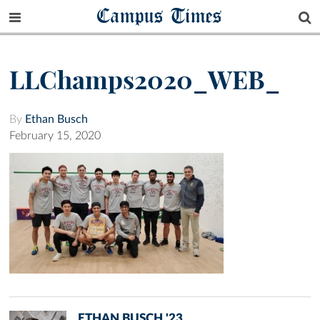
Campus Times
LLChamps2020_WEB_
By
Ethan Busch
February 15, 2020
ETHAN BUSCH '23