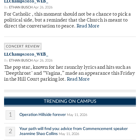
LLChamps2020_WEB_
By
ETHAN BUSCH
Apr 26, 2026
For Catholic , this moment should not be a chance to pick a
political side, but a reminder that the Church is meant to
direct the conversation to peace.
Read More
CONCERT REVIEW
LLChamps2020_WEB_
By
ETHAN BUSCH
Apr 26, 2026
The pop star, known for her raunchy lyrics and hits such as
"Deepthroat" and “Vagina,” made an appearance this Friday
in the Hill Court parking lot.
Read More
TRENDING ON CAMPUS
1
Operation Hillside forever
May 11, 2026
Your path will find you: advice from Commencement speaker
2
Jeannine Shao Collins
May 11, 2026