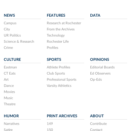
NEWS
FEATURES
DATA
Campus
Research at Rochester
City
From the Archives
UR Politics
Technology
Science & Research
Rochester Life
Crime
Profiles
CULTURE
SPORTS
OPINIONS
Eastman
Athlete Profiles
Editorial Boards
CT Eats
Club Sports
Ed Observers
Art
Professional Sports
Op-Eds
Dance
Varsity Athletics
Movies
Music
Theatre
HUMOR
PRINT ARCHIVES
ABOUT
Narratives
149
Contribute
Satire
150
Contact