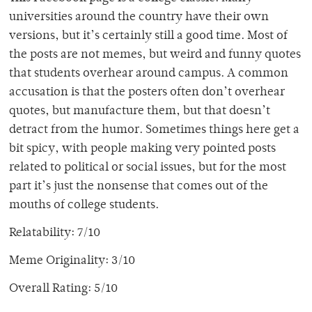
universities around the country have their own
versions, but it’s certainly still a good time. Most of
the posts are not memes, but weird and funny quotes
that students overhear around campus. A common
accusation is that the posters often don’t overhear
quotes, but manufacture them, but that doesn’t
detract from the humor. Sometimes things here get a
bit spicy, with people making very pointed posts
related to political or social issues, but for the most
part it’s just the nonsense that comes out of the
mouths of college students.
Relatability: 7/10
Meme Originality: 3/10
Overall Rating: 5/10