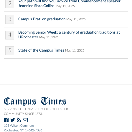
Your path will find you: advice from Commencement speaker
2
Jeannine Shao Collins
May 11, 2026
3
Campus Brat: on graduation
May 11, 2026
Becoming Senior Week: a century of graduation traditions at
4
URochester
May 11, 2026
5
State of the Campus Times
May 11, 2026
Campus Times
SERVING THE UNIVERSITY OF ROCHESTER
COMMUNITY SINCE 1873.
103 Wilson Commons
Rochester, NY 14642-7086