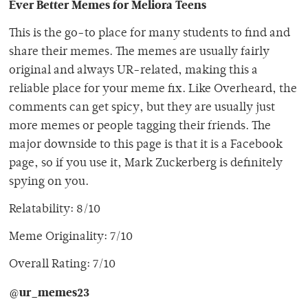
Ever Better Memes for Meliora Teens
This is the go-to place for many students to find and
share their memes. The memes are usually fairly
original and always UR-related, making this a
reliable place for your meme fix. Like Overheard, the
comments can get spicy, but they are usually just
more memes or people tagging their friends. The
major downside to this page is that it is a Facebook
page, so if you use it, Mark Zuckerberg is definitely
spying on you.
Relatability: 8/10
Meme Originality: 7/10
Overall Rating: 7/10
@ur_memes23