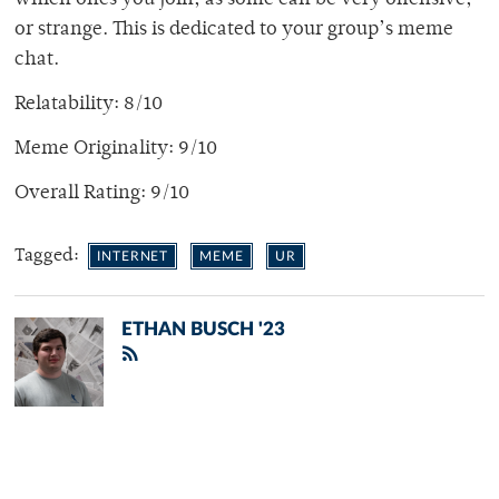
which ones you join, as some can be very offensive,
or strange. This is dedicated to your group’s meme
chat.
Relatability: 8/10
Meme Originality: 9/10
Overall Rating: 9/10
Tagged:
INTERNET
MEME
UR
ETHAN BUSCH '23