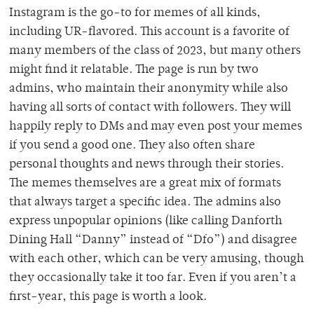
Instagram is the go-to for memes of all kinds,
including UR-flavored. This account is a favorite of
many members of the class of 2023, but many others
might find it relatable. The page is run by two
admins, who maintain their anonymity while also
having all sorts of contact with followers. They will
happily reply to DMs and may even post your memes
if you send a good one. They also often share
personal thoughts and news through their stories.
The memes themselves are a great mix of formats
that always target a specific idea. The admins also
express unpopular opinions (like calling Danforth
Dining Hall “Danny” instead of “Dfo”) and disagree
with each other, which can be very amusing, though
they occasionally take it too far. Even if you aren’t a
first-year, this page is worth a look.