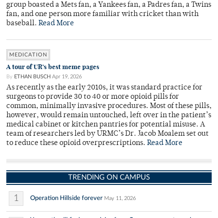
group boasted a Mets fan, a Yankees fan, a Padres fan, a Twins
fan, and one person more familiar with cricket than with
baseball.
Read More
MEDICATION
A tour of UR’s best meme pages
By
ETHAN BUSCH
Apr 19, 2026
As recently as the early 2010s, it was standard practice for
surgeons to provide 30 to 40 or more opioid pills for
common, minimally invasive procedures. Most of these pills,
however, would remain untouched, left over in the patient’s
medical cabinet or kitchen pantries for potential misuse. A
team of researchers led by URMC’s Dr. Jacob Moalem set out
to reduce these opioid overprescriptions.
Read More
TRENDING ON CAMPUS
1
Operation Hillside forever
May 11, 2026