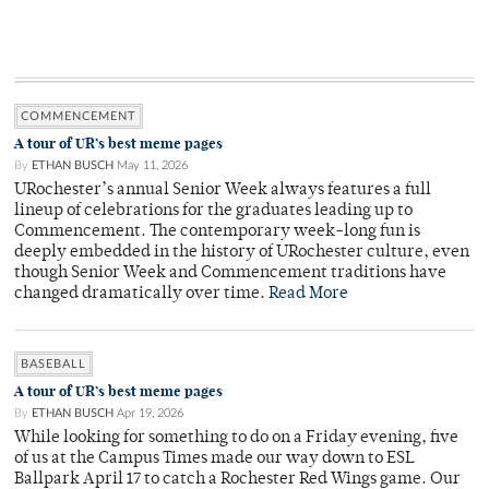
COMMENCEMENT
A tour of UR’s best meme pages
By
ETHAN BUSCH
May 11, 2026
URochester’s annual Senior Week always features a full
lineup of celebrations for the graduates leading up to
Commencement. The contemporary week-long fun is
deeply embedded in the history of URochester culture, even
though Senior Week and Commencement traditions have
changed dramatically over time.
Read More
BASEBALL
A tour of UR’s best meme pages
By
ETHAN BUSCH
Apr 19, 2026
While looking for something to do on a Friday evening, five
of us at the Campus Times made our way down to ESL
Ballpark April 17 to catch a Rochester Red Wings game. Our