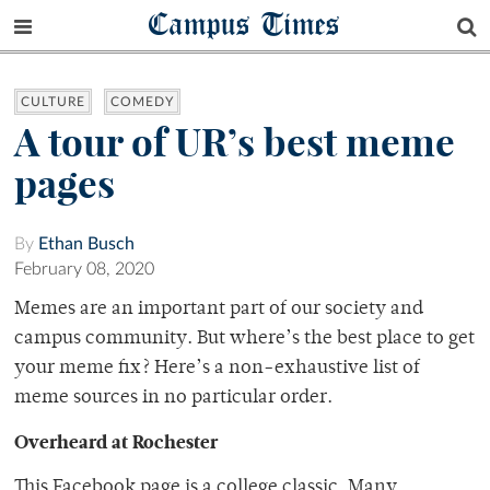
Campus Times
CULTURE
COMEDY
A tour of UR’s best meme
pages
By
Ethan Busch
February 08, 2020
Memes are an important part of our society and
campus community. But where’s the best place to get
your meme fix? Here’s a non-exhaustive list of
meme sources in no particular order.
Overheard at Rochester
This Facebook page is a college classic. Many