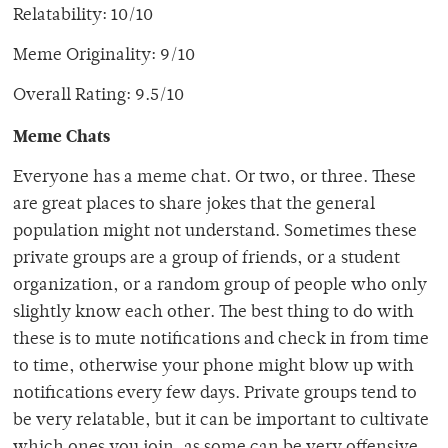
Relatability: 10/10
Meme Originality: 9/10
Overall Rating: 9.5/10
Meme Chats
Everyone has a meme chat. Or two, or three. These
are great places to share jokes that the general
population might not understand. Sometimes these
private groups are a group of friends, or a student
organization, or a random group of people who only
slightly know each other. The best thing to do with
these is to mute notifications and check in from time
to time, otherwise your phone might blow up with
notifications every few days. Private groups tend to
be very relatable, but it can be important to cultivate