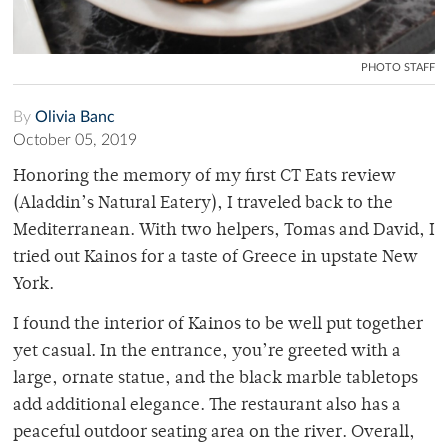
PHOTO STAFF
By
Olivia Banc
October 05, 2019
Honoring the memory of my first CT Eats review
(Aladdin’s Natural Eatery), I traveled back to the
Mediterranean. With two helpers, Tomas and David, I
tried out Kainos for a taste of Greece in upstate New
York.
I found the interior of Kainos to be well put together
yet casual. In the entrance, you’re greeted with a
large, ornate statue, and the black marble tabletops
add additional elegance. The restaurant also has a
peaceful outdoor seating area on the river. Overall,