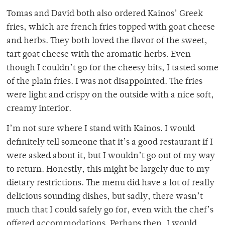
Tomas and David both also ordered Kainos’ Greek
fries, which are french fries topped with goat cheese
and herbs. They both loved the flavor of the sweet,
tart goat cheese with the aromatic herbs. Even
though I couldn’t go for the cheesy bits, I tasted some
of the plain fries. I was not disappointed. The fries
were light and crispy on the outside with a nice soft,
creamy interior.
I’m not sure where I stand with Kainos. I would
definitely tell someone that it’s a good restaurant if I
were asked about it, but I wouldn’t go out of my way
to return. Honestly, this might be largely due to my
dietary restrictions. The menu did have a lot of really
delicious sounding dishes, but sadly, there wasn’t
much that I could safely go for, even with the chef’s
offered accommodations. Perhaps then, I would