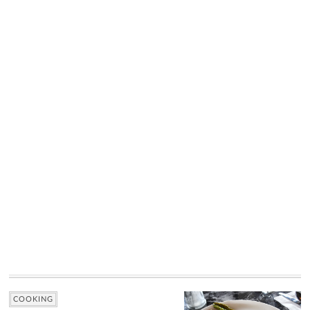
COOKING