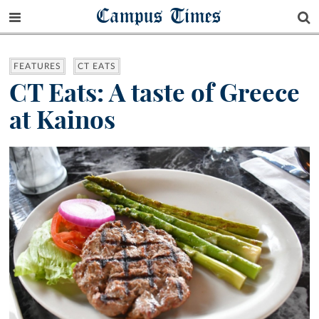
Campus Times
FEATURES
CT EATS
CT Eats: A taste of Greece
at Kainos