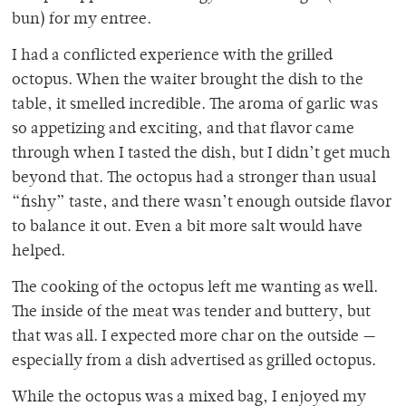
bun) for my entree.
I had a conflicted experience with the grilled
octopus. When the waiter brought the dish to the
table, it smelled incredible. The aroma of garlic was
so appetizing and exciting, and that flavor came
through when I tasted the dish, but I didn’t get much
beyond that. The octopus had a stronger than usual
“fishy” taste, and there wasn’t enough outside flavor
to balance it out. Even a bit more salt would have
helped.
The cooking of the octopus left me wanting as well.
The inside of the meat was tender and buttery, but
that was all. I expected more char on the outside —
especially from a dish advertised as grilled octopus.
While the octopus was a mixed bag, I enjoyed my