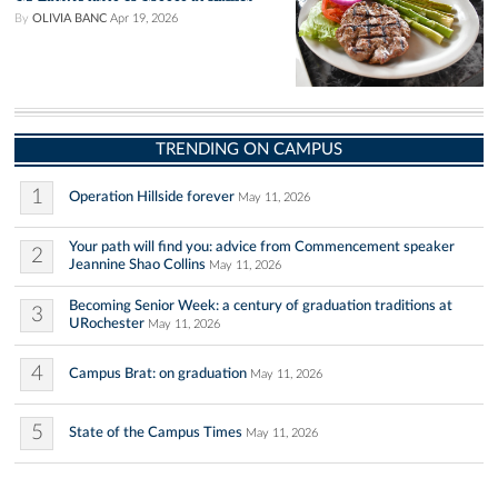
By
OLIVIA BANC
Apr 19, 2026
TRENDING ON CAMPUS
1
Operation Hillside forever
May 11, 2026
Your path will find you: advice from Commencement speaker
2
Jeannine Shao Collins
May 11, 2026
Becoming Senior Week: a century of graduation traditions at
3
URochester
May 11, 2026
4
Campus Brat: on graduation
May 11, 2026
5
State of the Campus Times
May 11, 2026