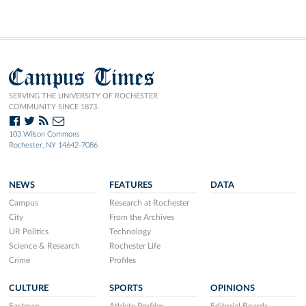
Campus Times
SERVING THE UNIVERSITY OF ROCHESTER
COMMUNITY SINCE 1873.
103 Wilson Commons
Rochester, NY 14642-7086
NEWS
FEATURES
DATA
Campus
Research at Rochester
City
From the Archives
UR Politics
Technology
Science & Research
Rochester Life
Crime
Profiles
CULTURE
SPORTS
OPINIONS
Eastman
Athlete Profiles
Editorial Boards