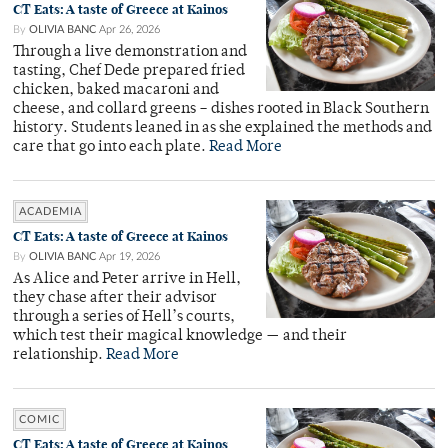
CT Eats: A taste of Greece at Kainos
By
OLIVIA BANC
Apr 26, 2026
Through a live demonstration and
tasting, Chef Dede prepared fried
chicken, baked macaroni and
cheese, and collard greens – dishes rooted in Black Southern
history. Students leaned in as she explained the methods and
care that go into each plate.
Read More
ACADEMIA
CT Eats: A taste of Greece at Kainos
By
OLIVIA BANC
Apr 19, 2026
As Alice and Peter arrive in Hell,
they chase after their advisor
through a series of Hell’s courts,
which test their magical knowledge — and their
relationship.
Read More
COMIC
CT Eats: A taste of Greece at Kainos