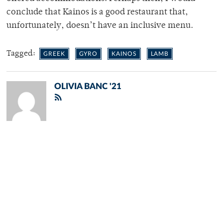
conclude that Kainos is a good restaurant that,
unfortunately, doesn’t have an inclusive menu.
Tagged:
GREEK
GYRO
KAINOS
LAMB
OLIVIA BANC '21