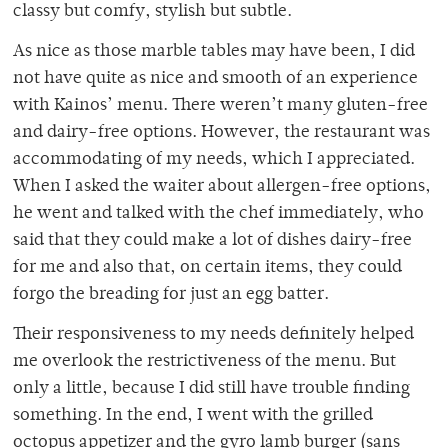
classy but comfy, stylish but subtle.
As nice as those marble tables may have been, I did
not have quite as nice and smooth of an experience
with Kainos’ menu. There weren’t many gluten-free
and dairy-free options. However, the restaurant was
accommodating of my needs, which I appreciated.
When I asked the waiter about allergen-free options,
he went and talked with the chef immediately, who
said that they could make a lot of dishes dairy-free
for me and also that, on certain items, they could
forgo the breading for just an egg batter.
Their responsiveness to my needs definitely helped
me overlook the restrictiveness of the menu. But
only a little, because I did still have trouble finding
something. In the end, I went with the grilled
octopus appetizer and the gyro lamb burger (sans