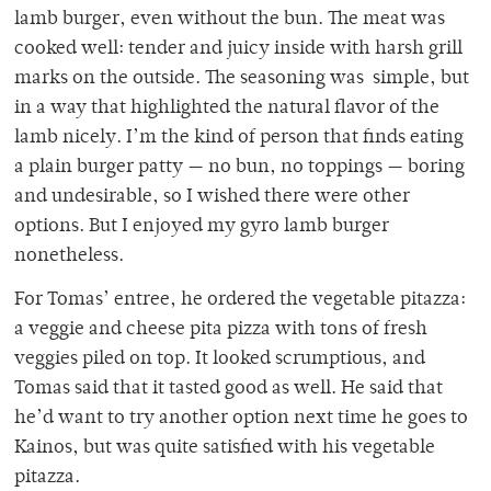
lamb burger, even without the bun. The meat was
cooked well: tender and juicy inside with harsh grill
marks on the outside. The seasoning was simple, but
in a way that highlighted the natural flavor of the
lamb nicely. I’m the kind of person that finds eating
a plain burger patty — no bun, no toppings — boring
and undesirable, so I wished there were other
options. But I enjoyed my gyro lamb burger
nonetheless.
For Tomas’ entree, he ordered the vegetable pitazza:
a veggie and cheese pita pizza with tons of fresh
veggies piled on top. It looked scrumptious, and
Tomas said that it tasted good as well. He said that
he’d want to try another option next time he goes to
Kainos, but was quite satisfied with his vegetable
pitazza.