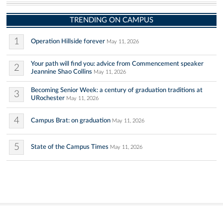
TRENDING ON CAMPUS
1
Operation Hillside forever
May 11, 2026
Your path will find you: advice from Commencement speaker
2
Jeannine Shao Collins
May 11, 2026
Becoming Senior Week: a century of graduation traditions at
3
URochester
May 11, 2026
4
Campus Brat: on graduation
May 11, 2026
5
State of the Campus Times
May 11, 2026