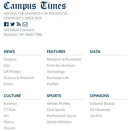
Campus Times
SERVING THE UNIVERSITY OF ROCHESTER
COMMUNITY SINCE 1873.
103 Wilson Commons
Rochester, NY 14642-7086
NEWS
FEATURES
DATA
Campus
Research at Rochester
City
From the Archives
UR Politics
Technology
Science & Research
Rochester Life
Crime
Profiles
CULTURE
SPORTS
OPINIONS
Eastman
Athlete Profiles
Editorial Boards
CT Eats
Club Sports
Ed Observers
Art
Professional Sports
Op-Eds
Dance
Varsity Athletics
Movies