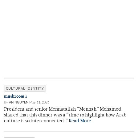
CULTURAL IDENTITY
mushroom 1
By
AN NGUYEN
May 11, 2026
President and senior Mennatallah “Mennah” Mohamed
shared that this dinner was a “time to highlight how Arab
culture is so interconnected.”
Read More