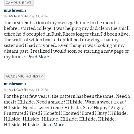
CAMPUS BRAT
mushroom 1
By
AN NGUYEN
May 11, 2026
The first realization of my own age hit me in the months
before I started college. I was helping my dad clean the small
office he’d occupied in Rush Rhees longer than I’d been alive.
The walls of which boasted childhood drawings that my
sister and I had crayoned. Even though I was looking at my
distant past, I realized I would soon be starting a new page of
my future.
Read More
ACADEMIC HONESTY
mushroom 1
By
AN NGUYEN
May 11, 2026
For the past few years, the pattern has been the same: Need a
meal? Hillside. Need a snack? Hillside. Want a sweet treat?
Hillside. Need a sweet treat? Hillside. Sad? Happy? Angry?
Frustrated? Tired? Hopeful? Excited? Bored? Busy? Hillside.
Hillside. Hillside. Hillside. Hillside. Hillside. Hillside.
Hillside. Hillside.
Read More