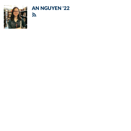
AN NGUYEN '22