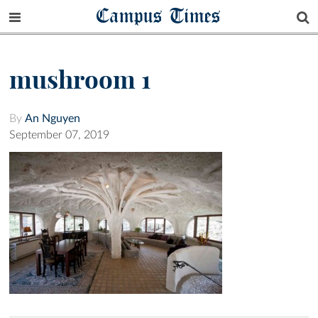
Campus Times
mushroom 1
By
An Nguyen
September 07, 2019