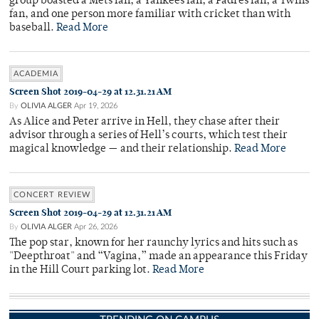
group boasted a Mets fan, a Yankees fan, a Padres fan, a Twins
fan, and one person more familiar with cricket than with
baseball.
Read More
ACADEMIA
Screen Shot 2019-04-29 at 12.31.21 AM
By
OLIVIA ALGER
Apr 19, 2026
As Alice and Peter arrive in Hell, they chase after their
advisor through a series of Hell’s courts, which test their
magical knowledge — and their relationship.
Read More
CONCERT REVIEW
Screen Shot 2019-04-29 at 12.31.21 AM
By
OLIVIA ALGER
Apr 26, 2026
The pop star, known for her raunchy lyrics and hits such as
"Deepthroat" and “Vagina,” made an appearance this Friday
in the Hill Court parking lot.
Read More