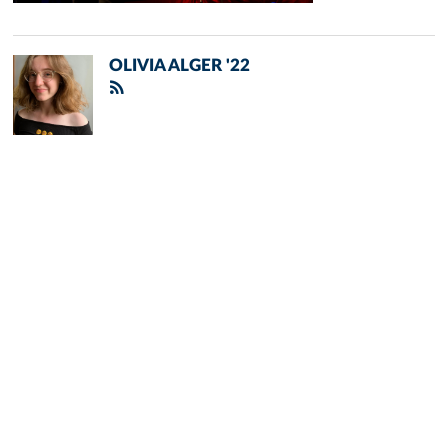
OLIVIA ALGER '22