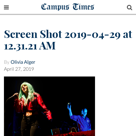
Campus Times
Screen Shot 2019-04-29 at
12.31.21 AM
By
Olivia Alger
April 27, 2019