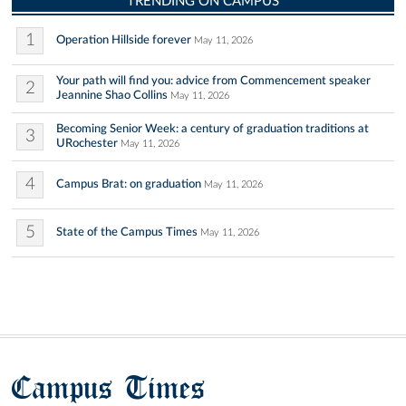
TRENDING ON CAMPUS
1
Operation Hillside forever
May 11, 2026
Your path will find you: advice from Commencement speaker
2
Jeannine Shao Collins
May 11, 2026
Becoming Senior Week: a century of graduation traditions at
3
URochester
May 11, 2026
4
Campus Brat: on graduation
May 11, 2026
5
State of the Campus Times
May 11, 2026
Campus Times