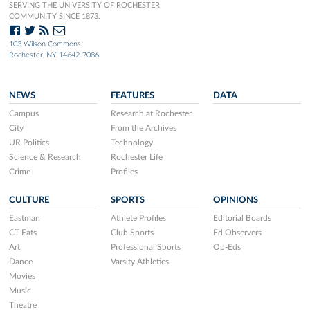
SERVING THE UNIVERSITY OF ROCHESTER
COMMUNITY SINCE 1873.
103 Wilson Commons
Rochester, NY 14642-7086
NEWS
FEATURES
DATA
Campus
Research at Rochester
City
From the Archives
UR Politics
Technology
Science & Research
Rochester Life
Crime
Profiles
CULTURE
SPORTS
OPINIONS
Eastman
Athlete Profiles
Editorial Boards
CT Eats
Club Sports
Ed Observers
Art
Professional Sports
Op-Eds
Dance
Varsity Athletics
Movies
Music
Theatre