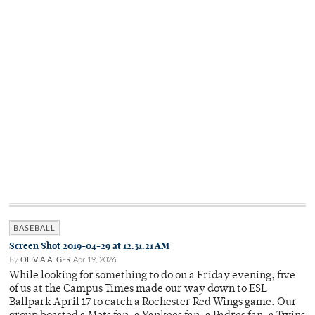
BASEBALL
Screen Shot 2019-04-29 at 12.31.21 AM
By
OLIVIA ALGER
Apr 19, 2026
While looking for something to do on a Friday evening, five
of us at the Campus Times made our way down to ESL
Ballpark April 17 to catch a Rochester Red Wings game. Our