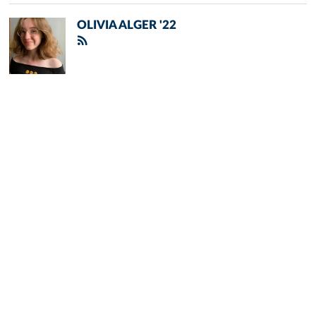
OLIVIA ALGER '22