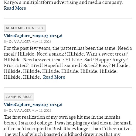
Kargo: a multiplatform advertising and media company.
Read More
ACADEMIC HONESTY
VideoCapture_20190413-012456
By
OLIVIA ALGER
May 11, 2026
For the past few years, the pattern has been the same: Need a
meal? Hillside. Need a snack? Hillside. Want a sweet treat?
Hillside. Need a sweet treat? Hillside. Sad? Happy? Angry?
Frustrated? Tired? Hopeful? Excited? Bored? Busy? Hillside.
Hillside. Hillside. Hillside. Hillside. Hillside. Hillside.
Hillside. Hillside.
Read More
CAMPUS BRAT
VideoCapture_20190413-012456
By
OLIVIA ALGER
May 11, 2026
The first realization of my own age hit me in the months
before I started college. I was helping my dad clean the small
office he’d occupied in Rush Rhees longer than I’d been alive.
The walls of which boasted childhood drawings that my