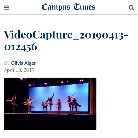
Campus Times
VideoCapture_20190413-
012456
By
Olivia Alger
April 13, 2019