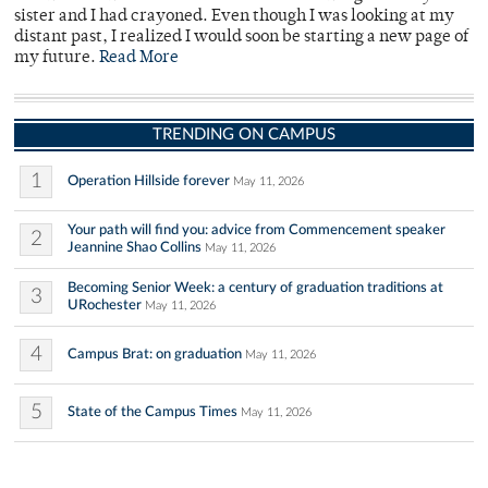
sister and I had crayoned. Even though I was looking at my
distant past, I realized I would soon be starting a new page of
my future.
Read More
TRENDING ON CAMPUS
1
Operation Hillside forever
May 11, 2026
Your path will find you: advice from Commencement speaker
2
Jeannine Shao Collins
May 11, 2026
Becoming Senior Week: a century of graduation traditions at
3
URochester
May 11, 2026
4
Campus Brat: on graduation
May 11, 2026
5
State of the Campus Times
May 11, 2026