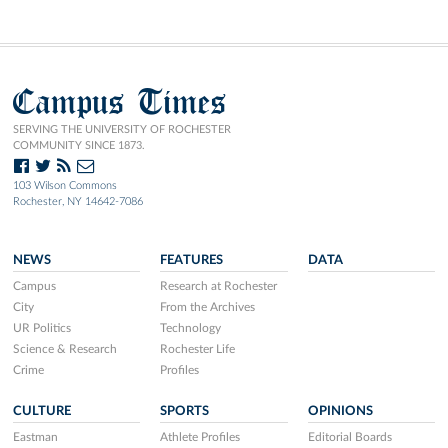
Campus Times
SERVING THE UNIVERSITY OF ROCHESTER
COMMUNITY SINCE 1873.
103 Wilson Commons
Rochester, NY 14642-7086
NEWS
FEATURES
DATA
Campus
Research at Rochester
City
From the Archives
UR Politics
Technology
Science & Research
Rochester Life
Crime
Profiles
CULTURE
SPORTS
OPINIONS
Eastman
Athlete Profiles
Editorial Boards