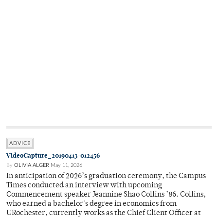
ADVICE
VideoCapture_20190413-012456
By
OLIVIA ALGER
May 11, 2026
In anticipation of 2026’s graduation ceremony, the Campus
Times conducted an interview with upcoming
Commencement speaker Jeannine Shao Collins ’86. Collins,
who earned a bachelor's degree in economics from
URochester, currently works as the Chief Client Officer at