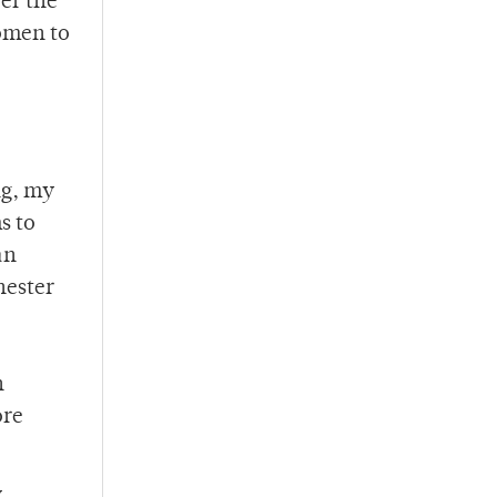
er the
domen to
ng, my
s to
an
hester
n
ore
y