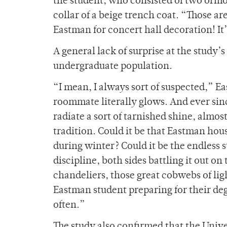
the student, who consisted of two ormol
collar of a beige trench coat. “Those 
Eastman for concert hall decoration! It
A general lack of surprise at the study
undergraduate population.
“I mean, I always sort of suspected,” E
roommate literally glows. And ever sinc
radiate a sort of tarnished shine, almo
tradition. Could it be that Eastman hou
during winter? Could it be the endless
discipline, both sides battling it out on
chandeliers, those great cobwebs of lig
Eastman student preparing for their de
often.”
The study also confirmed that the Univ