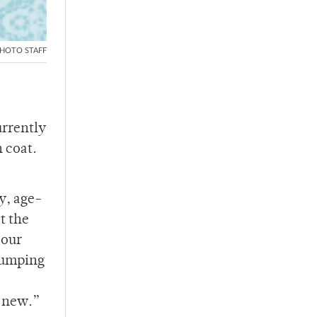
HOTO STAFF
urrently
h coat.
y, age-
t the
 our
 dumping
g new.”