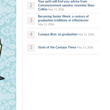
Your path will find you: advice from
2
Commencement speaker Jeannine Shao
Collins
May 11, 2026
Becoming Senior Week: a century of
3
graduation traditions at URochester
May 11, 2026
4
Campus Brat: on graduation
May 11, 2026
5
State of the Campus Times
May 11, 2026