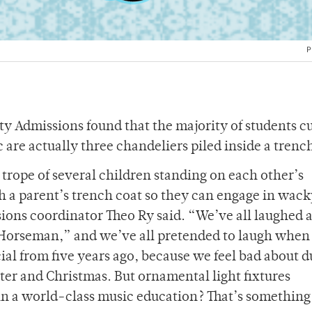
P
 Admissions found that the majority of students c
 are actually three chandeliers piled inside a trenc
e trope of several children standing on each other’s
 a parent’s trench coat so they can engage in wack
ions coordinator Theo Ry said. “We’ve all laughed a
 Horseman,” and we’ve all pretended to laugh when
al from five years ago, because we feel bad about
ter and Christmas. But ornamental light fixtures
n a world-class music education? That’s somethin