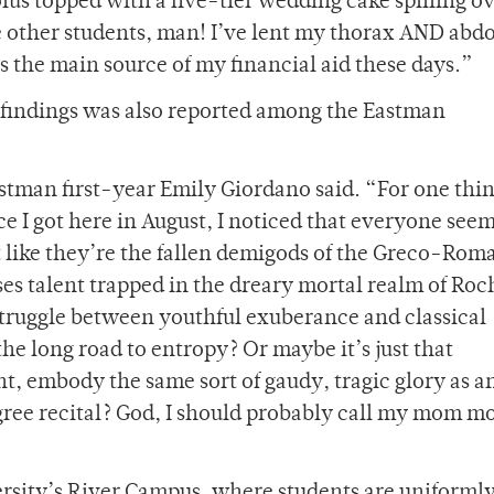
us topped with a five-tier wedding cake spilling ov
are other students, man! I’ve lent my thorax AND ab
’s the main source of my financial aid these days.”
’s findings was also reported among the Eastman
astman first-year Emily Giordano said. “For one thi
e I got here in August, I noticed that everyone seem
st like they’re the fallen demigods of the Greco-Rom
ses talent trapped in the dreary mortal realm of Roc
 struggle between youthful exuberance and classical
 the long road to entropy? Or maybe it’s just that
ht, embody the same sort of gaudy, tragic glory as a
gree recital? God, I should probably call my mom m
ersity’s River Campus, where students are uniforml