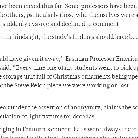
ve been mixed thus far. Some professors have been 
ile others, particularly those who themselves were
e suddenly evasive and declined to comment.
t, in hindsight, the study’s findings should have be
ould have given it away,” Eastman Professor Emeritu
id. “Every time one of my students went to pick up
re storage unit full of Christmas ornaments being up
 of the Steve Reich piece we were working on last
eak under the assertion of anonymity, claims the s
lation of light fixtures for decades.
anging in Eastman’s concert halls were always there