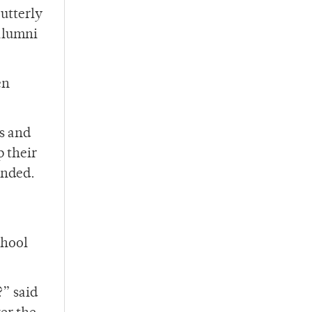
utterly
 alumni
en
s and
 their
ended.
chool
?” said