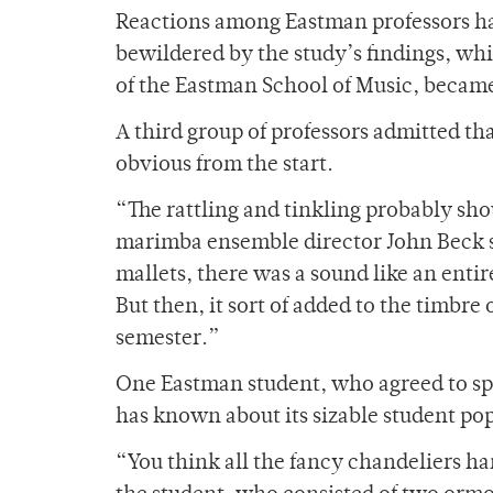
Reactions among Eastman professors ha
bewildered by the study’s findings, wh
of the Eastman School of Music, becam
A third group of professors admitted tha
obvious from the start.
“The rattling and tinkling probably sh
marimba ensemble director John Beck sa
mallets, there was a sound like an enti
But then, it sort of added to the timbre
semester.”
One Eastman student, who agreed to sp
has known about its sizable student popu
“You think all the fancy chandeliers h