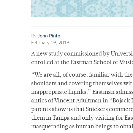
By
John Pinto
February 09, 2019
A new study commissioned by University
enrolled at the Eastman School of Music
“We are all, of course, familiar with th
shoulders and covering themselves with
inappropriate hijinks,” Eastman admiss
antics of Vincent Adultman in “Bojack
parents show us that Snickers commerci
them in Tampa and only visiting for Eas
masquerading as human beings to obtai