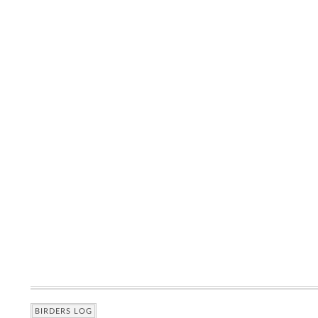
BIRDERS LOG