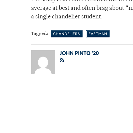
average at best and often brag about “m
a single chandelier student.
Tagged:
CHANDELIERS
EASTMAN
JOHN PINTO '20