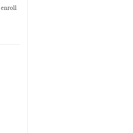
 enroll