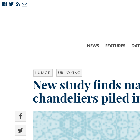
NEWS
FEATURES
DAT
HUMOR
UR JOKING
New study finds ma
chandeliers piled i