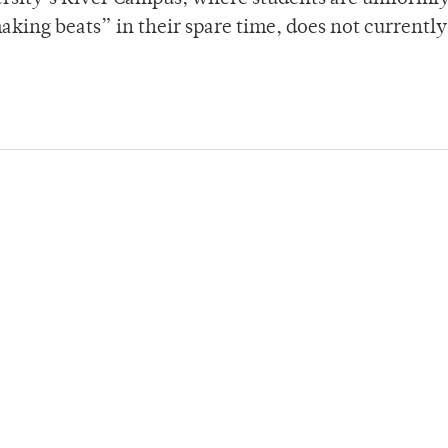
aking beats” in their spare time, does not currently