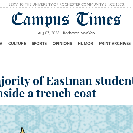
SERVING THE UNIVERSITY OF ROCHESTER COMMUNITY SINCE 1873.
Campus Times
Aug 07, 2026
Rochester, New York
A
CULTURE
SPORTS
OPINIONS
HUMOR
PRINT ARCHIVES
Campus
City
UR Politics
Science & Research
Crime
jority of Eastman student
nside a trench coat