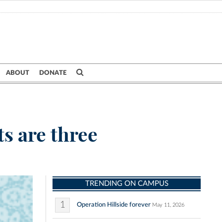
ABOUT
DONATE
s are three
TRENDING ON CAMPUS
1
Operation Hillside forever
May 11, 2026