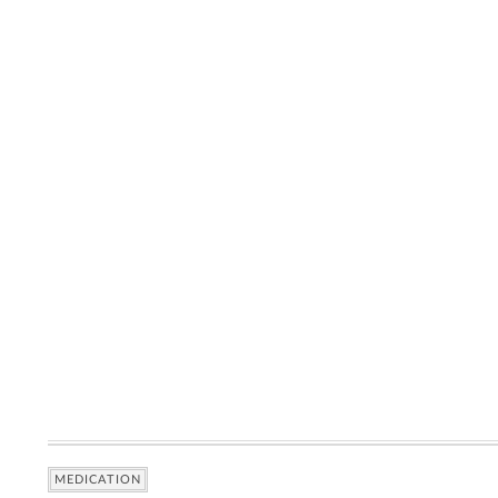
MEDICATION