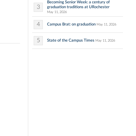
Becoming Senior Week: a century of
3
graduation traditions at URochester
May 11, 2026
4
Campus Brat: on graduation
May 11, 2026
5
State of the Campus Times
May 11, 2026