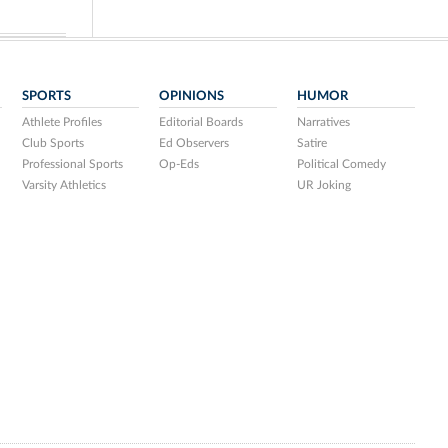
SPORTS
OPINIONS
HUMOR
Athlete Profiles
Editorial Boards
Narratives
Club Sports
Ed Observers
Satire
Professional Sports
Op-Eds
Political Comedy
Varsity Athletics
UR Joking