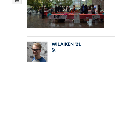
WIL AIKEN '21