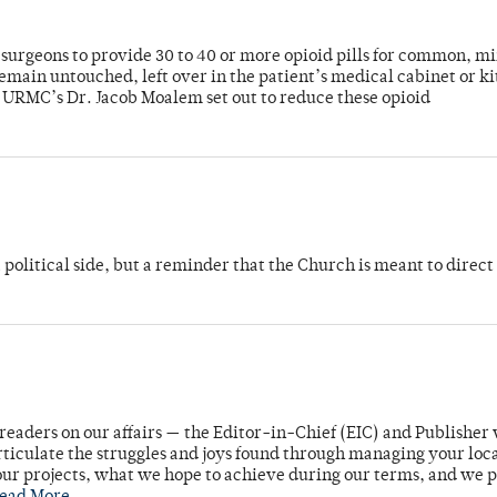
or surgeons to provide 30 to 40 or more opioid pills for common, m
emain untouched, left over in the patient’s medical cabinet or k
y URMC’s Dr. Jacob Moalem set out to reduce these opioid
 political side, but a reminder that the Church is meant to direct
readers on our affairs — the Editor-in-Chief (EIC) and Publisher 
rticulate the struggles and joys found through managing your loc
ur projects, what we hope to achieve during our terms, and we 