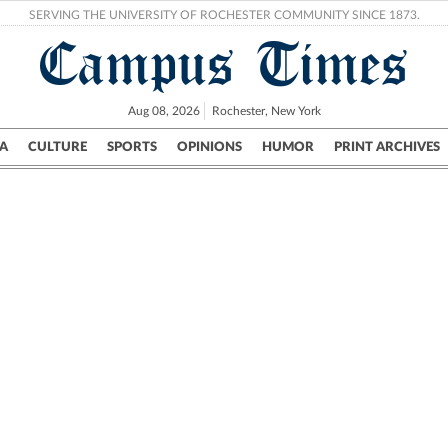
SERVING THE UNIVERSITY OF ROCHESTER COMMUNITY SINCE 1873.
Campus Times
Aug 08, 2026
Rochester, New York
A
CULTURE
SPORTS
OPINIONS
HUMOR
PRINT ARCHIVES
Campus
City
UR Politics
Science & Research
Crime