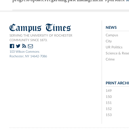
progress updates regarding past management’s pursuits.
R
Campus Times
NEWS
Campus
SERVING THE UNIVERSITY OF ROCHESTER
COMMUNITY SINCE 1873.
City
UR Politics
103 Wilson Commons
Science & Rese
Rochester, NY 14642-7086
Crime
PRINT ARCH
149
150
151
152
153