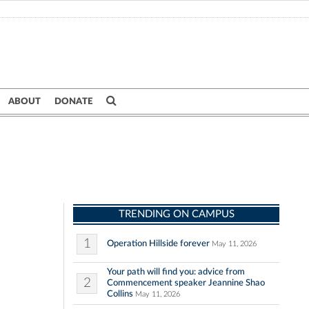
ABOUT
DONATE
TRENDING ON CAMPUS
1
Operation Hillside forever
May 11, 2026
Your path will find you: advice from
2
Commencement speaker Jeannine Shao
Collins
May 11, 2026