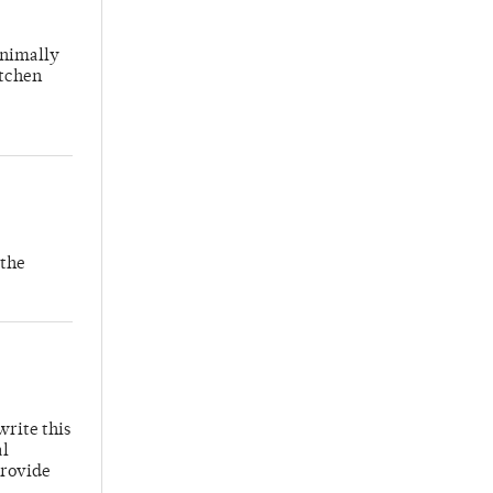
inimally
itchen
 the
write this
al
provide