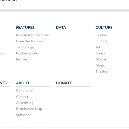
ead More
FEATURES
DATA
CULTURE
Research at Rochester
Eastman
From the Archives
CT Eats
Technology
Art
arch
Rochester Life
Dance
Profiles
Movies
Music
Theatre
IVES
ABOUT
DONATE
Contribute
Contact
Advertising
Distribution Map
Subscribe