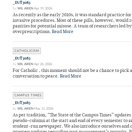
_D7T3083
By
WIL AIKEN
Apr 19, 2026
As recently as the early 2010s, it was standard practice f
invasive procedures. Most of these pills, however, would r
pantries for potential misuse. A team of researchers led b
overprescriptions.
Read More
CATHOLICISM
_D7T3083
By
WIL AIKEN
Apr 26, 2026
For Catholic , this moment should not be a chance to pick a
conversation to peace.
Read More
CAMPUS TIMES
_D7T3083
By
WIL AIKEN
May 11, 2026
As per tradition, “The State of the Campus Times” updates 
pseudo-column at the start and end of every semester to a
student-run newspaper. We also introduce ourselves and o