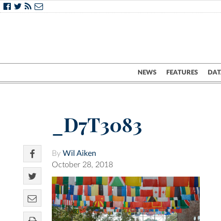
NEWS
FEATURES
DAT
_D7T3083
By
Wil Aiken
October 28, 2018