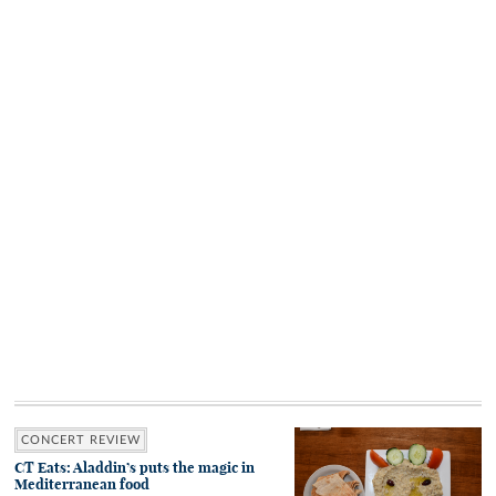
CONCERT REVIEW
CT Eats: Aladdin’s puts the magic in
Mediterranean food