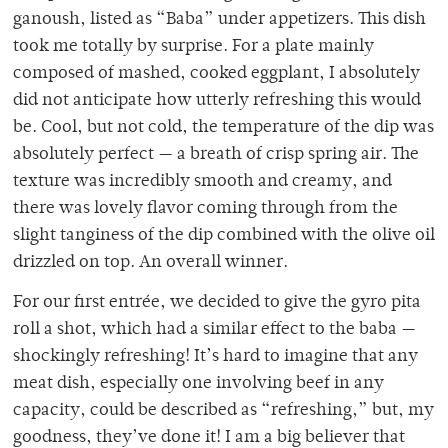
ganoush, listed as “Baba” under appetizers. This dish
took me totally by surprise. For a plate mainly
composed of mashed, cooked eggplant, I absolutely
did not anticipate how utterly refreshing this would
be. Cool, but not cold, the temperature of the dip was
absolutely perfect — a breath of crisp spring air. The
texture was incredibly smooth and creamy, and
there was lovely flavor coming through from the
slight tanginess of the dip combined with the olive oil
drizzled on top. An overall winner.
For our first entrée, we decided to give the gyro pita
roll a shot, which had a similar effect to the baba —
shockingly refreshing! It’s hard to imagine that any
meat dish, especially one involving beef in any
capacity, could be described as “refreshing,” but, my
goodness, they’ve done it! I am a big believer that