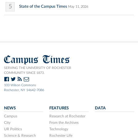
5
State of the Campus Times
May 11, 2026
Campus Times
SERVING THE UNIVERSITY OF ROCHESTER
COMMUNITY SINCE 1873.
103 Wilson Commons
Rochester, NY 14642-7086
NEWS
FEATURES
DATA
Campus
Research at Rochester
City
From the Archives
UR Politics
Technology
Science & Research
Rochester Life