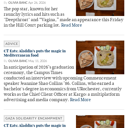
By
OLIVIA BANC
Apr 26, 2026
The pop star, known for her
raunchy lyrics and hits such as
"Deepthroat" and “Vagina,” made an appearance this Friday
in the Hill Court parking lot.
Read More
ADVICE
CT Eats: Aladdin’s puts the magic in
Mediterranean food
By
OLIVIA BANC
May 11, 2026
In anticipation of 2026’s graduation
ceremony, the Campus Times
conducted an interview with upcoming Commencement
speaker Jeannine Shao Collins ’86. Collins, who earned a
bachelor's degree in economics from URochester, currently
works as the Chief Client Officer at Kargo: a multiplatform
advertising and media company.
Read More
GAZA SOLIDARITY ENCAMPMENT
CT Eats: Aladdin’s puts the magic in