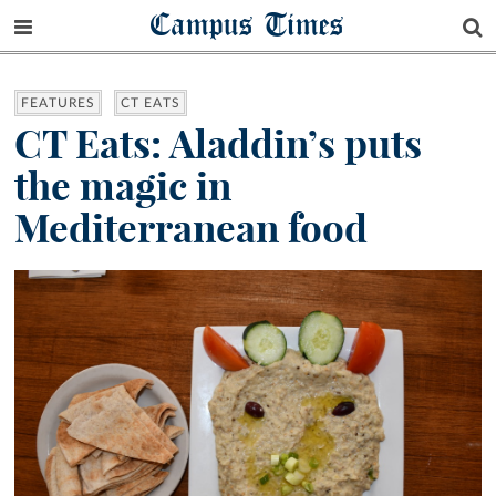
Campus Times
FEATURES
CT EATS
CT Eats: Aladdin’s puts
the magic in
Mediterranean food