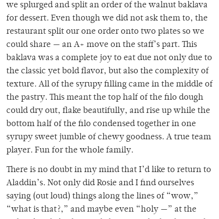
we splurged and split an order of the walnut baklava
for dessert. Even though we did not ask them to, the
restaurant split our one order onto two plates so we
could share — an A+ move on the staff’s part. This
baklava was a complete joy to eat due not only due to
the classic yet bold flavor, but also the complexity of
texture. All of the syrupy filling came in the middle of
the pastry. This meant the top half of the filo dough
could dry out, flake beautifully, and rise up while the
bottom half of the filo condensed together in one
syrupy sweet jumble of chewy goodness. A true team
player. Fun for the whole family.
There is no doubt in my mind that I’d like to return to
Aladdin’s. Not only did Rosie and I find ourselves
saying (out loud) things along the lines of “wow,”
“what is that?,” and maybe even “holy —” at the