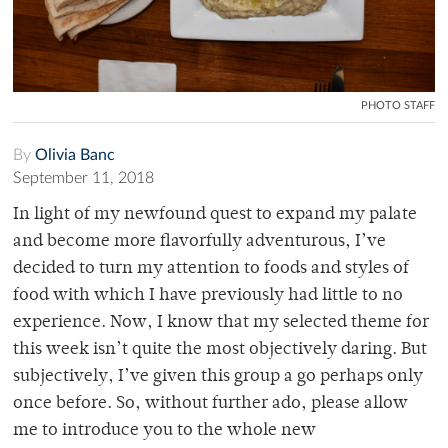
PHOTO STAFF
By
Olivia Banc
September 11, 2018
In light of my newfound quest to expand my palate
and become more flavorfully adventurous, I’ve
decided to turn my attention to foods and styles of
food with which I have previously had little to no
experience. Now, I know that my selected theme for
this week isn’t quite the most objectively daring. But
subjectively, I’ve given this group a go perhaps only
once before. So, without further ado, please allow
me to introduce you to the whole new