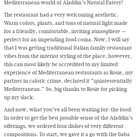
Mediterranean world of Aladdin’s Natural Eatery!
The restaurant had a very welcoming aesthetic.
Warm colors, plants, and tons of natural light made
for a friendly, comfortable, inviting atmosphere —
perfect for an impending food coma. Now, I will say
that I was getting traditional Italian family restaurant
vibes from the interior styling of the place, however,
this can most likely be accredited to my limited
experience of Mediterranean restaurants as Rosie, my
partner in caloric crime, declared it “quintessentially
Mediterranean.” So, big thanks to Rosie for picking
up my slack.
And now, what you’ve all been waiting for: the food.
In order to get the best possible sense of the Aladdin’s
offerings, we ordered four dishes of very different
compositions. To start, we gave it a go with the baba