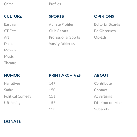
Crime
Profiles
CULTURE
SPORTS
OPINIONS
Eastman
Athlete Profiles
Editorial Boards
CT Eats
Club Sports
Ed Observers
Art
Professional Sports
Op-Eds
Dance
Varsity Athletics
Movies
Music
Theatre
HUMOR
PRINT ARCHIVES
ABOUT
Narratives
149
Contribute
Satire
150
Contact
Political Comedy
151
Advertising
UR Joking
152
Distribution Map
153
Subscribe
DONATE