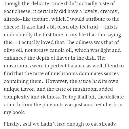
Though this delicate sauce didn’t actually taste of
goat cheese, it certainly did have a lovely, creamy,
alfredo-like texture, which I would attribute to the
cheese. It also had a bit of an oily feel and — this is
undoubtedly the first time in my life that I’m saying
this — I actually loved that. The oiliness was that of
olive oil, not greasy canola oil, which was light and
enhanced the depth of flavor in the dish. The
mushrooms were in perfect balance as well. I tend to
find that the taste of mushrooms dominates sauces
containing them.. However, the sauce had its own
unique flavor, and the taste of mushroom added
complexity and richness. To top it all off, the delicate
crunch from the pine nuts was just another check in
my book.
Finally, as if we hadn’t had enough to eat already,