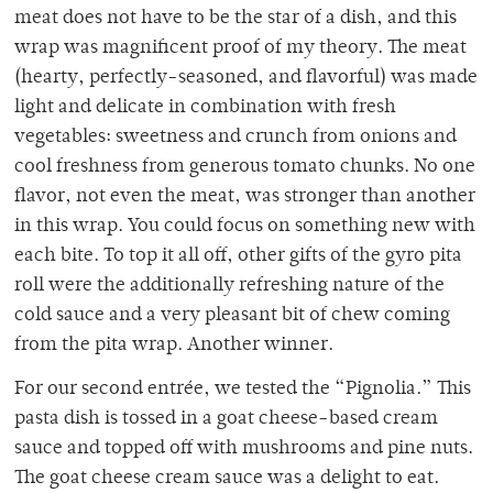
meat does not have to be the star of a dish, and this
wrap was magnificent proof of my theory. The meat
(hearty, perfectly-seasoned, and flavorful) was made
light and delicate in combination with fresh
vegetables: sweetness and crunch from onions and
cool freshness from generous tomato chunks. No one
flavor, not even the meat, was stronger than another
in this wrap. You could focus on something new with
each bite. To top it all off, other gifts of the gyro pita
roll were the additionally refreshing nature of the
cold sauce and a very pleasant bit of chew coming
from the pita wrap. Another winner.
For our second entrée, we tested the “Pignolia.” This
pasta dish is tossed in a goat cheese-based cream
sauce and topped off with mushrooms and pine nuts.
The goat cheese cream sauce was a delight to eat.