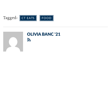
Tagged:
CT EATS
FOOD
OLIVIA BANC '21