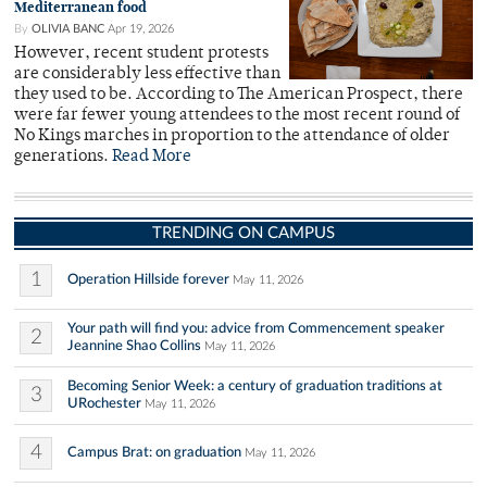
Mediterranean food
By
OLIVIA BANC
Apr 19, 2026
However, recent student protests
are considerably less effective than
they used to be. According to The American Prospect, there
were far fewer young attendees to the most recent round of
No Kings marches in proportion to the attendance of older
generations.
Read More
TRENDING ON CAMPUS
1
Operation Hillside forever
May 11, 2026
Your path will find you: advice from Commencement speaker
2
Jeannine Shao Collins
May 11, 2026
Becoming Senior Week: a century of graduation traditions at
3
URochester
May 11, 2026
4
Campus Brat: on graduation
May 11, 2026