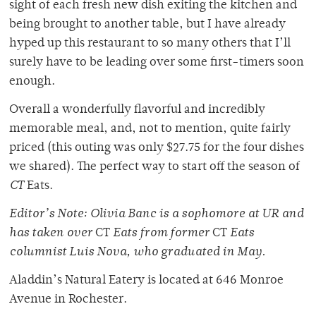
sight of each fresh new dish exiting the kitchen and
being brought to another table, but I have already
hyped up this restaurant to so many others that I’ll
surely have to be leading over some first-timers soon
enough.
Overall a wonderfully flavorful and incredibly
memorable meal, and, not to mention, quite fairly
priced (this outing was only $27.75 for the four dishes
we shared). The perfect way to start off the season of
CT
Eats.
Editor’s Note: Olivia Banc is a sophomore at UR and
has taken over
CT
Eats from former
CT
Eats
columnist Luis Nova, who graduated in May.
Aladdin’s Natural Eatery is located at 646 Monroe
Avenue in Rochester.