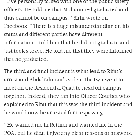
“I’ve personally talked with one of the public safety
officers. He told me that Mohammed graduated and
thus cannot be on campus,” Sirin wrote on
Facebook. “There is a huge misunderstanding on his
status and different parties have different
information. I told him that he did not graduate and
just took a leave. He told me that they were informed
that he graduated.”
The third and final incident is what lead to Rifat’s
arrest and Abdalrahman’s video. The two went to
meet on the Residential Quad to head off campus
together. Instead, they ran into Officer Courbet who
explained to Rifat that this was the third incident and
he would now be arrested for trespassing.
“He warned me in Rettner and warned me in the
POA, but he didn’t give any clear reasons or answers,