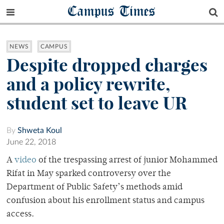
Campus Times
NEWS
CAMPUS
Despite dropped charges
and a policy rewrite,
student set to leave UR
By
Shweta Koul
June 22, 2018
A
video
of the trespassing arrest of junior Mohammed
Rifat in May sparked controversy over the
Department of Public Safety’s methods amid
confusion about his enrollment status and campus
access.