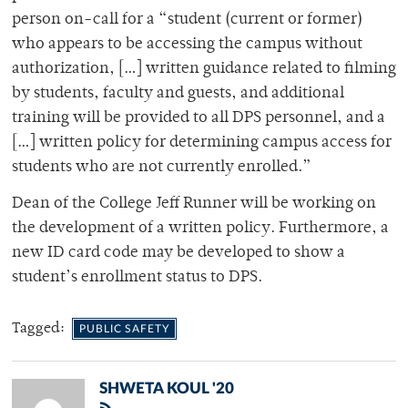
person on-call for a “student (current or former)
who appears to be accessing the campus without
authorization, […] written guidance related to filming
by students, faculty and guests, and additional
training will be provided to all DPS personnel, and a
[…] written policy for determining campus access for
students who are not currently enrolled.”
Dean of the College Jeff Runner will be working on
the development of a written policy. Furthermore, a
new ID card code may be developed to show a
student’s enrollment status to DPS.
Tagged:
PUBLIC SAFETY
SHWETA KOUL '20