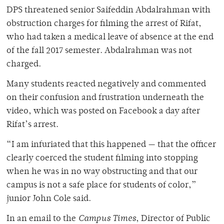
DPS threatened senior Saifeddin Abdalrahman with
obstruction charges for filming the arrest of Rifat,
who had taken a medical leave of absence at the end
of the fall 2017 semester. Abdalrahman was not
charged.
Many students reacted negatively and commented
on their confusion and frustration underneath the
video, which was posted on Facebook a day after
Rifat’s arrest.
“I am infuriated that this happened — that the officer
clearly coerced the student filming into stopping
when he was in no way obstructing and that our
campus is not a safe place for students of color,”
junior John Cole said.
In an email to the
Campus Times
, Director of Public