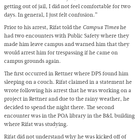
getting out of jail, I did not feel comfortable for two
days. In general, I just felt confusion.”
Prior to his arrest, Rifat told the
Campus Times
he
had two encounters with Public Safety where they
made him leave campus and warned him that they
would arrest him for trespassing if he came on
campus grounds again.
The first occurred in Rettner where DPS found him
sleeping on a couch. Rifat claimed in a statement he
wrote following his arrest that he was working on a
project in Rettner and due to the rainy weather, he
decided to spend the night there. The second
encounter was in the POA library in the B&L building
where Rifat was studying.
Rifat did not understand why he was kicked off of