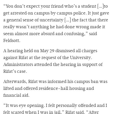
“You don’t expect your friend who’s a student […]to
get arrested on campus by campus police. It just gave
a general sense of uncertainty […] the fact that there
really wasn’t anything he had done wrong made it
seem almost more absurd and confusing,” said
Feldsott.
A hearing held on May 29 dismissed all charges
against Rifat at the request of the University.
Administrators attended the hearing in support of
Rifat’s case.
Afterwards, Rifat was informed his campus ban was
lifted and offered residence-hall housing and
financial aid.
“It was eye opening. I felt personally offended and I
felt scared when I was in jail,” Rifat said. “After