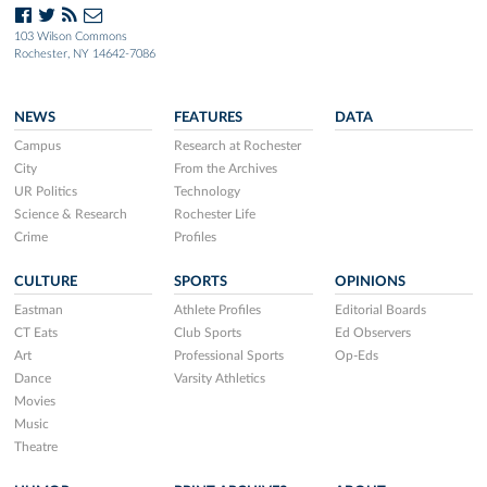
103 Wilson Commons
Rochester, NY 14642-7086
NEWS
FEATURES
DATA
Campus
Research at Rochester
City
From the Archives
UR Politics
Technology
Science & Research
Rochester Life
Crime
Profiles
CULTURE
SPORTS
OPINIONS
Eastman
Athlete Profiles
Editorial Boards
CT Eats
Club Sports
Ed Observers
Art
Professional Sports
Op-Eds
Dance
Varsity Athletics
Movies
Music
Theatre