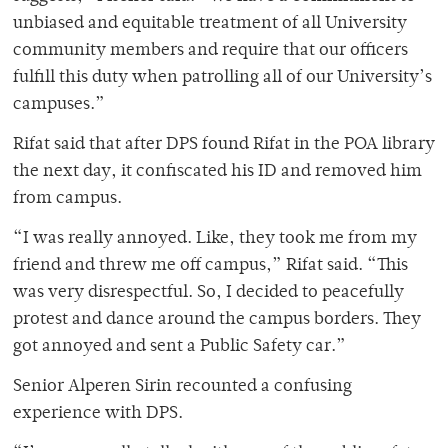
unbiased and equitable treatment of all University
community members and require that our officers
fulfill this duty when patrolling all of our University’s
campuses.”
Rifat said that after DPS found Rifat in the POA library
the next day, it confiscated his ID and removed him
from campus.
“I was really annoyed. Like, they took me from my
friend and threw me off campus,” Rifat said. “This
was very disrespectful. So, I decided to peacefully
protest and dance around the campus borders. They
got annoyed and sent a Public Safety car.”
Senior Alperen Sirin recounted a confusing
experience with DPS.