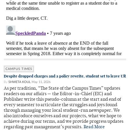
CAMPUS TIMES
Despite dropped charges and a policy rewrite, student set to leave UR
By
SHWETA KOUL
May 11, 2026
As per tradition, “The State of the Campus Times” updates
readers on our affairs — the Editor-in-Chief (EIC) and
Publisher write this pseudo-column at the start and end of
every semester to articulate the struggles and joys found
through managing your local student-run newspaper. We
also introduce ourselves and our projects, what we hope to
achieve during our terms, and we provide progress updates
regarding past management’s pursuits.
Read More