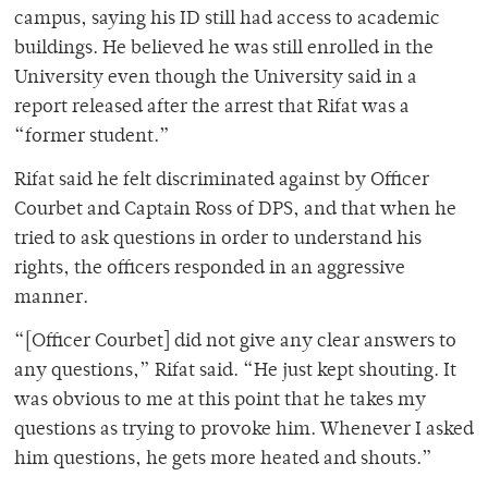
campus, saying his ID still had access to academic
buildings. He believed he was still enrolled in the
University even though the University said in a
report released after the arrest that Rifat was a
“former student.”
Rifat said he felt discriminated against by Officer
Courbet and Captain Ross of DPS, and that when he
tried to ask questions in order to understand his
rights, the officers responded in an aggressive
manner.
“[Officer Courbet] did not give any clear answers to
any questions,” Rifat said. “He just kept shouting. It
was obvious to me at this point that he takes my
questions as trying to provoke him. Whenever I asked
him questions, he gets more heated and shouts.”