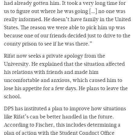
had already gotten him. It took a very long time for
us to figure out where he was going […] no one was
really informed. He doesn’t have family in the United
States. The reason we were able to pick him up was
because one of our friends decided just to drive to the
county prison to see if he was there.”
Rifat now seeks a private apology from the
University. He explained that the situation affected
his relations with friends and made him
uncomfortable and anxious, which caused him to
lose his appetite for a few days. He plans to leave the
school.
DPS has instituted a plan to improve how situations
like Rifat’s can be better handled in the future.
According to Fischer, this includes determining a
plan of action with the Student Conduct Office