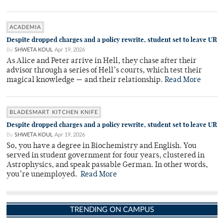
ACADEMIA
Despite dropped charges and a policy rewrite, student set to leave UR
By
SHWETA KOUL
Apr 19, 2026
As Alice and Peter arrive in Hell, they chase after their
advisor through a series of Hell’s courts, which test their
magical knowledge — and their relationship.
Read More
BLADESMART KITCHEN KNIFE
Despite dropped charges and a policy rewrite, student set to leave UR
By
SHWETA KOUL
Apr 19, 2026
So, you have a degree in Biochemistry and English. You
served in student government for four years, clustered in
Astrophysics, and speak passable German. In other words,
you’re unemployed.
Read More
TRENDING ON CAMPUS