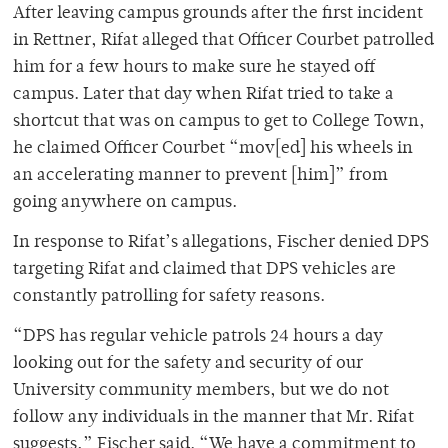
After leaving campus grounds after the first incident
in Rettner, Rifat alleged that Officer Courbet patrolled
him for a few hours to make sure he stayed off
campus. Later that day when Rifat tried to take a
shortcut that was on campus to get to College Town,
he claimed Officer Courbet “mov[ed] his wheels in
an accelerating manner to prevent [him]” from
going anywhere on campus.
In response to Rifat’s allegations, Fischer denied DPS
targeting Rifat and claimed that DPS vehicles are
constantly patrolling for safety reasons.
“DPS has regular vehicle patrols 24 hours a day
looking out for the safety and security of our
University community members, but we do not
follow any individuals in the manner that Mr. Rifat
suggests,” Fischer said. “We have a commitment to