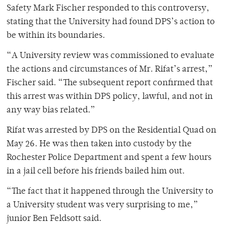
Safety Mark Fischer responded to this controversy,
stating that the University had found DPS’s action to
be within its boundaries.
“A University review was commissioned to evaluate
the actions and circumstances of Mr. Rifat’s arrest,”
Fischer said. “The subsequent report confirmed that
this arrest was within DPS policy, lawful, and not in
any way bias related.”
Rifat was arrested by DPS on the Residential Quad on
May 26. He was then taken into custody by the
Rochester Police Department and spent a few hours
in a jail cell before his friends bailed him out.
“The fact that it happened through the University to
a University student was very surprising to me,”
junior Ben Feldsott said.