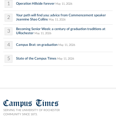
1
Operation Hillside forever
May 11, 2026
Your path will find you: advice from Commencement speaker
2
Jeannine Shao Collins
May 11, 2026
Becoming Senior Week: a century of graduation traditions at
3
URochester
May 11, 2026
4
Campus Brat: on graduation
May 11, 2026
5
State of the Campus Times
May 11, 2026
Campus Times
SERVING THE UNIVERSITY OF ROCHESTER
COMMUNITY SINCE 1873.