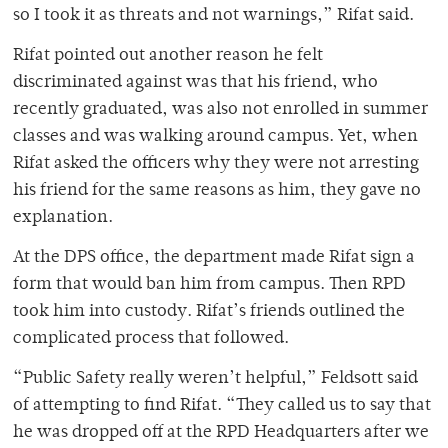
so I took it as threats and not warnings,” Rifat said.
Rifat pointed out another reason he felt
discriminated against was that his friend, who
recently graduated, was also not enrolled in summer
classes and was walking around campus. Yet, when
Rifat asked the officers why they were not arresting
his friend for the same reasons as him, they gave no
explanation.
At the DPS office, the department made Rifat sign a
form that would ban him from campus. Then RPD
took him into custody. Rifat’s friends outlined the
complicated process that followed.
“Public Safety really weren’t helpful,” Feldsott said
of attempting to find Rifat. “They called us to say that
he was dropped off at the RPD Headquarters after we