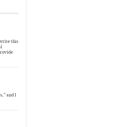
write this
al
provide
s,” and I