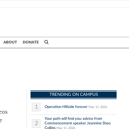
ABOUT
DONATE
TRENDING ON CAMPUS
1
Operation Hillside forever
May 11, 2026
eos
Your path will find you: advice from
e
2
Commencement speaker Jeannine Shao
Collins
May 11, 2026