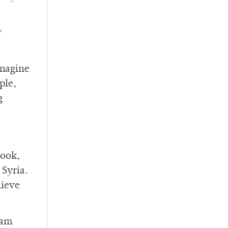
r
Imagine
ple,
g
book,
Syria.
lieve
 am