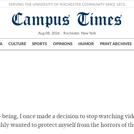
SERVING THE UNIVERSITY OF ROCHESTER COMMUNITY SINCE 1873.
Campus Times
Aug 08, 2026
Rochester, New York
A
CULTURE
SPORTS
OPINIONS
HUMOR
PRINT ARCHIVES
Campus
City
UR Politics
Science & Research
Crime
-being, I once made a decision to stop watching vid
fishly wanted to protect myself from the horrors of th