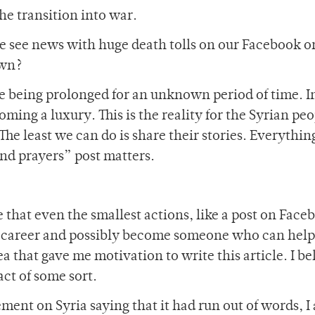
he transition into war.
 see news with huge death tolls on our Facebook o
own?
fe being prolonged for an unknown period of time. 
ing a luxury. This is the reality for the Syrian peo
 The least we can do is share their stories. Everythin
nd prayers” post matters.
eve that even the smallest actions, like a post on Face
 career and possibly become someone who can help 
dea that gave me motivation to write this article. I be
act of some sort.
ment on Syria saying that it had run out of words, I