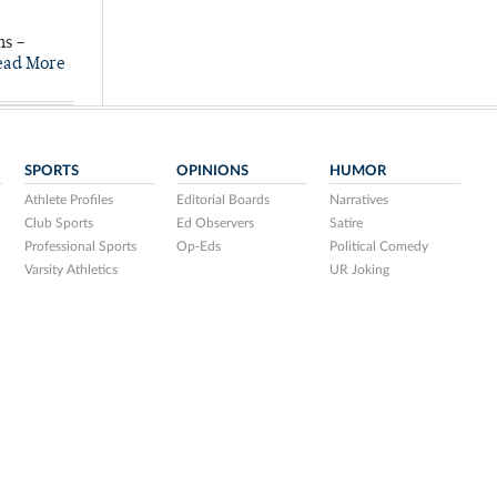
ns –
ead More
SPORTS
OPINIONS
HUMOR
Athlete Profiles
Editorial Boards
Narratives
Club Sports
Ed Observers
Satire
Professional Sports
Op-Eds
Political Comedy
Varsity Athletics
UR Joking