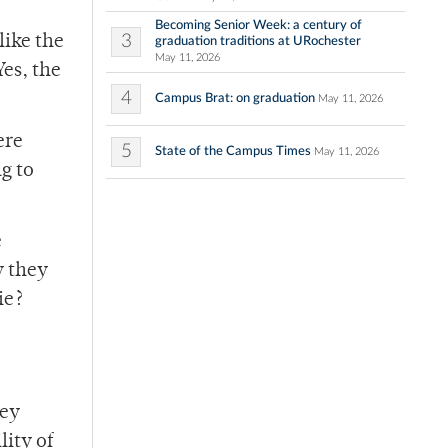
Becoming Senior Week: a century of
3
like the
graduation traditions at URochester
May 11, 2026
Yes, the
4
Campus Brat: on graduation
May 11, 2026
ere
5
State of the Campus Times
May 11, 2026
g to
e
y they
ie?
hey
lity of