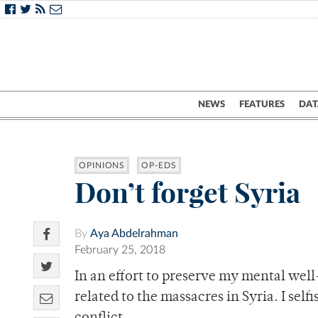
NEWS
FEATURES
DAT
OPINIONS
OP-EDS
Don’t forget Syria
By
Aya Abdelrahman
February 25, 2018
In an effort to preserve my mental well
related to the massacres in Syria. I sel