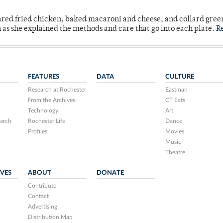
ared fried chicken, baked macaroni and cheese, and collard gree
n as she explained the methods and care that go into each plate.
R
FEATURES
DATA
CULTURE
Research at Rochester
Eastman
From the Archives
CT Eats
Technology
Art
arch
Rochester Life
Dance
Profiles
Movies
Music
Theatre
IVES
ABOUT
DONATE
Contribute
Contact
Advertising
Distribution Map