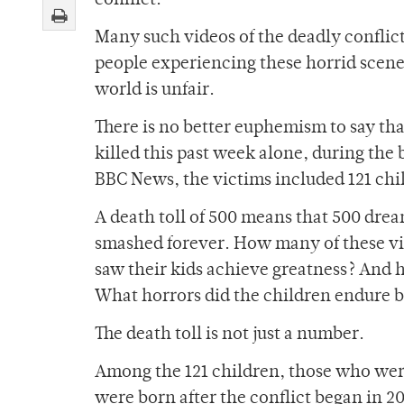
conflict.
Many such videos of the deadly conflic
people experiencing these horrid scenes
world is unfair.
There is no better euphemism to say tha
killed this past week alone, during the
BBC News, the victims included 121 chi
A death toll of 500 means that 500 dre
smashed forever. How many of these vic
saw their kids achieve greatness? And 
What horrors did the children endure b
The death toll is not just a number.
Among the 121 children, those who wer
were born after the conflict began in 20