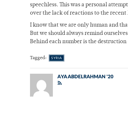
speechless. This was a personal attempt
over the lack of reactions to the recent
I know that we are only human and that
But we should always remind ourselves
Behind each number is the destruction 
Tagged:
SYRIA
AYA ABDELRAHMAN '20