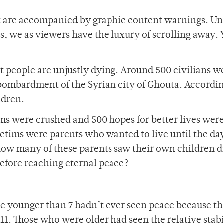
t are accompanied by graphic content warnings. Un
, we as viewers have the luxury of scrolling away. 
t people are unjustly dying. Around 500 civilians w
 bombardment of the Syrian city of Ghouta. Accordin
ldren.
ams were crushed and 500 hopes for better lives wer
tims were parents who wanted to live until the da
how many of these parents saw their own children d
efore reaching eternal peace?
e younger than 7 hadn’t ever seen peace because t
11. Those who were older had seen the relative stabi