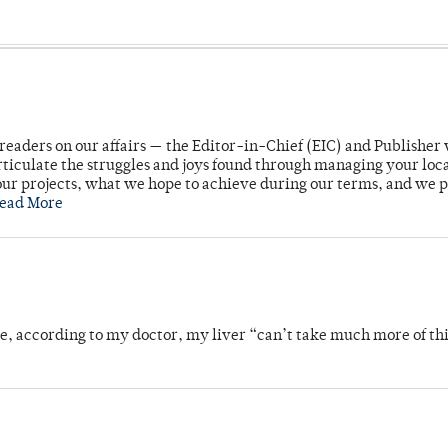
readers on our affairs — the Editor-in-Chief (EIC) and Publisher 
rticulate the struggles and joys found through managing your loc
ur projects, what we hope to achieve during our terms, and we 
ead More
se, according to my doctor, my liver “can’t take much more of thi