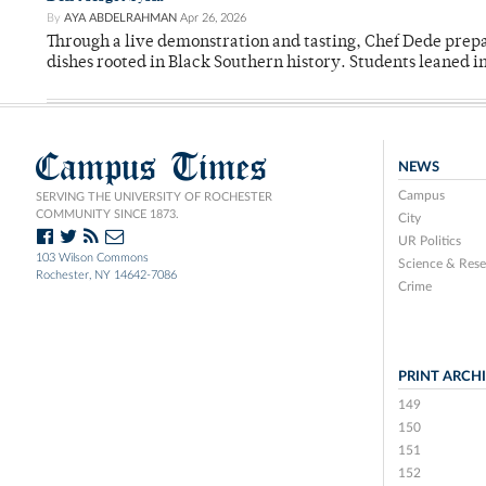
By
AYA ABDELRAHMAN
Apr 26, 2026
Through a live demonstration and tasting, Chef Dede prep
dishes rooted in Black Southern history. Students leaned i
Campus Times
NEWS
Campus
SERVING THE UNIVERSITY OF ROCHESTER
COMMUNITY SINCE 1873.
City
UR Politics
103 Wilson Commons
Science & Rese
Rochester, NY 14642-7086
Crime
PRINT ARCH
149
150
151
152