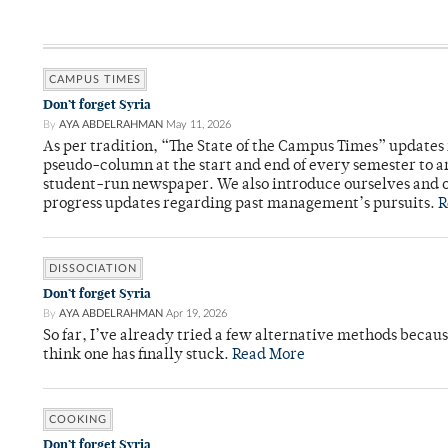
CAMPUS TIMES
Don’t forget Syria
By
AYA ABDELRAHMAN
May 11, 2026
As per tradition, “The State of the Campus Times” updates 
pseudo-column at the start and end of every semester to a
student-run newspaper. We also introduce ourselves and o
progress updates regarding past management’s pursuits.
R
DISSOCIATION
Don’t forget Syria
By
AYA ABDELRAHMAN
Apr 19, 2026
So far, I’ve already tried a few alternative methods becau
think one has finally stuck.
Read More
COOKING
Don’t forget Syria