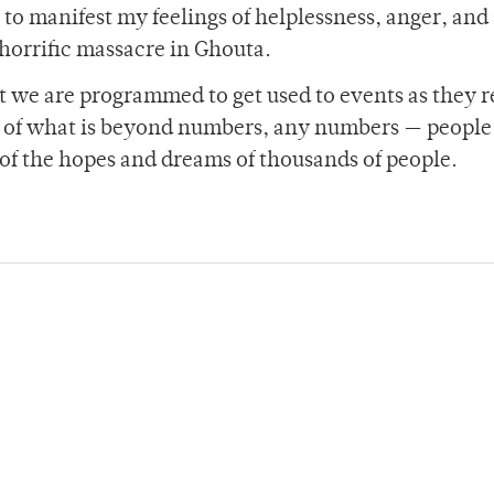
 to manifest my feelings of helplessness, anger, and
 horrific massacre in Ghouta.
 we are programmed to get used to events as they r
 of what is beyond numbers, any numbers — people
of the hopes and dreams of thousands of people.