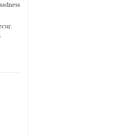
 sadness
ecur.
.