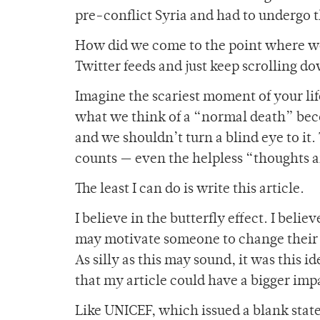
pre-conflict Syria and had to undergo t
How did we come to the point where we
Twitter feeds and just keep scrolling d
Imagine the scariest moment of your li
what we think of a “normal death” becom
and we shouldn’t turn a blind eye to it.
counts — even the helpless “thoughts a
The least I can do is write this article.
I believe in the butterfly effect. I beli
may motivate someone to change their
As silly as this may sound, it was this i
that my article could have a bigger imp
Like UNICEF, which issued a blank state