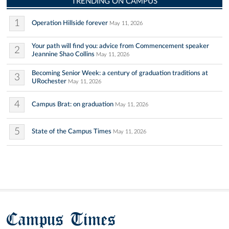
TRENDING ON CAMPUS
1
Operation Hillside forever
May 11, 2026
Your path will find you: advice from Commencement speaker
2
Jeannine Shao Collins
May 11, 2026
Becoming Senior Week: a century of graduation traditions at
3
URochester
May 11, 2026
4
Campus Brat: on graduation
May 11, 2026
5
State of the Campus Times
May 11, 2026
Campus Times