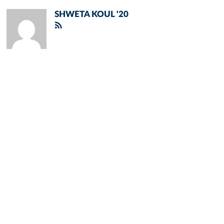
SHWETA KOUL '20