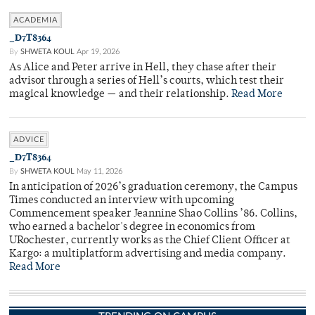
ACADEMIA
_D7T8364
By
SHWETA KOUL
Apr 19, 2026
As Alice and Peter arrive in Hell, they chase after their
advisor through a series of Hell’s courts, which test their
magical knowledge — and their relationship.
Read More
ADVICE
_D7T8364
By
SHWETA KOUL
May 11, 2026
In anticipation of 2026’s graduation ceremony, the Campus
Times conducted an interview with upcoming
Commencement speaker Jeannine Shao Collins ’86. Collins,
who earned a bachelor's degree in economics from
URochester, currently works as the Chief Client Officer at
Kargo: a multiplatform advertising and media company.
Read More