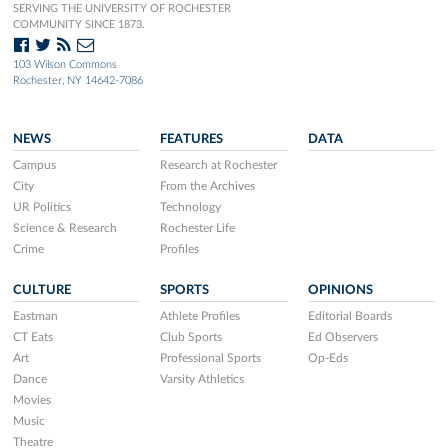
SERVING THE UNIVERSITY OF ROCHESTER
COMMUNITY SINCE 1873.
103 Wilson Commons
Rochester, NY 14642-7086
NEWS
FEATURES
DATA
Campus
Research at Rochester
City
From the Archives
UR Politics
Technology
Science & Research
Rochester Life
Crime
Profiles
CULTURE
SPORTS
OPINIONS
Eastman
Athlete Profiles
Editorial Boards
CT Eats
Club Sports
Ed Observers
Art
Professional Sports
Op-Eds
Dance
Varsity Athletics
Movies
Music
Theatre