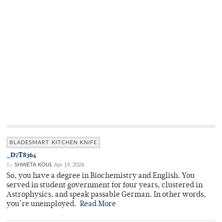
BLADESMART KITCHEN KNIFE
_D7T8364
By
SHWETA KOUL
Apr 19, 2026
So, you have a degree in Biochemistry and English. You
served in student government for four years, clustered in
Astrophysics, and speak passable German. In other words,
you’re unemployed.
Read More