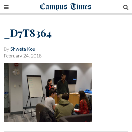
Campus Times
_D7T8364
By
Shweta Koul
February 24, 2018