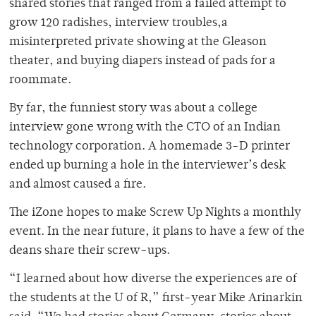
shared stories that ranged from a failed attempt to
grow 120 radishes, interview troubles,a
misinterpreted private showing at the Gleason
theater, and buying diapers instead of pads for a
roommate.
By far, the funniest story was about a college
interview gone wrong with the CTO of an Indian
technology corporation. A homemade 3-D printer
ended up burning a hole in the interviewer’s desk
and almost caused a fire.
The iZone hopes to make Screw Up Nights a monthly
event. In the near future, it plans to have a few of the
deans share their screw-ups.
“I learned about how diverse the experiences are of
the students at the U of R,” first-year Mike Arinarkin