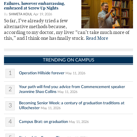
Failures, however embarrassing,
embraced at Screw Up Nights
By
SHWETA KOUL
Apr 19, 2026
So far, I’ve already tried a few
alternative methods because,
according to my doctor, my liver “can’t take much more of
this,” and I think one has finally stuck.
Read More
TRENDING ON CAMPUS
1
Operation Hillside forever
May 11, 2026
Your path will find you: advice from Commencement speaker
2
Jeannine Shao Collins
May 11, 2026
Becoming Senior Week: a century of graduation traditions at
3
URochester
May 11, 2026
4
Campus Brat: on graduation
May 11, 2026