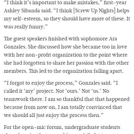
“I think it’s important to make mistakes,” first-year
Ashley Sibanda said. “I think [Screw Up Nights] helps
my self-esteem, so they should have more of these. It
was really funny.”
The guest speakers finished with sophomore Ara
Gonzales. She discussed how she became too in love
with her non-profit organization to the point where
she had forgotten to share her passion with the other
members. This led to the organization falling apart.
“I forgot to enjoy the process,” Gonzales said. “I
called it ‘my’ project. Not ‘ours.’ Not ‘us.’ No
teamwork there. I am so thankful that that happened
because from now on, I am totally convinced that
we should all just enjoy the process then.”
For the open-mic forum, undergraduate students