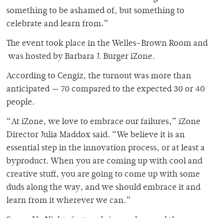
something to be ashamed of, but something to
celebrate and learn from.”
The event took place in the Welles-Brown Room and
was hosted by Barbara J. Burger iZone.
According to Cengiz, the turnout was more than
anticipated — 70 compared to the expected 30 or 40
people.
“At iZone, we love to embrace our failures,” iZone
Director Julia Maddox said. “We believe it is an
essential step in the innovation process, or at least a
byproduct. When you are coming up with cool and
creative stuff, you are going to come up with some
duds along the way, and we should embrace it and
learn from it wherever we can.”