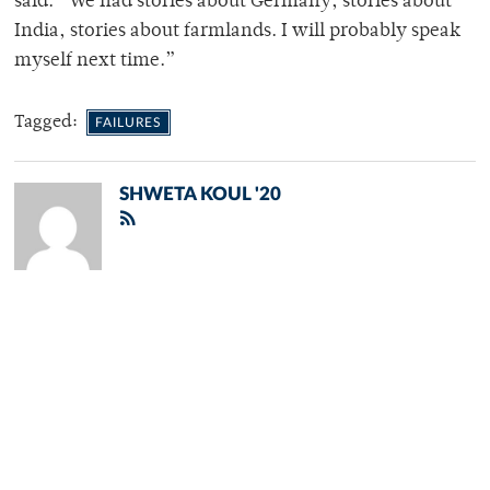
said. “We had stories about Germany, stories about
India, stories about farmlands. I will probably speak
myself next time.”
Tagged:
FAILURES
SHWETA KOUL '20