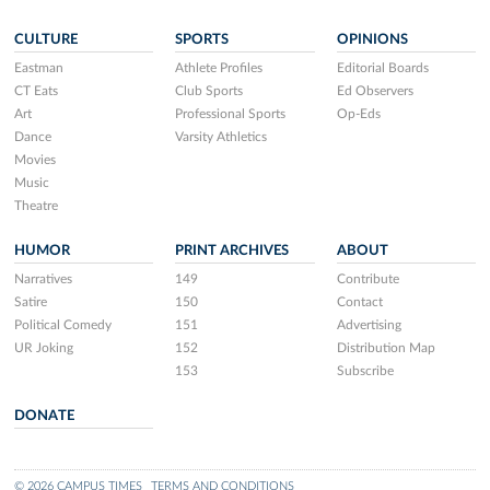
CULTURE
SPORTS
OPINIONS
Eastman
Athlete Profiles
Editorial Boards
CT Eats
Club Sports
Ed Observers
Art
Professional Sports
Op-Eds
Dance
Varsity Athletics
Movies
Music
Theatre
HUMOR
PRINT ARCHIVES
ABOUT
Narratives
149
Contribute
Satire
150
Contact
Political Comedy
151
Advertising
UR Joking
152
Distribution Map
153
Subscribe
DONATE
© 2026 CAMPUS TIMES
TERMS AND CONDITIONS