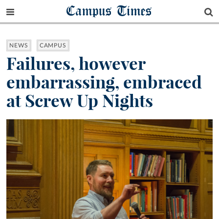
Campus Times
NEWS
CAMPUS
Failures, however
embarrassing, embraced
at Screw Up Nights