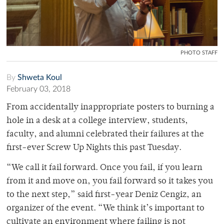
PHOTO STAFF
By
Shweta Koul
February 03, 2018
From accidentally inappropriate posters to burning a
hole in a desk at a college interview, students,
faculty, and alumni celebrated their failures at the
first-ever Screw Up Nights this past Tuesday.
“We call it fail forward. Once you fail, if you learn
from it and move on, you fail forward so it takes you
to the next step,” said first-year Deniz Cengiz, an
organizer of the event. “We think it’s important to
cultivate an environment where failing is not