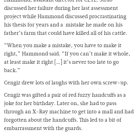
Hammond, assistant director for CETL. Strub
discussed her failure during her last assessment
project while Hammond discussed procrastinating
his thesis for years and a mistake he made on his
father’s farm that could have killed all of his cattle.
“When you make a mistake, you have to make it
right,” Hammond said. “If you can’t make it whole,
at least make it right […] it’s never too late to go
back.”
Cengiz drew lots of laughs with her own screw-up.
Cengiz was gifted a pair of red fuzzy handcuffs as a
joke for her birthday. Later on, she had to pass
through an X-Ray machine to get into a mall and had
forgotten about the handcuffs. This led to a bit of
embarrassment with the guards.