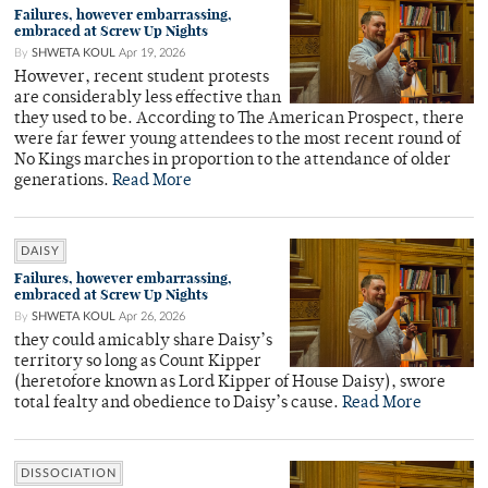
Failures, however embarrassing,
embraced at Screw Up Nights
By
SHWETA KOUL
Apr 19, 2026
However, recent student protests
are considerably less effective than
they used to be. According to The American Prospect, there
were far fewer young attendees to the most recent round of
No Kings marches in proportion to the attendance of older
generations.
Read More
DAISY
Failures, however embarrassing,
embraced at Screw Up Nights
By
SHWETA KOUL
Apr 26, 2026
they could amicably share Daisy’s
territory so long as Count Kipper
(heretofore known as Lord Kipper of House Daisy), swore
total fealty and obedience to Daisy’s cause.
Read More
DISSOCIATION