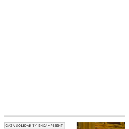
GAZA SOLIDARITY ENCAMPMENT