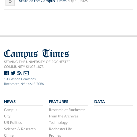
5
State of the Campus Times
May 11, 2026
Campus Times
SERVING THE UNIVERSITY OF ROCHESTER
COMMUNITY SINCE 1873.
103 Wilson Commons
Rochester, NY 14642-7086
NEWS
FEATURES
DATA
Campus
Research at Rochester
City
From the Archives
UR Politics
Technology
Science & Research
Rochester Life
Crime
Profiles