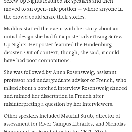
Screw Up Nights featured six speakers and then
moved to an open-mic portion — where anyone in
the crowd could share their stories.
Maddox started the event with her story about an
initial design she had for a poster advertising Screw
Up Nights. Her poster featured the Hindenburg
disaster. Out of context, though, she said, it could
have had poor connotations.
She was followed by
Anna Rosensweig, assistant
professor and undergraduate advisor of French, who
talked about a botched interview Rosensweig danced
and mimed her dissertation in French after
misinterpreting a question by her interviewers.
Other speakers included Maurini Strub, director of
assessment for River Campus Libraries, and Nicholas