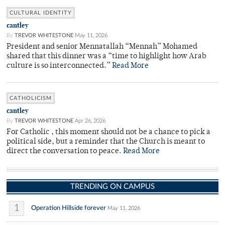
CULTURAL IDENTITY
cantley
By
TREVOR WHITESTONE
May 11, 2026
President and senior Mennatallah “Mennah” Mohamed
shared that this dinner was a “time to highlight how Arab
culture is so interconnected.”
Read More
CATHOLICISM
cantley
By
TREVOR WHITESTONE
Apr 26, 2026
For Catholic , this moment should not be a chance to pick a
political side, but a reminder that the Church is meant to
direct the conversation to peace.
Read More
TRENDING ON CAMPUS
1
Operation Hillside forever
May 11, 2026