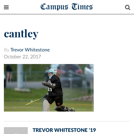
Campus Times
cantley
By
Trevor Whitestone
October 22, 2017
TREVOR WHITESTONE '19