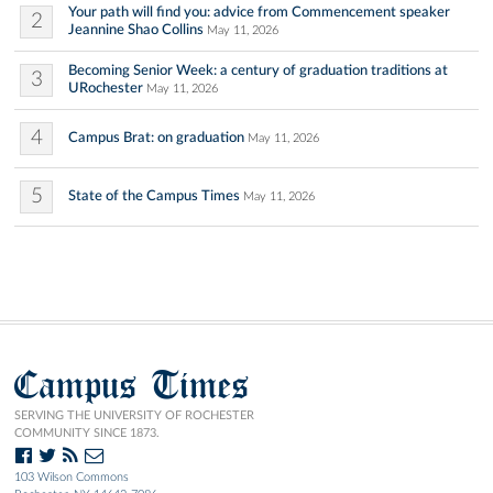
Your path will find you: advice from Commencement speaker
2
Jeannine Shao Collins
May 11, 2026
Becoming Senior Week: a century of graduation traditions at
3
URochester
May 11, 2026
4
Campus Brat: on graduation
May 11, 2026
5
State of the Campus Times
May 11, 2026
Campus Times
SERVING THE UNIVERSITY OF ROCHESTER
COMMUNITY SINCE 1873.
103 Wilson Commons