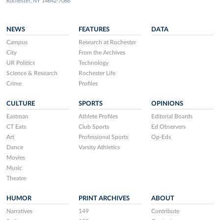
Rochester, NY 14642-7086
NEWS
FEATURES
DATA
Campus
Research at Rochester
City
From the Archives
UR Politics
Technology
Science & Research
Rochester Life
Crime
Profiles
CULTURE
SPORTS
OPINIONS
Eastman
Athlete Profiles
Editorial Boards
CT Eats
Club Sports
Ed Observers
Art
Professional Sports
Op-Eds
Dance
Varsity Athletics
Movies
Music
Theatre
HUMOR
PRINT ARCHIVES
ABOUT
Narratives
149
Contribute