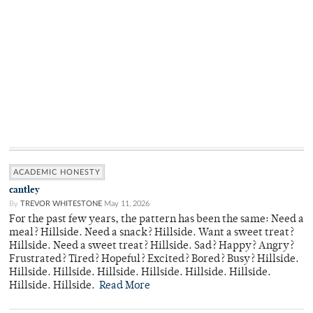
ACADEMIC HONESTY
cantley
By
TREVOR WHITESTONE
May 11, 2026
For the past few years, the pattern has been the same: Need a
meal? Hillside. Need a snack? Hillside. Want a sweet treat?
Hillside. Need a sweet treat? Hillside. Sad? Happy? Angry?
Frustrated? Tired? Hopeful? Excited? Bored? Busy? Hillside.
Hillside. Hillside. Hillside. Hillside. Hillside. Hillside.
Hillside. Hillside.
Read More