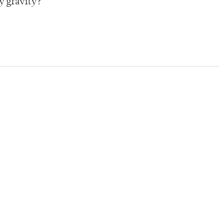
y gravity?