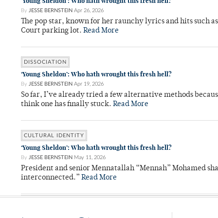
‘Young Sheldon’: Who hath wrought this fresh hell?
By
JESSE BERNSTEIN
Apr 26, 2026
The pop star, known for her raunchy lyrics and hits such a
Court parking lot.
Read More
DISSOCIATION
‘Young Sheldon’: Who hath wrought this fresh hell?
By
JESSE BERNSTEIN
Apr 19, 2026
So far, I’ve already tried a few alternative methods becau
think one has finally stuck.
Read More
CULTURAL IDENTITY
‘Young Sheldon’: Who hath wrought this fresh hell?
By
JESSE BERNSTEIN
May 11, 2026
President and senior Mennatallah “Mennah” Mohamed shared
interconnected.”
Read More