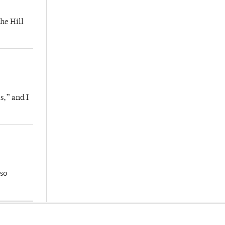
he Hill
s,” and I
so