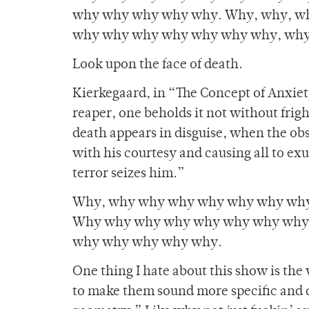
why why why why why. Why, why, w
why why why why why why why, why
Look upon the face of death.
Kierkegaard, in “The Concept of Anxiet
reaper, one beholds it not without fri
death appears in disguise, when the ob
with his courtesy and causing all to exu
terror seizes him.”
Why, why why why why why why why
Why why why why why why why why
why why why why why.
One thing I hate about this show is the
to make them sound more specific and d