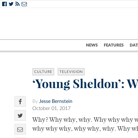
NEWS
FEATURES
DAT
CULTURE
TELEVISION
‘Young Sheldon’: W
By
Jesse Bernstein
October 01, 2017
Why? Why why, why. Why why why w
why why why, why why, why. Why w