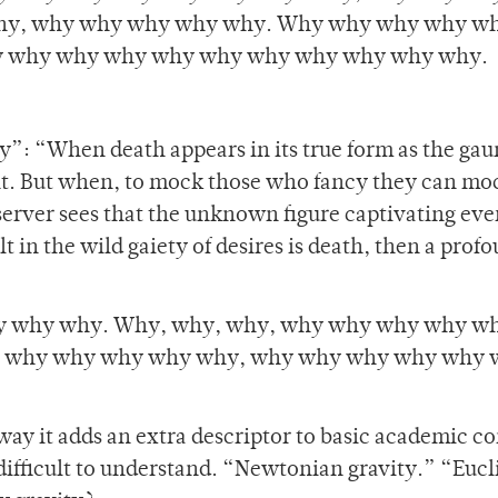
hy, why why why why why. Why why why why w
 why why why why why why why why why why.
y”: “When death appears in its true form as the gau
ght. But when, to mock those who fancy they can moc
server sees that the unknown figure captivating ev
lt in the wild gaiety of desires is death, then a prof
 why why. Why, why, why, why why why why wh
 why why why why why, why why why why why 
 way it adds an extra descriptor to basic academic c
ifficult to understand. “Newtonian gravity.” “Euc