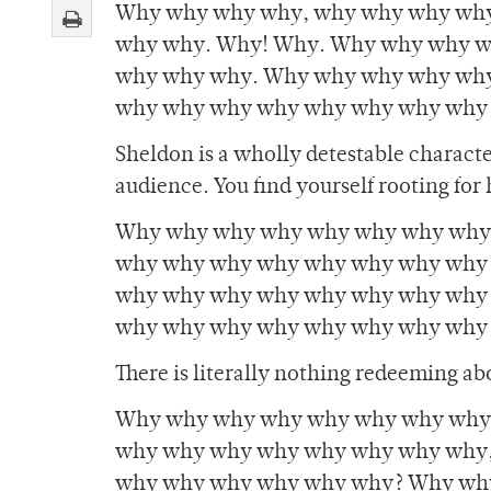
Why why why why, why why why wh
why why. Why! Why. Why why why w
why why why. Why why why why wh
why why why why why why why why
Sheldon is a wholly detestable characte
audience. You find yourself rooting for 
Why why why why why why why why
why why why why why why why why
why why why why why why why why
why why why why why why why why
There is literally nothing redeeming a
Why why why why why why why why,
why why why why why why why why,
why why why why why why? Why wh