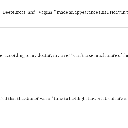
s "Deepthroat" and “Vagina,” made an appearance this Friday in t
se, according to my doctor, my liver “can’t take much more of thi
 that this dinner was a “time to highlight how Arab culture is 