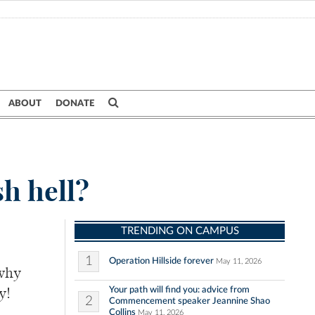
ABOUT
DONATE
h hell?
TRENDING ON CAMPUS
1
Operation Hillside forever
May 11, 2026
why
Your path will find you: advice from
y!
2
Commencement speaker Jeannine Shao
Collins
May 11, 2026