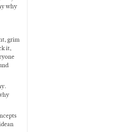
hy why
nt, grim
k it,
eryone
ound
y.
why
oncepts
lidean