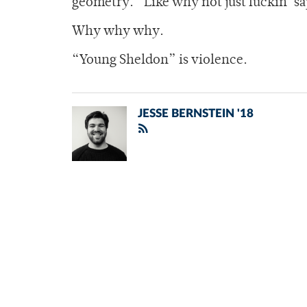
geometry.” Like why not just fuckin’ sa
Why why why.
“Young Sheldon” is violence.
JESSE BERNSTEIN '18