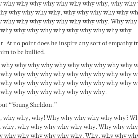
y why why why why why why why why, why why
hy why why why why, why why why why why w
y why why why why why why why why. Why why
 why why why why why why why why why why.
r. At no point does he inspire any sort of empathy 
him to be bullied.
 why why why why why why why why why why 
 why why why why why why why why why why w
 why why why why why why why why why why w
 why why why why why why why why.
bout “Young Sheldon.”
 why why, why! Why why why why why why? Wh
 why, why why why why why why. Why why wh
y why why why why why why. Why, why why wh