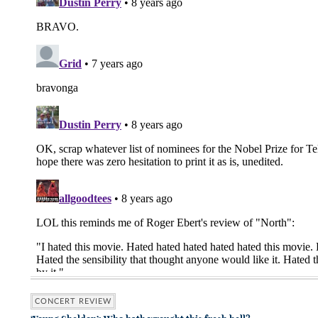
CONCERT REVIEW