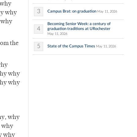
 why
3
Campus Brat: on graduation
May 11, 2026
hy why
 why
Becoming Senior Week: a century of
4
graduation traditions at URochester
May 11, 2026
from the
5
State of the Campus Times
May 11, 2026
why
hy why
hy why
y, why
y why
y why