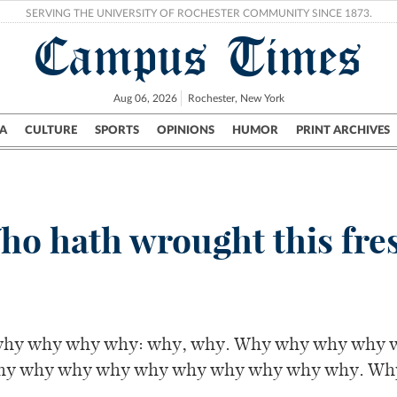
SERVING THE UNIVERSITY OF ROCHESTER COMMUNITY SINCE 1873.
Campus Times
Aug 06, 2026
Rochester, New York
A
CULTURE
SPORTS
OPINIONS
HUMOR
PRINT ARCHIVES
Campus
City
UR Politics
Science & Research
Crime
ho hath wrought this fres
hy why why why: why, why. Why why why why 
hy why why why why why why why why why. Wh