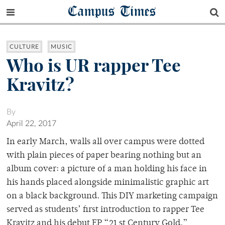
Campus Times
CULTURE
MUSIC
Who is UR rapper Tee
Kravitz?
By
April 22, 2017
In early March, walls all over campus were dotted
with plain pieces of paper bearing nothing but an
album cover: a picture of a man holding his face in
his hands placed alongside minimalistic graphic art
on a black background. This DIY marketing campaign
served as students’ first introduction to rapper Tee
Kravitz and his debut EP “21 st Century Gold.”