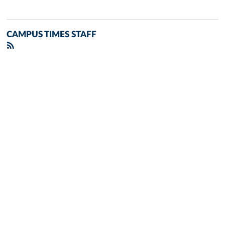
CAMPUS TIMES STAFF