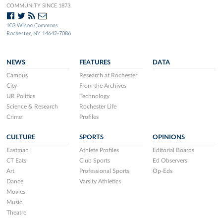
COMMUNITY SINCE 1873.
103 Wilson Commons
Rochester, NY 14642-7086
NEWS
FEATURES
DATA
Campus
Research at Rochester
City
From the Archives
UR Politics
Technology
Science & Research
Rochester Life
Crime
Profiles
CULTURE
SPORTS
OPINIONS
Eastman
Athlete Profiles
Editorial Boards
CT Eats
Club Sports
Ed Observers
Art
Professional Sports
Op-Eds
Dance
Varsity Athletics
Movies
Music
Theatre