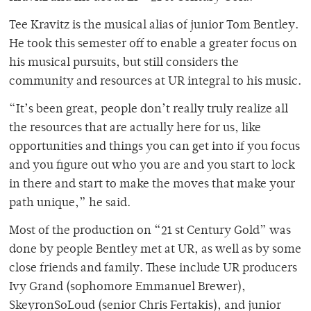
Tee Kravitz is the musical alias of junior Tom Bentley.
He took this semester off to enable a greater focus on
his musical pursuits, but still considers the
community and resources at UR integral to his music.
“It’s been great, people don’t really truly realize all
the resources that are actually here for us, like
opportunities and things you can get into if you focus
and you figure out who you are and you start to lock
in there and start to make the moves that make your
path unique,” he said.
Most of the production on “21 st Century Gold” was
done by people Bentley met at UR, as well as by some
close friends and family. These include UR producers
Ivy Grand (sophomore Emmanuel Brewer),
SkeyronSoLoud (senior Chris Fertakis), and junior