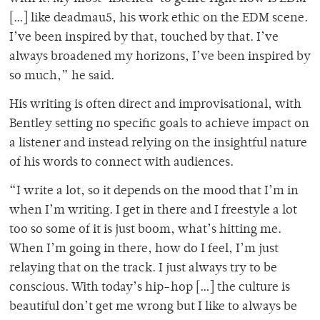
[…] like deadmau5, his work ethic on the EDM scene.
I’ve been inspired by that, touched by that. I’ve
always broadened my horizons, I’ve been inspired by
so much,” he said.
His writing is often direct and improvisational, with
Bentley setting no specific goals to achieve impact on
a listener and instead relying on the insightful nature
of his words to connect with audiences.
“I write a lot, so it depends on the mood that I’m in
when I’m writing. I get in there and I freestyle a lot
too so some of it is just boom, what’s hitting me.
When I’m going in there, how do I feel, I’m just
relaying that on the track. I just always try to be
conscious. With today’s hip-hop […] the culture is
beautiful don’t get me wrong but I like to always be