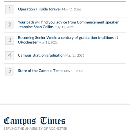
1
Operation Hillside forever
May 11, 2026
Your path will find you: advice from Commencement speaker
2
Jeannine Shao Collins
May 11, 2026
Becoming Senior Week: a century of graduation traditions at
3
URochester
May 11, 2026
4
Campus Brat: on graduation
May 11, 2026
5
State of the Campus Times
May 11, 2026
Campus Times
SERVING THE UNIVERSITY OF ROCHESTER