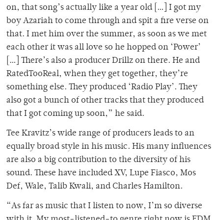
on, that song’s actually like a year old […] I got my
boy Azariah to come through and spit a fire verse on
that. I met him over the summer, as soon as we met
each other it was all love so he hopped on ‘Power’
[…] There’s also a producer Drillz on there. He and
RatedTooReal, when they get together, they’re
something else. They produced ‘Radio Play’. They
also got a bunch of other tracks that they produced
that I got coming up soon,” he said.
Tee Kravitz’s wide range of producers leads to an
equally broad style in his music. His many influences
are also a big contribution to the diversity of his
sound. These have included XV, Lupe Fiasco, Mos
Def, Wale, Talib Kwali, and Charles Hamilton.
“As far as music that I listen to now, I’m so diverse
with it. My most-listened-to genre right now is EDM