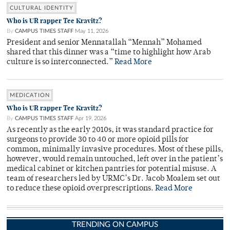
CULTURAL IDENTITY
Who is UR rapper Tee Kravitz?
By
CAMPUS TIMES STAFF
May 11, 2026
President and senior Mennatallah “Mennah” Mohamed
shared that this dinner was a “time to highlight how Arab
culture is so interconnected.”
Read More
MEDICATION
Who is UR rapper Tee Kravitz?
By
CAMPUS TIMES STAFF
Apr 19, 2026
As recently as the early 2010s, it was standard practice for
surgeons to provide 30 to 40 or more opioid pills for
common, minimally invasive procedures. Most of these pills,
however, would remain untouched, left over in the patient’s
medical cabinet or kitchen pantries for potential misuse. A
team of researchers led by URMC’s Dr. Jacob Moalem set out
to reduce these opioid overprescriptions.
Read More
TRENDING ON CAMPUS