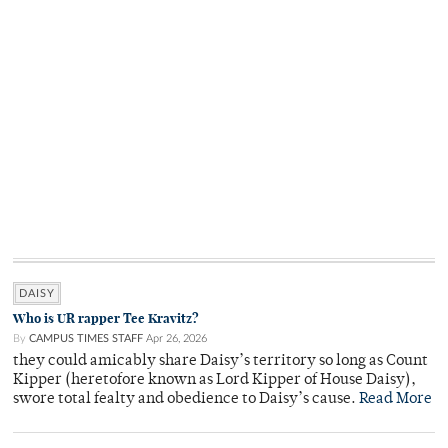
DAISY
Who is UR rapper Tee Kravitz?
By
CAMPUS TIMES STAFF
Apr 26, 2026
they could amicably share Daisy’s territory so long as Count
Kipper (heretofore known as Lord Kipper of House Daisy),
swore total fealty and obedience to Daisy’s cause.
Read More