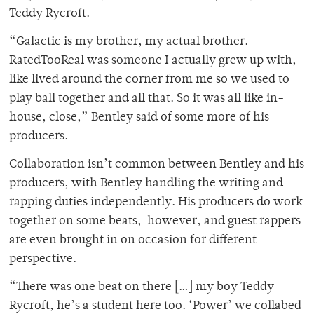
Teddy Rycroft.
“Galactic is my brother, my actual brother.
RatedTooReal was someone I actually grew up with,
like lived around the corner from me so we used to
play ball together and all that. So it was all like in-
house, close,” Bentley said of some more of his
producers.
Collaboration isn’t common between Bentley and his
producers, with Bentley handling the writing and
rapping duties independently. His producers do work
together on some beats, however, and guest rappers
are even brought in on occasion for different
perspective.
“There was one beat on there […] my boy Teddy
Rycroft, he’s a student here too. ‘Power’ we collabed