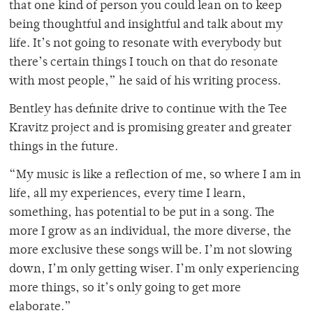
that one kind of person you could lean on to keep
being thoughtful and insightful and talk about my
life. It’s not going to resonate with everybody but
there’s certain things I touch on that do resonate
with most people,” he said of his writing process.
Bentley has definite drive to continue with the Tee
Kravitz project and is promising greater and greater
things in the future.
“My music is like a reflection of me, so where I am in
life, all my experiences, every time I learn,
something, has potential to be put in a song. The
more I grow as an individual, the more diverse, the
more exclusive these songs will be. I’m not slowing
down, I’m only getting wiser. I’m only experiencing
more things, so it’s only going to get more
elaborate.”