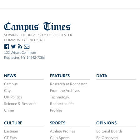
Campus Times
SERVING THE UNIVERSITY OF ROCHESTER
COMMUNITY SINCE 1873.
103 Wilson Commons
Rochester, NY 14642-7086
NEWS
FEATURES
DATA
Campus
Research at Rochester
City
From the Archives
UR Politics
Technology
Science & Research
Rochester Life
Crime
Profiles
CULTURE
SPORTS
OPINIONS
Eastman
Athlete Profiles
Editorial Boards
CT Eats
Club Sports
Ed Observers