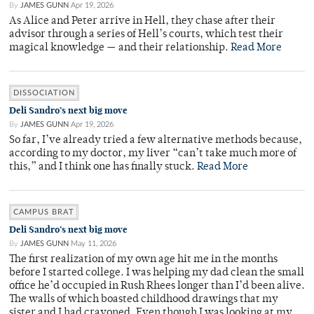
By
JAMES GUNN
Apr 19, 2026
As Alice and Peter arrive in Hell, they chase after their
advisor through a series of Hell’s courts, which test their
magical knowledge — and their relationship.
Read More
DISSOCIATION
Deli Sandro’s next big move
By
JAMES GUNN
Apr 19, 2026
So far, I’ve already tried a few alternative methods because,
according to my doctor, my liver “can’t take much more of
this,” and I think one has finally stuck.
Read More
CAMPUS BRAT
Deli Sandro’s next big move
By
JAMES GUNN
May 11, 2026
The first realization of my own age hit me in the months
before I started college. I was helping my dad clean the small
office he’d occupied in Rush Rhees longer than I’d been alive.
The walls of which boasted childhood drawings that my
sister and I had crayoned. Even though I was looking at my