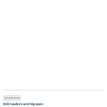
ACADEMIA
Deli Sandro’s next big move