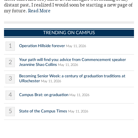
distant past, I realized I would soon be starting a new page of
my future.
Read More
TRENDING ON CAMPUS
1
Operation Hillside forever
May 11, 2026
Your path will find you: advice from Commencement speaker
2
Jeannine Shao Collins
May 11, 2026
Becoming Senior Week: a century of graduation traditions at
3
URochester
May 11, 2026
4
Campus Brat: on graduation
May 11, 2026
5
State of the Campus Times
May 11, 2026