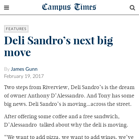
Campus Times
FEATURES
Deli Sandro’s next big
move
By
James Gunn
February 19, 2017
Two steps from Riverview, Deli Sandro’s is the dream
of owner Anthony D’Alessandro. And Tony has some
big news. Deli Sandro’s is moving…across the street.
After offering some coffee and a free sandwich,
D’Alessandro talked about why the deli is moving.
“We want to add pizza, we want to add wings, we’ve