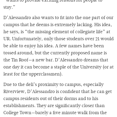
“wants to provide exciting reasons for people to
stay.”
D’Alessandro also wants to fit into the one part of our
campus that he deems is extremely lacking. His idea,
he says, is “the missing element of collegiate life” at
UR. Unfortunately, only those students over 21 would
be able to enjoy his idea. A few names have been
tossed around, but the currently proposed name is
the Tin Roof—a new bar. D’Alessandro dreams that
one day it can become a staple of the University (or at
least for the upperclassmen).
Due to the deli’s proximity to campus, especially
Riverview, D’Alessandro is confident that he can get
campus residents out of their dorms and to his
establishments. They are significantly closer than
College Town—barely a five minute walk from the