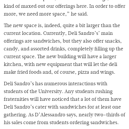
kind of maxed out our offerings here. In order to offer
more, we need more space,” he said.
The new space is, indeed, quite a bit larger than the
current location. Currently, Deli Sandro’s’ main
offerings are sandwiches, but they also offer snacks,
candy, and assorted drinks, completely filling up the
current space. The new building will have a larger
kitchen, with new equipment that will let the deli
make fried foods and, of course, pizza and wings.
Deli Sandro’s has numerous interactions with
students of the University. Any students rushing
fraternities will have noticed that a lot of them have
Deli Sandro’s cater with sandwiches for at least one
gathering. As D’Alessandro says, nearly two-thirds of
his sales come from students ordering sandwiches.