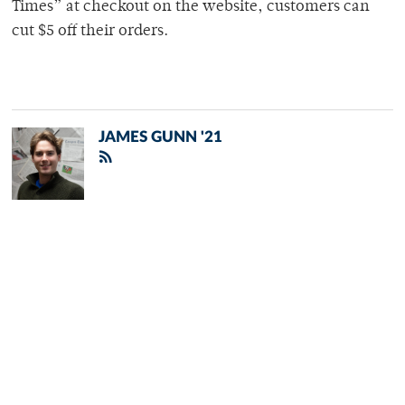
Times” at checkout on the website, customers can
cut $5 off their orders.
JAMES GUNN '21