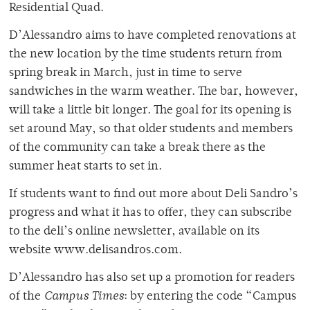
Residential Quad.
D’Alessandro aims to have completed renovations at
the new location by the time students return from
spring break in March, just in time to serve
sandwiches in the warm weather. The bar, however,
will take a little bit longer. The goal for its opening is
set around May, so that older students and members
of the community can take a break there as the
summer heat starts to set in.
If students want to find out more about Deli Sandro’s
progress and what it has to offer, they can subscribe
to the deli’s online newsletter, available on its
website www.delisandros.com.
D’Alessandro has also set up a promotion for readers
of the
Campus Times
: by entering the code “Campus