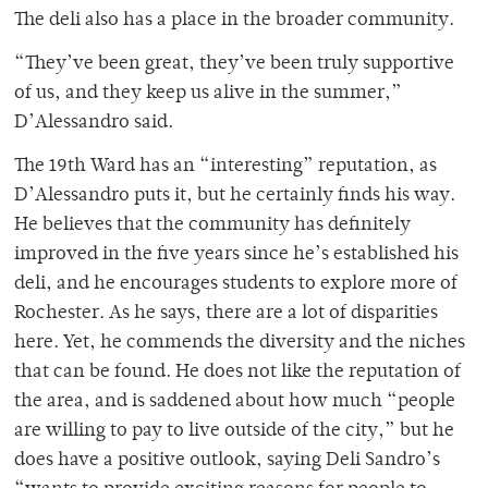
The deli also has a place in the broader community.
“They’ve been great, they’ve been truly supportive
of us, and they keep us alive in the summer,”
D’Alessandro said.
The 19th Ward has an “interesting” reputation, as
D’Alessandro puts it, but he certainly finds his way.
He believes that the community has definitely
improved in the five years since he’s established his
deli, and he encourages students to explore more of
Rochester. As he says, there are a lot of disparities
here. Yet, he commends the diversity and the niches
that can be found. He does not like the reputation of
the area, and is saddened about how much “people
are willing to pay to live outside of the city,” but he
does have a positive outlook, saying Deli Sandro’s